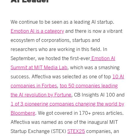
AI Leader
We continue to be seen as a leading AI startup.
Emotion AI is a category
and there is now a vibrant
ecosystem of corporations, startups and
researchers who are working in this field. In
September, we hosted the first-ever
Emotion AI
Summit at MIT Media Lab
, which was a smashing
success. Affectiva was selected as one of top
10 AI
companies in Forbes
,
top 50 companies leading
the AI revolution by Fortune
, CB Insights AI 100
and
1 of 3 pioneering companies changing the world by
Bloomberg
. We got covered in 170+ press articles.
Affectiva was named as one of the inaugural MIT
Startup Exchange (STEX)
STEX25
companies, an