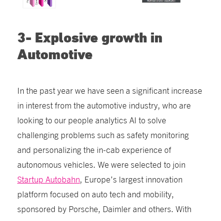
3- Explosive growth in
Automotive
In the past year we have seen a significant increase
in interest from the automotive industry, who are
looking to our people analytics AI to solve
challenging problems such as safety monitoring
and personalizing the in-cab experience of
autonomous vehicles. We were selected to join
Startup Autobahn
, Europe’s largest innovation
platform focused on auto tech and mobility,
sponsored by Porsche, Daimler and others. With