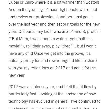
Dubai or Cairo where it is a lot warmer than Boston!
And on the grueling 14 hour flight back, we reflect
and review our professional and personal goals
over the last year and then set our goals for the new
year. Of course, my kids, who are 14 and 8, protest
(“But Mom, I was about to watch - yet another -
movie!”), roll their eyes, play “tired” .. but I won’t
have any of it! Once we get into the groove, it’s
actually pretty fun and rewarding. I’d like to share
with you my reflections on 2017 and goals for the
new year.
2017 was an intense year, and I felt that it flew by
particularly fast. Looking at the landscape of how
technology has evolved in general, I’ve continued to
see how our devices connect us to each other like