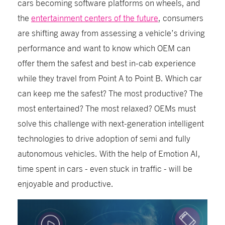
cars becoming software platforms on wheels, and
the
entertainment centers of the future
, consumers
are shifting away from assessing a vehicle’s driving
performance and want to know which OEM can
offer them the safest and best in-cab experience
while they travel from Point A to Point B. Which car
can keep me the safest? The most productive? The
most entertained? The most relaxed? OEMs must
solve this challenge with next-generation intelligent
technologies to drive adoption of semi and fully
autonomous vehicles. With the help of Emotion AI,
time spent in cars - even stuck in traffic - will be
enjoyable and productive.