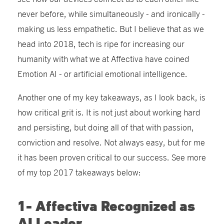
never before, while simultaneously - and ironically -
making us less empathetic. But I believe that as we
head into 2018, tech is ripe for increasing our
humanity with what we at Affectiva have coined
Emotion AI - or artificial emotional intelligence.
Another one of my key takeaways, as I look back, is
how critical grit is. It is not just about working hard
and persisting, but doing all of that with passion,
conviction and resolve. Not always easy, but for me
it has been proven critical to our success. See more
of my top 2017 takeaways below:
1- Affectiva Recognized as