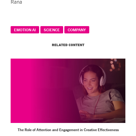
Rana
EMOTION AI
SCIENCE
COMPANY
RELATED CONTENT
The Role of Attention and Engagement in Creative Effectiveness