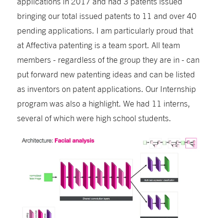
applications in 2017 and had 3 patents issued
bringing our total issued patents to 11 and over 40
pending applications. I am particularly proud that
at Affectiva patenting is a team sport. All team
members - regardless of the group they are in - can
put forward new patenting ideas and can be listed
as inventors on patent applications. Our Internship
program was also a highlight. We had 11 interns,
several of which were high school students.