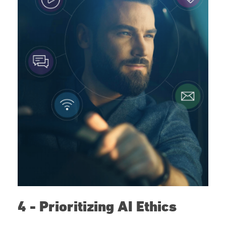
4 - Prioritizing AI Ethics