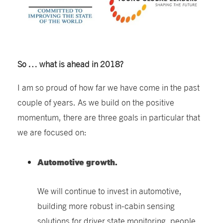
So … what is ahead in 2018?
I am so proud of how far we have come in the past
couple of years. As we build on the positive
momentum, there are three goals in particular that
we are focused on:
Automotive growth.
We will continue to invest in automotive,
building more robust in-cabin sensing
solutions for driver state monitoring, people