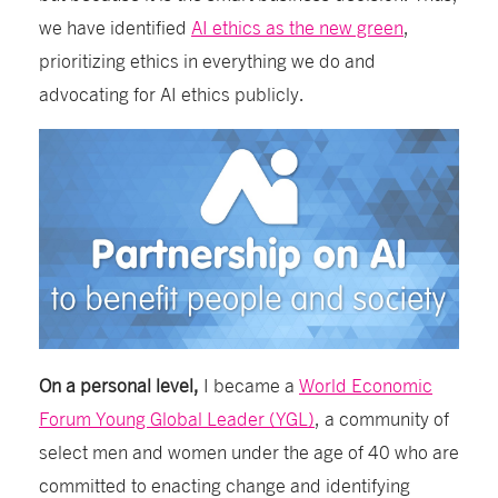
we have identified
AI ethics as the new green
,
prioritizing ethics in everything we do and
advocating for AI ethics publicly.
On a personal level,
I became a
World Economic
Forum Young Global Leader (YGL)
, a
community of
select men and women under the age of 40 who are
committed to enacting change and identifying