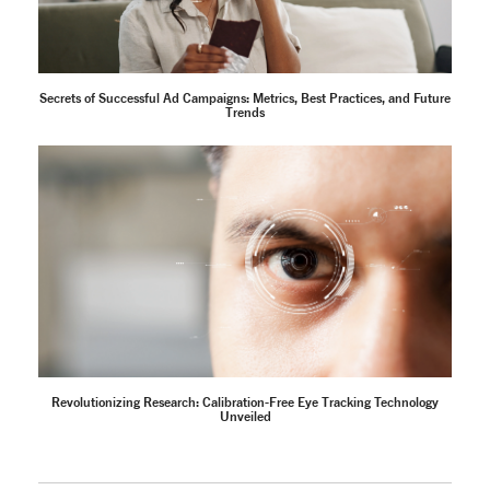
Secrets of Successful Ad Campaigns: Metrics, Best Practices, and Future
Trends
Revolutionizing Research: Calibration-Free Eye Tracking Technology
Unveiled