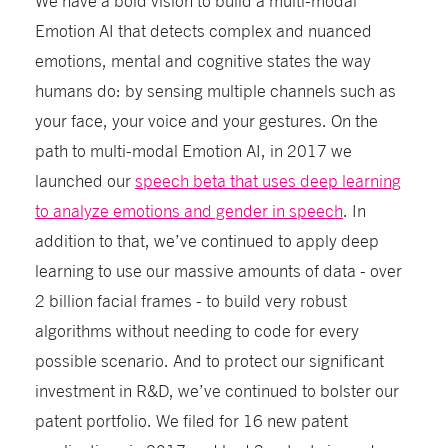
Emotion AI that detects complex and nuanced
emotions, mental and cognitive states the way
humans do: by sensing multiple channels such as
your face, your voice and your gestures. On the
path to multi-modal Emotion AI, in 2017 we
launched our
speech beta that uses deep learning
to analyze emotions and gender in speech
. In
addition to that, we’ve continued to apply deep
learning to use our massive amounts of data - over
2 billion facial frames - to build very robust
algorithms without needing to code for every
possible scenario. And to protect our significant
investment in R&D, we’ve continued to bolster our
patent portfolio. We filed for 16 new patent