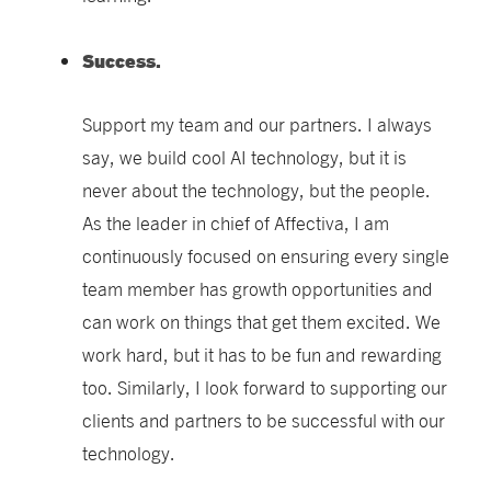
Success.
Support my team and our partners. I always
say, we build cool AI technology, but it is
never about the technology, but the people.
As the leader in chief of Affectiva, I am
continuously focused on ensuring every single
team member has growth opportunities and
can work on things that get them excited. We
work hard, but it has to be fun and rewarding
too. Similarly,
I look forward to supporting our
clients and partners to be successful with our
technology.