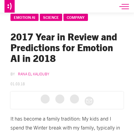
EMOTION AI
SCIENCE
COMPANY
2017 Year in Review and
Predictions for Emotion
AI in 2018
RANA EL KALIOUBY
01.03.18
It has become a family tradition: My kids and I
spend the Winter break with my family, typically in