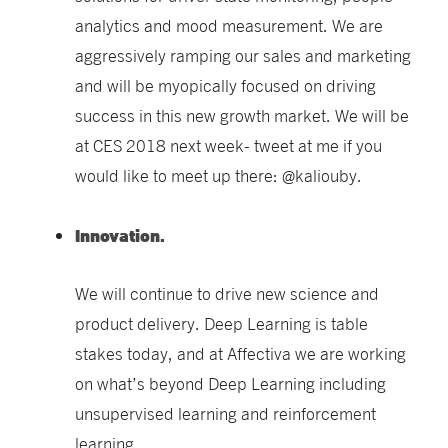
analytics and mood measurement. We are
aggressively ramping our sales and marketing
and will be myopically focused on driving
success in this new growth market. We will be
at CES 2018 next week- tweet at me if you
would like to meet up there: @kaliouby.
Innovation.
We will continue to drive new science and
product delivery.
Deep Learning is table
stakes today, and at Affectiva we are working
on what’s beyond Deep Learning including
unsupervised learning and reinforcement
learning.