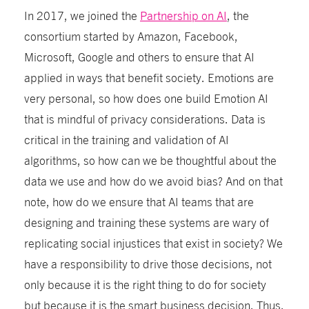
In 2017, we joined the
Partnership on AI
, the
consortium started by Amazon, Facebook,
Microsoft, Google and others to ensure that AI
applied in ways that benefit society.
Emotions are
very personal, so how does one build Emotion AI
that is mindful of privacy considerations. Data is
critical in the training and validation of AI
algorithms, so how can we be thoughtful about the
data we use and how do we avoid bias? And on that
note, how do we ensure that AI teams that are
designing and training these systems are wary of
replicating social injustices that exist in society?
We
have a responsibility to drive those decisions, not
only because it is the right thing to do for society
but because it is the smart business decision. Thus,