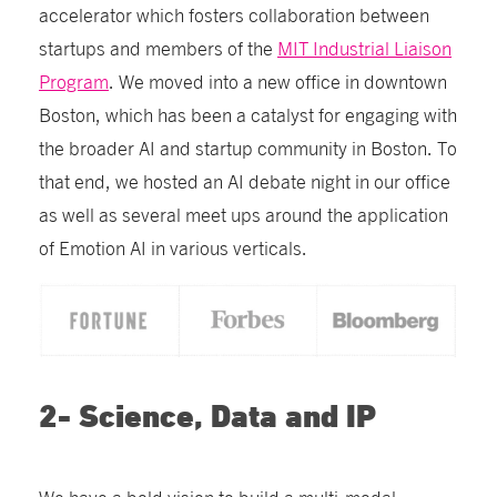
accelerator which fosters collaboration between
startups and members of the
MIT Industrial Liaison
Program
.
We moved into a new office in downtown
Boston, which has been a catalyst for engaging with
the broader AI and startup community in Boston. To
that end, we hosted an AI debate night in our office
as well as several meet ups around the application
of Emotion AI in various verticals.
2- Science, Data and IP
We have a bold vision t
o build a multi-modal