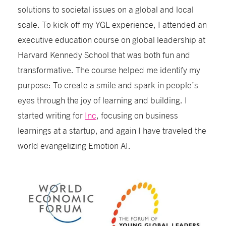
solutions to societal issues on a global and local
scale
.
To kick off my YGL experience, I attended an
executive education course on global leadership at
Harvard Kennedy School that was both fun and
transformative
. The course helped me identify my
purpose: To create a smile and spark in people’s
eyes through the joy of learning and building. I
started writing for
Inc
, focusing on business
learnings at a startup, and again I have traveled the
world evangelizing Emotion AI.