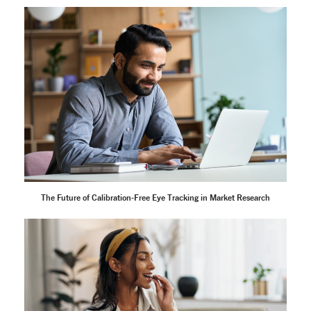
The Future of Calibration-Free Eye Tracking in Market Research