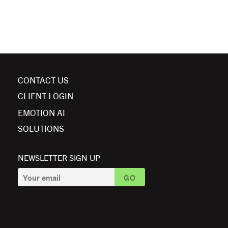
CONTACT US
CLIENT LOGIN
EMOTION AI
SOLUTIONS
NEWSLETTER SIGN UP