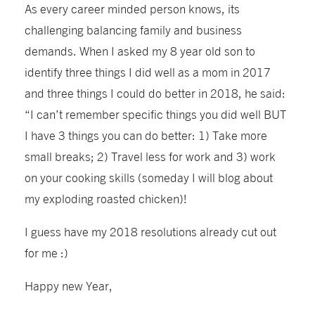
As every career minded person knows, its
challenging balancing family and business
demands. When I asked my 8 year old son to
identify three things I did well as a mom in 2017
and three things I could do better in 2018, he said:
“I can’t remember specific things you did well BUT
I have 3 things you can do better: 1) Take more
small breaks; 2) Travel less for work and 3) work
on your cooking skills (someday I will blog about
my exploding roasted chicken)!
I guess have my 2018 resolutions already cut out
for me :)
Happy new Year,