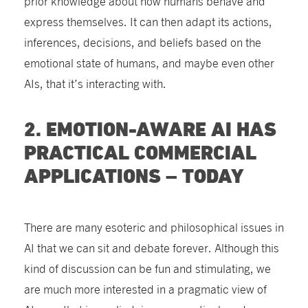
prior knowledge about how humans behave and
express themselves. It can then adapt its actions,
inferences, decisions, and beliefs based on the
emotional state of humans, and maybe even other
AIs, that it’s interacting with.
2. EMOTION-AWARE AI HAS
PRACTICAL COMMERCIAL
APPLICATIONS – TODAY
There are many esoteric and philosophical issues in
AI that we can sit and debate forever. Although this
kind of discussion can be fun and stimulating, we
are much more interested in a pragmatic view of