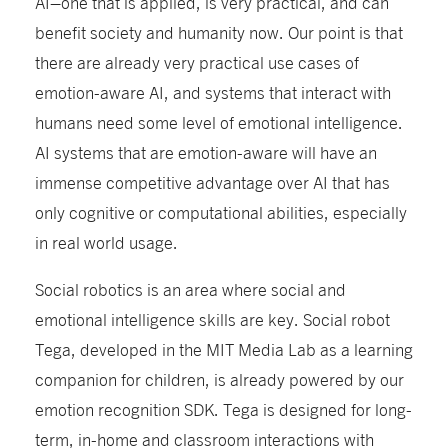
AI–one that is applied, is very practical, and can
benefit society and humanity now. Our point is that
there are already very practical use cases of
emotion-aware AI, and systems that interact with
humans need some level of emotional intelligence.
AI systems that are emotion-aware will have an
immense competitive advantage over AI that has
only cognitive or computational abilities, especially
in real world usage.
Social robotics is an area where social and
emotional intelligence skills are key. Social robot
Tega, developed in the MIT Media Lab as a learning
companion for children, is already powered by our
emotion recognition SDK. Tega is designed for long-
term, in-home and classroom interactions with