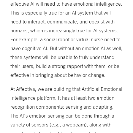
effective AI will need to have emotional intelligence.
This is especially true for an AI system that will
need to interact, communicate, and coexist with
humans, which is increasingly true for AI systems.
For example, a social robot or virtual nurse need to
have cognitive AI. But without an emotion AI as well,
these systems will be unable to truly understand
their users, build a strong rapport with them, or be
effective in bringing about behavior change.
At Affectiva, we are building that Artificial Emotional
Intelligence platform. It has at least two emotion
recognition components: sensing and adapting.
The AI’s emotion sensing can be done through a
variety of sensors (e.g., a webcam), along with