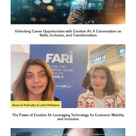
Unlocking Career Opportunities with Emotion AI: A Conversation on
Skills, Inclusion, and Transformation
The Power of Emotion AI: Leveraging Technology for Economic Mobility
and Inclusion