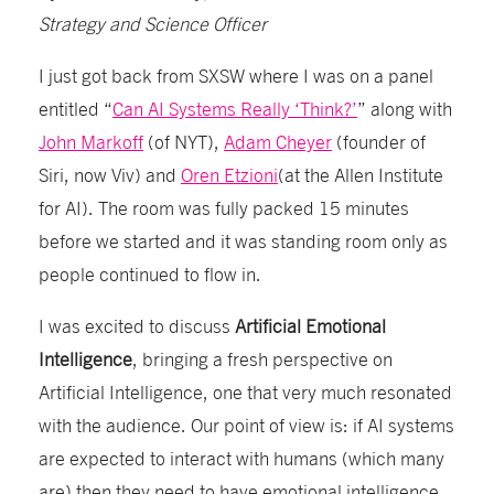
Strategy and Science Officer
I just got back from SXSW where I was on a panel
entitled “
Can AI Systems Really ‘Think?’
” along with
John Markoff
(of NYT),
Adam Cheyer
(founder of
Siri, now Viv) and
Oren Etzioni
(at the Allen Institute
for AI). The room was fully packed 15 minutes
before we started and it was standing room only as
people continued to flow in.
I was excited to discuss
Artificial Emotional
Intelligence
, bringing a fresh perspective on
Artificial Intelligence, one that very much resonated
with the audience. Our point of view is: if AI systems
are expected to interact with humans (which many
are) then they need to have emotional intelligence