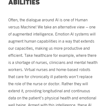
ABILITIES
Often, the dialogue around AI is one of Human
versus Machine! We take an alternative view – one
of augmented intelligence. Emotion AI systems will
augment human capabilities in a way that extends
our capacities, making us more productive and
efficient. Take healthcare for example, where there
is a shortage of nurses, clinicians and mental health
workers. Virtual nurses and home-based robots
that care for chronically ill patients won’t replace
the role of the nurse or doctor. Rather they will
extend it, providing longitudinal and continuous
data on the patient’s physical health and emotional
well being. Armed with this intelligence, these AI