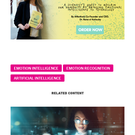
EMOTION INTELLIGENCE
EMOTION RECOGNITION
ARTIFICIAL INTELLIGENCE
RELATED CONTENT