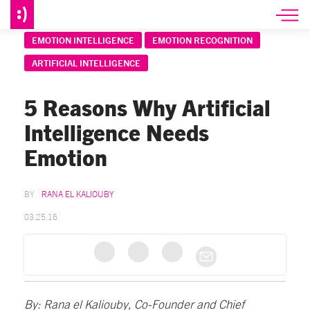
EMOTION INTELLIGENCE
EMOTION RECOGNITION
ARTIFICIAL INTELLIGENCE
5 Reasons Why Artificial
Intelligence Needs
Emotion
RANA EL KALIOUBY
03.25.16
By: Rana el Kaliouby, Co-Founder and Chief