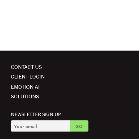
CONTACT US
CLIENT LOGIN
EMOTION AI
SOLUTIONS
NEWSLETTER SIGN UP