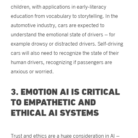
children, with applications in early-literacy
education from vocabulary to storytelling. In the
automotive industry, cars are expected to
understand the emotional state of drivers – for
example drowsy or distracted drivers. Self-driving
cars will also need to recognize the state of their
human drivers, recognizing if passengers are
anxious or worried.
3. EMOTION AI IS CRITICAL
TO EMPATHETIC AND
ETHICAL AI SYSTEMS
Trust and ethics are a huge consideration in AI –