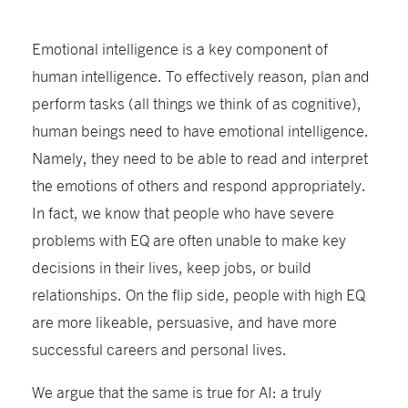
Emotional intelligence is a key component of
human intelligence. To effectively reason, plan and
perform tasks (all things we think of as cognitive),
human beings need to have emotional intelligence.
Namely, they need to be able to read and interpret
the emotions of others and respond appropriately.
In fact, we know that people who have severe
problems with EQ are often unable to make key
decisions in their lives, keep jobs, or build
relationships. On the flip side, people with high EQ
are more likeable, persuasive, and have more
successful careers and personal lives.
We argue that the same is true for AI: a truly