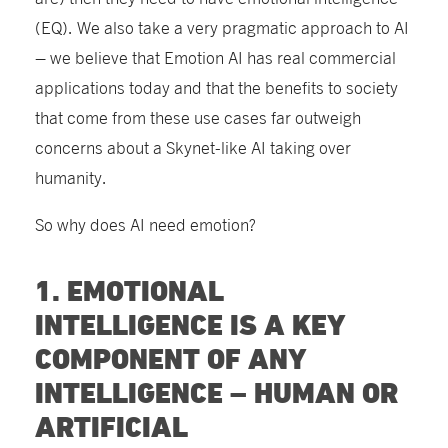
(EQ). We also take a very pragmatic approach to AI
– we believe that Emotion AI has real commercial
applications today and that the benefits to society
that come from these use cases far outweigh
concerns about a Skynet-like AI taking over
humanity.
So why does AI need emotion?
1. EMOTIONAL
INTELLIGENCE IS A KEY
COMPONENT OF ANY
INTELLIGENCE – HUMAN OR
ARTIFICIAL