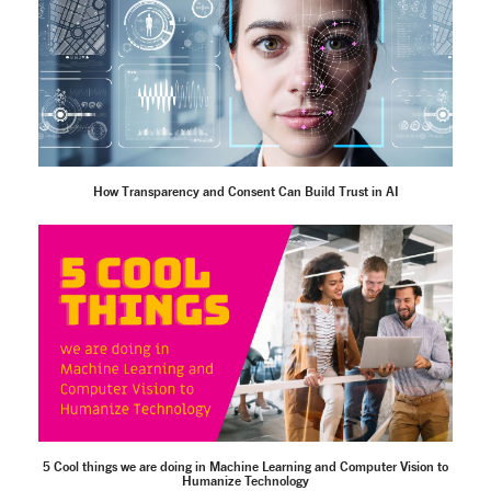
How Transparency and Consent Can Build Trust in AI
5 Cool things we are doing in Machine Learning and Computer Vision to
Humanize Technology