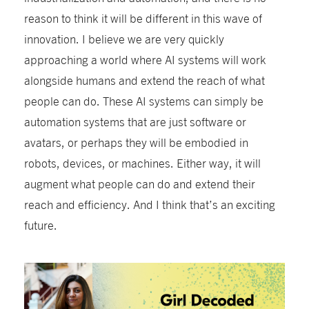
reason to think it will be different in this wave of
innovation. I believe we are very quickly
approaching a world where AI systems will work
alongside humans and extend the reach of what
people can do. These AI systems can simply be
automation systems that are just software or
avatars, or perhaps they will be embodied in
robots, devices, or machines. Either way, it will
augment what people can do and extend their
reach and efficiency. And I think that’s an exciting
future.