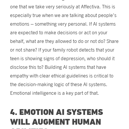
one that we take very seriously at Affectiva. This is
especially true when we are talking about people’s
emotions – something very personal. If AI systems
are expected to make decisions or act on your
behalf, what are they allowed to do or not do? Share
or not share? If your family robot detects that your
teen is showing signs of depression, who should it
disclose this to? Building AI systems that have
empathy with clear ethical guidelines is critical to
the decision-making logic of these AI systems.
Emotional intelligence is a key part of that.
4. EMOTION AI SYSTEMS
WILL AUGMENT HUMAN