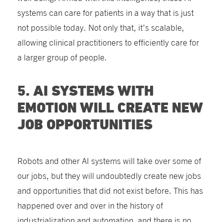
systems can care for patients in a way that is just
not possible today. Not only that, it’s scalable,
allowing clinical practitioners to efficiently care for
a larger group of people.
5. AI SYSTEMS WITH
EMOTION WILL CREATE NEW
JOB OPPORTUNITIES
Robots and other AI systems will take over some of
our jobs, but they will undoubtedly create new jobs
and opportunities that did not exist before. This has
happened over and over in the history of
industrialization and automation, and there is no