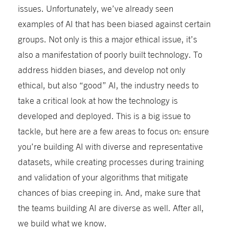
issues. Unfortunately, we’ve already seen
examples of AI that has been biased against certain
groups. Not only is this a major ethical issue, it’s
also a manifestation of poorly built technology. To
address hidden biases, and develop not only
ethical, but also “good” AI, the industry needs to
take a critical look at how the technology is
developed and deployed. This is a big issue to
tackle, but here are a few areas to focus on: ensure
you’re building AI with diverse and representative
datasets, while creating processes during training
and validation of your algorithms that mitigate
chances of bias creeping in. And, make sure that
the teams building AI are diverse as well. After all,
we build what we know.