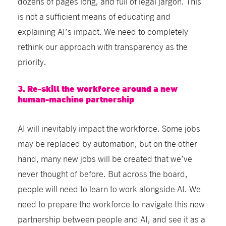
dozens of pages long, and full of legal jargon. This
is not a sufficient means of educating and
explaining AI’s impact. We need to completely
rethink our approach with transparency as the
priority.
3. Re-skill the workforce around a new
human-machine partnership
AI will inevitably impact the workforce. Some jobs
may be replaced by automation, but on the other
hand, many new jobs will be created that we’ve
never thought of before. But across the board,
people will need to learn to work alongside AI. We
need to prepare the workforce to navigate this new
partnership between people and AI, and see it as a