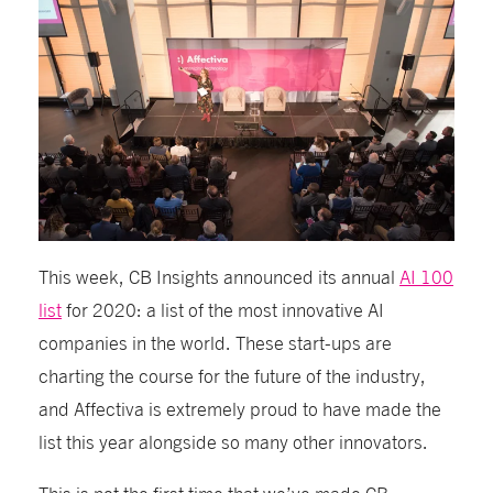
This week, CB Insights announced its annual
AI 100
list
for 2020: a list of the most innovative AI
companies in the world. These start-ups are
charting the course for the future of the industry,
and Affectiva is extremely proud to have made the
list this year alongside so many other innovators.
This is not the first time that we’ve made CB