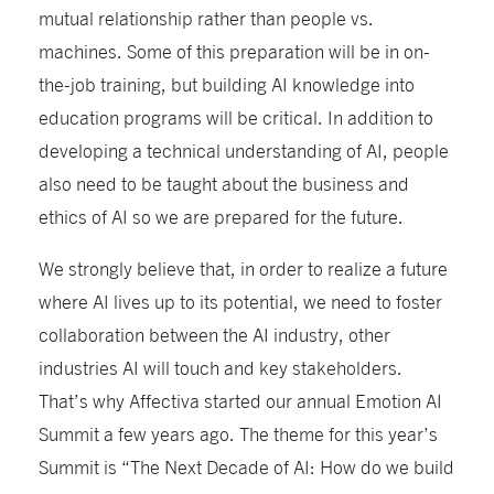
mutual relationship rather than people vs.
machines. Some of this preparation will be in on-
the-job training, but building AI knowledge into
education programs will be critical. In addition to
developing a technical understanding of AI, people
also need to be taught about the business and
ethics of AI so we are prepared for the future.
We strongly believe that, in order to realize a future
where AI lives up to its potential, we need to foster
collaboration between the AI industry, other
industries AI will touch and key stakeholders.
That’s why Affectiva started our annual Emotion AI
Summit a few years ago. The theme for this year’s
Summit is “The Next Decade of AI: How do we build