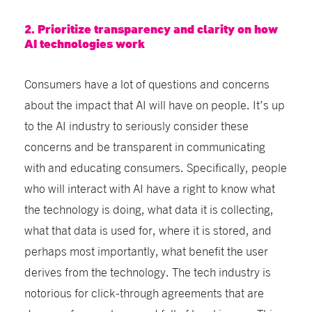
2. Prioritize transparency and clarity on how
AI technologies work
Consumers have a lot of questions and concerns
about the impact that AI will have on people. It’s up
to the AI industry to seriously consider these
concerns and be transparent in communicating
with and educating consumers. Specifically, people
who will interact with AI have a right to know what
the technology is doing, what data it is collecting,
what that data is used for, where it is stored, and
perhaps most importantly, what benefit the user
derives from the technology. The tech industry is
notorious for click-through agreements that are