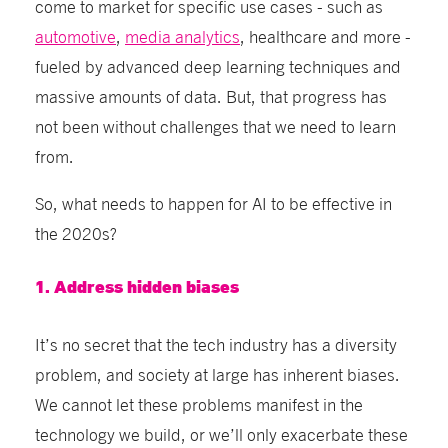
come to market for specific use cases - such as
automotive
,
media analytics
, healthcare and more -
fueled by advanced deep learning techniques and
massive amounts of data. But, that progress has
not been without challenges that we need to learn
from.
So, what needs to happen for AI to be effective in
the 2020s?
1. Address hidden biases
It’s no secret that the tech industry has a diversity
problem, and society at large has inherent biases.
We cannot let these problems manifest in the
technology we build, or we’ll only exacerbate these