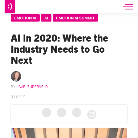
EMOTION AI
AI
EMOTION AI SUMMIT
AI in 2020: Where the
Industry Needs to Go
Next
GABI ZIJDERVELD
03.03.20