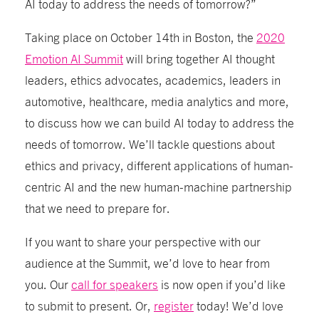
AI today to address the needs of tomorrow?”
Taking place on October 14th in Boston, the
2020
Emotion AI Summit
will bring together AI thought
leaders, ethics advocates, academics, leaders in
automotive, healthcare, media analytics and more,
to discuss how we can build AI today to address the
needs of tomorrow. We’ll tackle questions about
ethics and privacy, different applications of human-
centric AI and the new human-machine partnership
that we need to prepare for.
If you want to share your perspective with our
audience at the Summit, we’d love to hear from
you. Our
call for speakers
is now open if you’d like
to submit to present. Or,
register
today! We’d love