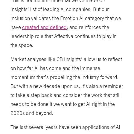
Insights’ list of leading AI companies. But our
inclusion validates the Emotion AI category that we
have
created and defined
, and reinforces the
leadership role that Affectiva continues to play in
the space.
Market analyses like CB Insights’ allow us to reflect
on how far AI has come and the immense
momentum that’s propelling the industry forward.
But with a new decade upon us, it’s also a reminder
to take a step back and consider the work that still
needs to be done if we want to get AI right in the
2020s and beyond.
The last several years have seen applications of AI