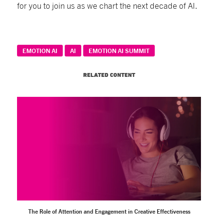
for you to join us as we chart the next decade of AI.
EMOTION AI
AI
EMOTION AI SUMMIT
RELATED CONTENT
The Role of Attention and Engagement in Creative Effectiveness