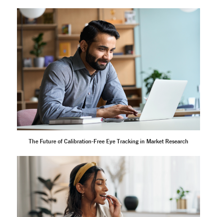
The Future of Calibration-Free Eye Tracking in Market Research