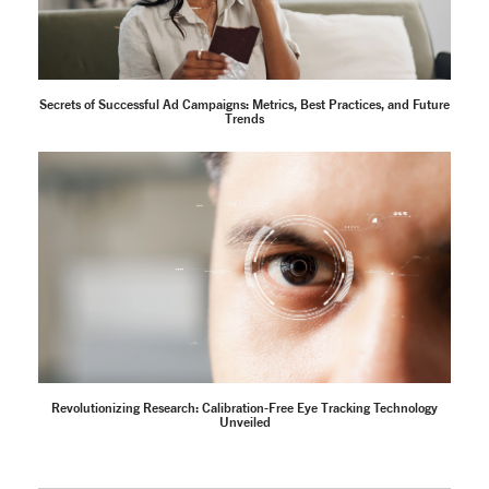
Secrets of Successful Ad Campaigns: Metrics, Best Practices, and Future
Trends
Revolutionizing Research: Calibration-Free Eye Tracking Technology
Unveiled