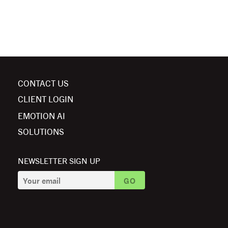
CONTACT US
CLIENT LOGIN
EMOTION AI
SOLUTIONS
NEWSLETTER SIGN UP