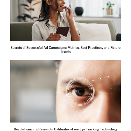
Secrets of Successful Ad Campaigns: Metrics, Best Practices, and Future
Trends
Revolutionizing Research: Calibration-Free Eye Tracking Technology