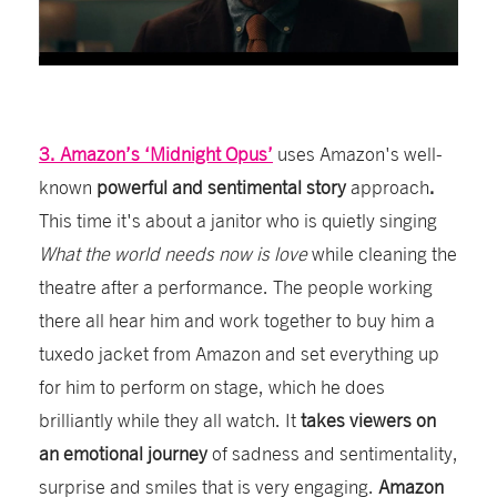
3. Amazon’s ‘Midnight Opus’
uses Amazon's well-
known
powerful and sentimental story
approach
.
This time it's
about a janitor who is quietly singing
What the world needs now is love
while cleaning the
theatre after a performance. The people working
there all hear him and work together to buy him a
tuxedo jacket from Amazon
and set everything up
for him to perform on stage, which he does
brilliantly while they all watch. It
takes viewers on
an emotional journey
of sadness and sentimentality,
surprise and smiles that is very engaging.
Amazon