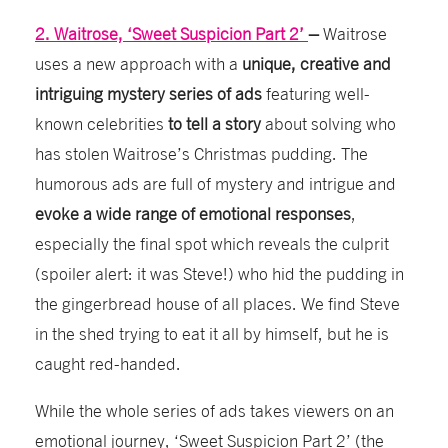
2. Waitrose, ‘Sweet Suspicion Part 2’
–
Waitrose
uses a new approach with a
unique, creative and
intriguing mystery series of ads
featuring well-
known celebrities
to tell a story
about solving who
has stolen Waitrose’s Christmas pudding. The
humorous ads are full of mystery and intrigue and
evoke a wide range of emotional responses
,
especially the final spot which reveals the culprit
(spoiler alert: it was Steve!) who hid the pudding in
the gingerbread house of all places. We find Steve
in the shed trying to eat it all by himself, but he is
caught red-
handed.
While the whole series of ads takes viewers on an
emotional journey, ‘Sweet Suspicion Part 2’ (the