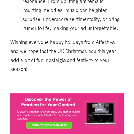
resonance. From uplifting anthems to
haunting melodies, music can heighten
surprise, underscore sentimentality, or bring
humor to life, making your ad unforgettable.
Wishing everyone happy holidays from Affectiva
and we hope that the UK Christmas ads this year
add a bit of fun, nostalgia and festivity to your
season!