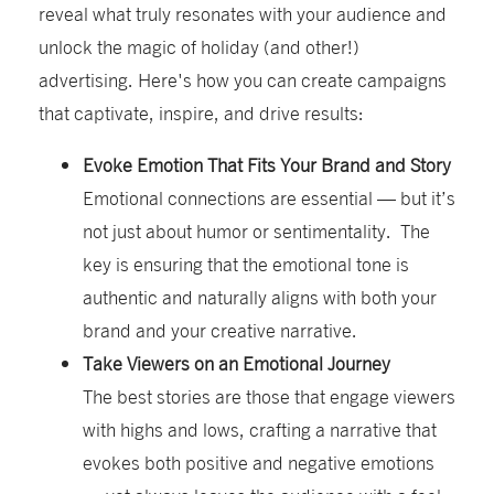
reveal what truly resonates with your audience and
unlock the magic of holiday
(and other
!
)
advertising.
Here'
s
how you can create campaigns
that captivate, inspire, and drive results:
Evoke Emotion That Fits Your Brand and Story
Emotional connections are essential — but it’s
not just about humor or sentimentality. The
key is ensuring that the emotional tone is
authentic and naturally aligns with both your
brand and your creative narrative.
Take Viewers on an Emotional Journey
The best stories are those that engage viewers
with highs and lows, crafting a narrative that
evokes both positive and negative emotions