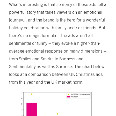
What’s interesting is that so many of these ads tell a
powerful story that takes viewers on an emotional
journey... and the brand is the hero for a wonderful
holiday celebration with family and / or friends. But
there’s no magic formula – the ads aren’t all
sentimental or funny – they evoke a higher-than-
average emotional response on many dimensions –
from Smiles and Smirks to Sadness and
Sentimentality as well as Surprise. The chart below
looks at a comparison between UK Christmas ads
from this year and the UK market norm.