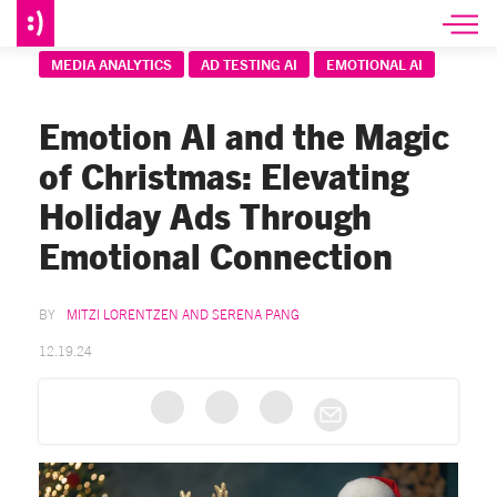
MEDIA ANALYTICS
AD TESTING AI
EMOTIONAL AI
Emotion AI and the Magic
of Christmas: Elevating
Holiday Ads Through
Emotional Connection
MITZI LORENTZEN AND SERENA PANG
12.19.24