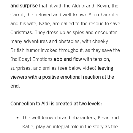
and surprise
that fit with the Aldi brand. Kevin, the
Carrot, the beloved and well-known Aldi character
and his wife, Katie, are called to the rescue to save
Christmas. They dress up as spies and encounter
many adventures and obstacles, with cheeky
British humor invoked throughout, as they save the
(holi)day! Emotions
ebb and flow
with tension,
surprises, and smiles (see below video)
leaving
viewers with a positive emotional reaction at the
end
.
Connection to Aldi is created at two levels:
The well-known brand characters, Kevin and
Katie, play an integral role in the story as the