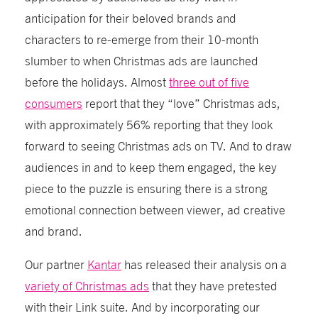
anticipation for their beloved brands and
characters to re-emerge from their 10-month
slumber to when Christmas ads are launched
before the holidays. Almost
three out of five
consumers
report that they “love” Christmas ads,
with approximately 56% reporting that they look
forward to seeing Christmas ads on TV. And to draw
audiences in and to keep them engaged, the key
piece to the puzzle is ensuring there is a strong
emotional connection between viewer, ad creative
and brand.
Our partner
Kantar
has released their analysis on a
variety of Christmas ads
that they have pretested
with their Link suite. And by incorporating our