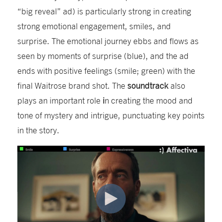
“big reveal” ad) is particularly strong in creating
strong emotional engagement, smiles, and
surprise. The emotional journey ebbs and flows as
seen by moments of surprise (blue), and the ad
ends with positive feelings (smile; green) with the
final Waitrose brand shot. The
soundtrack
also
plays an important role
i
n creating the mood and
tone of mystery and intrigue, punctuating key points
in the story.