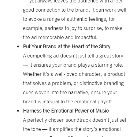
— yet always leaves the audience with a
feel-
good
connection to the brand. It can work well
to evoke a range of authentic feelings, for
example, sadness to joy to surprise, to make
the ad memorable and impactful.
Put Your Brand at the Heart of the Story
A compelling ad doesn’t just tell a great story
— it ensures your brand plays a starring role.
Whether it’s a well-loved character, a product
that solves a problem, or distinctive branding
cues woven into the narrative, ensure your
brand is integral to the emotional payoff.
Harness the Emotional Power of Music
A perfectly chosen soundtrack doesn’t just set
the tone — it amplifies the story’s emotional