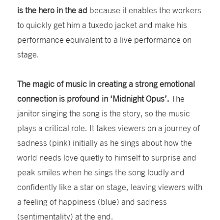
is the hero in the ad
because it enables the workers
to quickly get him a tuxedo jacket and make his
performance equivalent to a live performance on
stage.
The magic of music in creating a strong emotional
connection is profound in ‘Midnight Opus’.
The
janitor singing the song is the story, so the music
plays a critical role. It takes viewers on a journey of
sadness (pink) initially as he sings about how the
world needs love quietly to himself to surprise and
peak smiles when he sings the song loudly and
confidently like a star on stage, leaving viewers with
a feeling of happiness (blue) and sadness
(sentimentality) at the end.