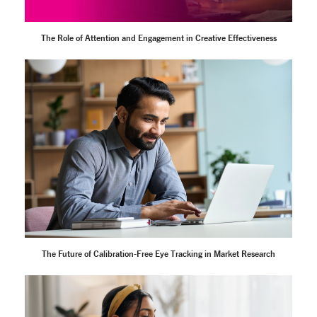
The Role of Attention and Engagement in Creative Effectiveness
The Future of Calibration-Free Eye Tracking in Market Research