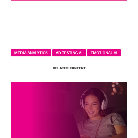
MEDIA ANALYTICS
AD TESTING AI
EMOTIONAL AI
RELATED CONTENT