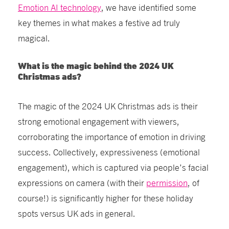
Emotion AI technology
, we have identified some
key themes in what makes a festive ad truly
magical.
What is the magic behind the 2024 UK
Christmas ads?
The magic of the 2024 UK Christmas ads is their
strong emotional engagement with viewers,
corroborating the importance of emotion in driving
success. Collectively, expressiveness (emotional
engagement), which is captured via people’s facial
expressions on camera (with their
permission
, of
course!) is significantly higher for these holiday
spots versus UK ads in general.