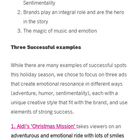
Sentimentality
Brands play an integral role and are the hero
in the story
The magic of music and emotion
Three Successful examples
While there are many examples of successful spots
this holiday season, we chose to focus on three ads
that create emotional resonance in different ways
(adventure, humor, sentimentality), each with a
unique creative style that fit with the brand, and use
elements of strong success.
1. Aldi’s ‘Christmas Mission’
takes viewers on an
adventurous and emotional ride with lots of smiles