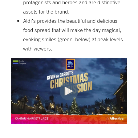
protagonists and heroes and are distinctive
assets for the brand.
Aldi’s provides the beautiful and delicious
food spread that will make the day magical,
evoking smiles (green; below) at peak levels
with viewers.