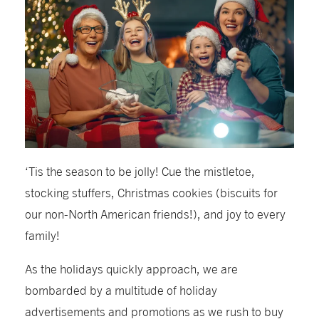
‘Tis the season to be jolly! Cue the mistletoe,
stocking stuffers, Christmas cookies (biscuits for
our non-North American friends!), and joy to every
family!
As the holidays quickly approach, we are
bombarded by a multitude of holiday
advertisements and promotions as we rush to buy