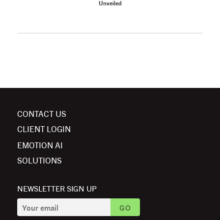
Unveiled
CONTACT US
CLIENT LOGIN
EMOTION AI
SOLUTIONS
NEWSLETTER SIGN UP