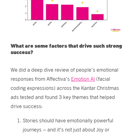
What are some factors that drive such strong
success?
We did a deep dive review of people’s emotional
responses from Affectiva’s
Emotion AI
(facial
coding expressions) across the Kantar Christmas
ads tested and found 3 key themes that helped
drive success:
Stories should have emotionally powerful
journeys – and it's not just about Joy or