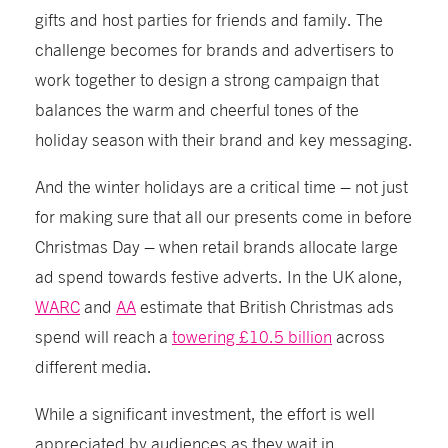
gifts and host parties for friends and family. The
challenge becomes for brands and advertisers to
work together to design a strong campaign that
balances the warm and cheerful tones of the
holiday season with their brand and key messaging.
And the winter holidays are a critical time – not just
for making sure that all our presents come in before
Christmas Day – when retail brands allocate large
ad spend towards festive adverts. In the UK alone,
WARC
and
AA
estimate that British Christmas ads
spend will reach a
towering £10.5 billion
across
different media.
While a significant investment, the effort is well
appreciated by audiences as they wait in