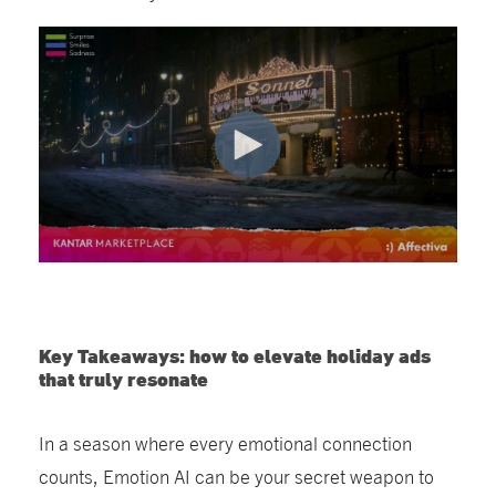
Key Takeaways: how to elevate holiday ads
that truly resonate
In a season where every emotional connection
counts
,
Emotion AI can
be your secret weapon to