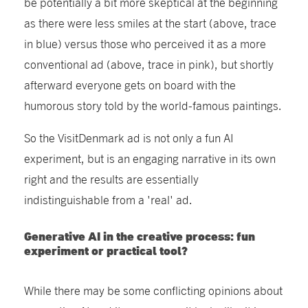
be potentially a bit more skeptical at the beginning
as
there were less smiles at the start
(above, trace
in blue) versus those who perceived it as a more
conventional ad (above, trace in pink), but shortly
afterward everyone gets on board with the
humorous story told by the world-famous paintings.
So the VisitDenmark ad is not only a fun AI
experiment, but is an engaging narrative in its own
right and the results are essentially
indistinguishable from a 'real' ad.
Generative AI in the creative process: fun
experiment or practical tool?
While there may be some conflicting opinions about