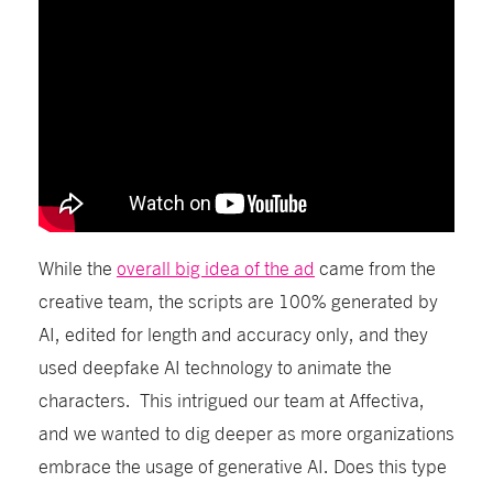
While the
overall big idea of the ad
came from the
creative team, the scripts are 100% generated by
AI,
edited for length
and
accuracy only
, and they
used deepfake AI
technology
to animate the
characters.
This intrigued our team
at Affectiva,
and we wanted to dig deeper
as more organizations
embrace the usage of generative AI. Does this type