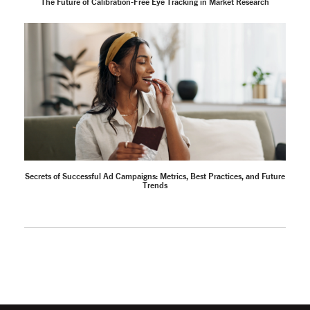
The Future of Calibration-Free Eye Tracking in Market Research
Secrets of Successful Ad Campaigns: Metrics, Best Practices, and Future
Trends