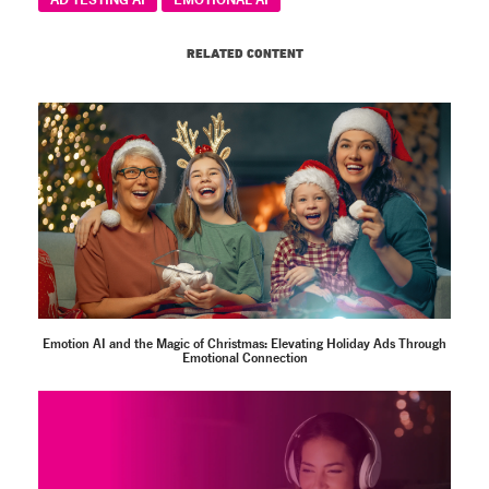
RELATED CONTENT
Emotion AI and the Magic of Christmas: Elevating Holiday Ads Through
Emotional Connection