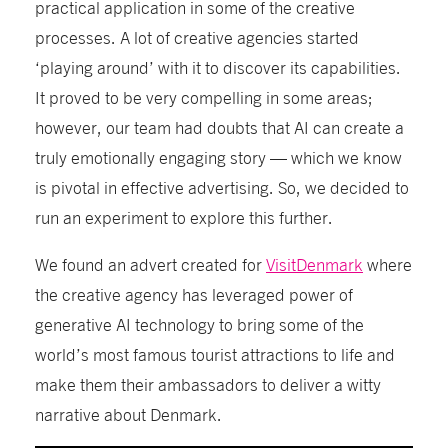
practical application in some of the creative
processes. A lot of creative agencies started
‘playing around’ with it to discover its capabilities.
It proved to be very compelling in some areas
;
however, our team had doubts that AI can create a
truly emotionally engaging story — which we know
is pivotal in effective advertising. So, we decided to
run an experiment
to explore this further
.
We found an advert created for
VisitDenmark
where
the creative agency has leveraged power of
generative AI technology to bring some of the
world’s most famous tourist attractions to life and
make them their ambassadors
to deliver
a witty
narrative about Denmark.