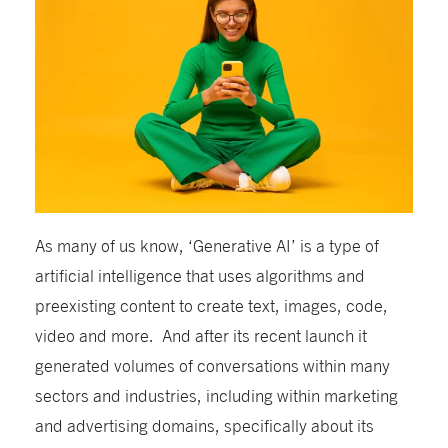
As many of us know, ‘Generative AI’ is a type of
artificial intelligence that uses algorithms and
preexisting content to create text, images, code,
video and more. And after its recent launch it
generated volumes of conversations within many
sectors and industries, including
within
marketing
and advertising
domains
, specifically about its