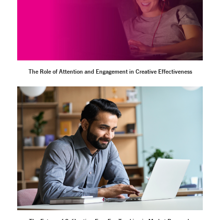
The Role of Attention and Engagement in Creative Effectiveness