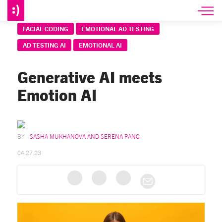
FACIAL CODING
EMOTIONAL AD TESTING
AD TESTING AI
EMOTIONAL AI
Generative AI meets
Emotion AI
SASHA MUKHANOVA AND SERENA PANG
04.27.23