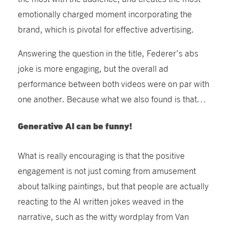
emotionally charged moment incorporating
the
brand, which is pivotal for effective advertising.
Answering the question in the title, Federer’s abs
joke is more engaging, but
the
overall
ad
perfor
mance b
etween both videos were on par with
one another
. Because what we also found is that…
Generative AI can be funny!
What is really encouraging is that the positive
engagement is not just coming from amusement
about talking paintings, but that people
are
actually
react
ing
to the AI written jokes weaved in the
narrative, such as the witty wordplay from Van