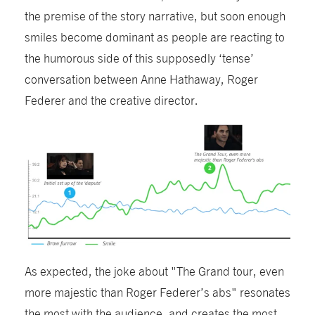
the premise of the story narrative, but soon enough
smiles become dominant as people are reacting to
the humorous side of this supposedly ‘tense’
conversation between Anne Hathaway, Roger
Federer and the creative director.
As expected, the joke about "The Grand tour, even
more majestic than Roger Federer’s abs" resonates
the most with the audience, and
creates
the most