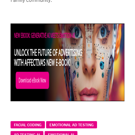
FACIAL CODING
EMOTIONAL AD TESTING
AD TESTING AI
EMOTIONAL AI