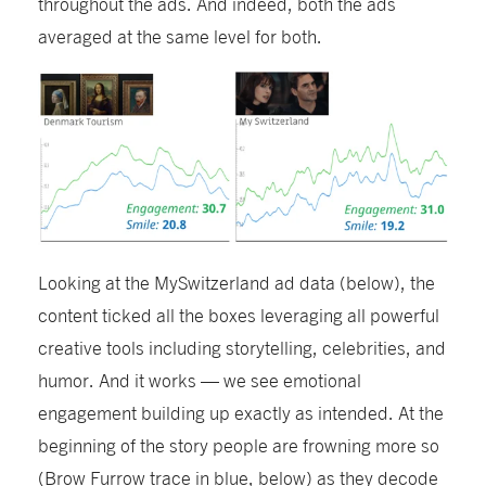
throughout the ads. And indeed, both the ads
averaged at the same level for both.
Looking at the MySwitzerland ad
data (below)
, the
content
ticked all the boxes
leverag
ing
all powerful
creative tools including storytelling, celebrities, and
humor
.
And it
works
—
we see emotional
engagement building up exactly as intended. At the
beginning of the story people are frowning more so
(Brow Furrow trace in blue, below) as they decode