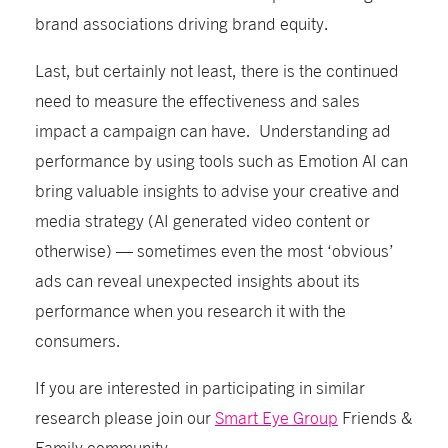
brand associations driving brand equity.
Last, but certainly not least, there is the continued
need to measure the effectiveness and sales
impact a campaign can have. Understanding ad
performance
by using tools such as Emotion AI
can
bring valuable insights to advise your creative and
media strategy (AI generated video content or
otherwise) — sometimes even the most ‘obvious’
ads can reveal unexpected insights about its
performance when you research it with the
consumers.
If you are interested in participating in similar
research please join our
Smart Eye Group
Friends &
Family community.