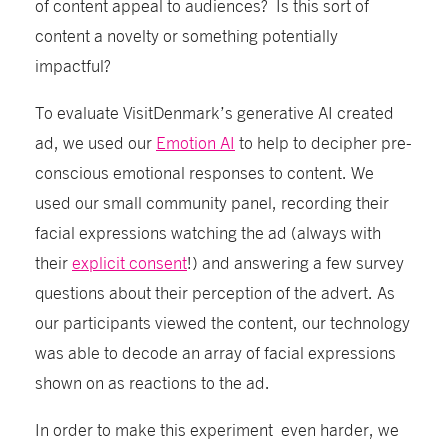
of content
appeal
to
audiences? Is
this sort of
content
a novelt
y or something potentially
impactful
?
T
o evaluate
VisitDenmark’s
g
enerative AI created
ad,
we
used our
Emotion AI
to help to decipher pre-
conscious emotional responses to content. W
e
used our small community panel
,
recording their
facial expressions watching the ad (always with
their
explicit consent
!)
and answering a few survey
questions about their
perception
of the advert
. As
our participants
viewed
the content
, our technology
was
able to
decode an array of
facial
expressions
shown on as reactions to the ad.
In order to make this experiment even harder
, we