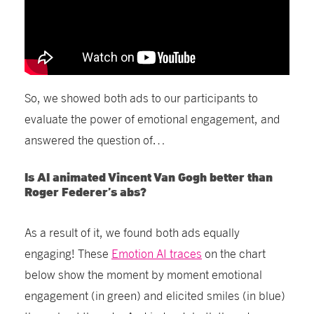
So, we showed both ads to our participants to
evaluate the power of emotional engagement, and
answered the question of…
Is AI animated Vincent Van Gogh better than
Roger
Federer’s
abs?
As a result of it, we found
both
ads
equally
engaging! These
Emotion AI
traces
on the chart
below show the moment by moment emotional
engagement (in green) and elicited smiles (in blue)