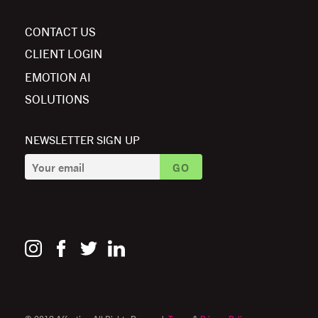
CONTACT US
CLIENT LOGIN
EMOTION AI
SOLUTIONS
NEWSLETTER SIGN UP