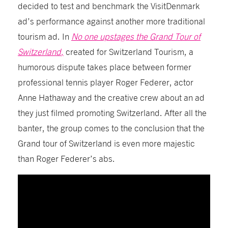
decided to test and benchmark
the
VisitDenmark
ad’s
performance against another more traditional
tourism ad.
I
n
No one upstages the Grand Tour of
Switzerland
,
created for Switzerland Tourism,
a
humorous
dispute
takes place
between former
professional tennis player Roger
Federer,
actor
Anne
Hathaway
and the creative crew about an ad
they just filmed promoting Switzerland. After all the
banter, the group comes to the conclusion that the
Grand tour of Switzerland is even more majestic
than Roger Federer’s abs.