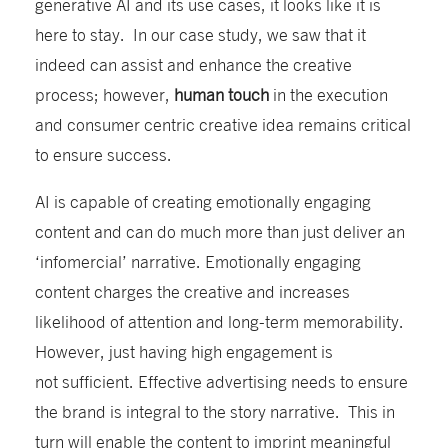
generative AI and its use cases, it looks like it is
here to stay. In our case study, we saw
that it
indeed can assist and enhance
the
creative
process
;
however,
human touch
in the execution
and consumer centric creative idea
remains
critical
to ensure success
.
AI is capable of
creating
emotionally engaging
content and
can do much more than just
deliver
an
‘infomercial’ narrative.
E
motionally engaging
content
charges
the
creative
and increases
likelihood of
attention and long-term memorability
.
H
owever,
just having high engagement
is
not
sufficient. E
ffective advertising needs to
ensure
the brand is integral to the story narrative. This in
turn will enable the content to imprint meaningful