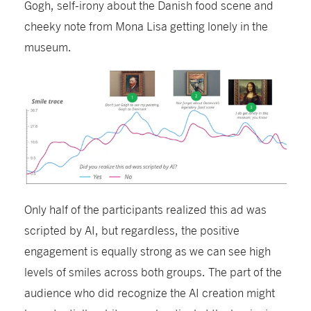
Gogh, self-irony about the
Danish
food scene and
cheeky note from Mona Lisa getting lonely in the
museum.
Only half of the participants realized this ad was
scripted by AI, b
ut
regardless,
the positive
engagement is equally strong
as we can see high
levels of smiles across both
groups
.
The p
art of the
audience who did recognize the AI creation might