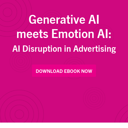
Generative AI
meets Emotion AI:
AI Disruption in Advertising
DOWNLOAD EBOOK NOW