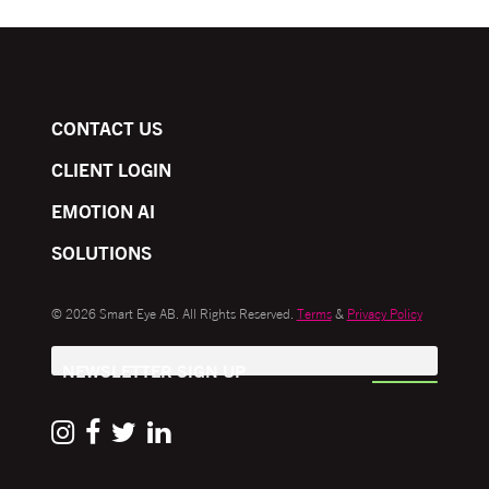
CONTACT US
CLIENT LOGIN
EMOTION AI
SOLUTIONS
© 2026 Smart Eye AB. All Rights Reserved.
Terms
&
Privacy Policy
NEWSLETTER SIGN UP