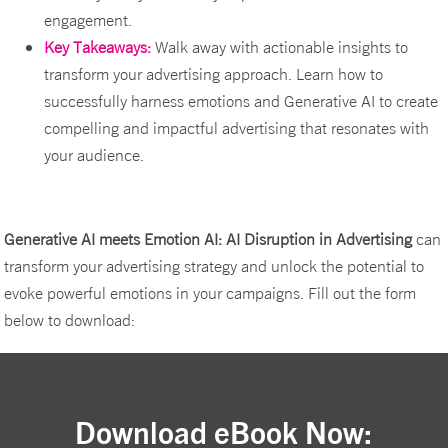
engagement.
Key Takeaways:
Walk away with actionable insights to
transform your advertising approach. Learn how to
successfully harness emotions and Generative AI to create
compelling and impactful advertising that resonates with
your audience.
Generative AI meets Emotion AI: AI Disruption in Advertising
can
transform your advertising strategy and unlock the potential to
evoke powerful emotions in your campaigns. Fill out the form
below to download:
Download eBook Now: