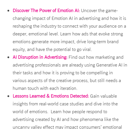
Discover The Power of Emotion AI:
Uncover the game-
changing impact of Emotion AI in advertising and how it is
reshaping the industry to connect with your audience on a
deeper, emotional level. Learn how ads that evoke strong
emotions generate more impact, drive long-term brand
equity, and have the potential to go viral.
AI Disruption in Advertising:
Find out how marketing and
advertising professionals are already using Generative AI in
their tasks and how it is proving to be compelling in
various aspects of the creative process, but still needs a
human touch with each iteration.
Lessons Learned & Emotions Detected:
Gain valuable
insights from real-world case studies and dive into the
world of emotions. Learn how people respond to
advertising created by AI and how phenomena like the
uncanny valley effect may impact consumers’ emotional