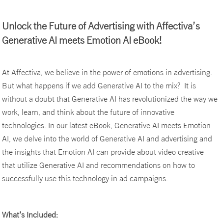
Unlock the Future of Advertising with Affectiva’s
Generative AI meets Emotion AI eBook!
At Affectiva, we believe in the power of emotions in advertising.
But what happens if we add Generative AI to the mix? It is
without a doubt that Generative AI has revolutionized the way we
work, learn, and think about the future of innovative
technologies. In our latest eBook, Generative AI meets Emotion
AI, we delve into the world of Generative AI and advertising and
the insights that Emotion AI can provide about video creative
that utilize Generative AI and recommendations on how to
successfully use this technology in ad campaigns.
What’s Included: