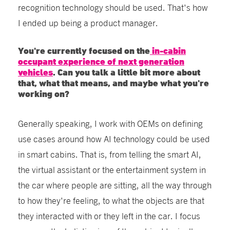
recognition technology should be used. That's how
I ended up being a product manager.
You're currently focused on the
in-cabin
occupant experience of next generation
vehicles
. Can you talk a little bit more about
that, what that means, and maybe what you're
working on?
Generally speaking, I work with OEMs on defining
use cases around how AI technology could be used
in smart cabins. That is, from telling the smart AI,
the virtual assistant or the entertainment system in
the car where people are sitting, all the way through
to how they're feeling, to what the objects are that
they interacted with or they left in the car. I focus