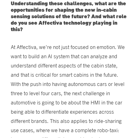
Understanding these challenges, what are the
opportunities for shaping the new in-cabin
sensing solutions of the future? And what role
do you see Affectiva technology playing in
this?
At Affectiva, we're not just focused on emotion. We
want to build an AI system that can analyze and
understand different aspects of the cabin state,
and that is critical for smart cabins in the future.
With the push into having autonomous cars or level
three to level four cars, the next challenge in
automotive is going to be about the HMI in the car
being able to differentiate experiences across
different brands. This also applies to ride-sharing
use cases, where we have a complete robo-taxi: