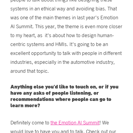
systems in an ethical way and avoiding bias. That
was one of the main themes in last year's Emotion
AI Summit. This year, the theme is even more closer
to my heart, as it's about how to design human-
centric systems and HMIs. It's going to be an
excellent opportunity to talk with people in different
industries, especially in the automotive industry,
around that topic.
Anything else you'd like to touch on, or if you
have any asks of people listening, or
recommendations where people can go to
learn more?
Definitely come to
the Emotion AI Summit
! We
would love to have you and to talk. Check out our