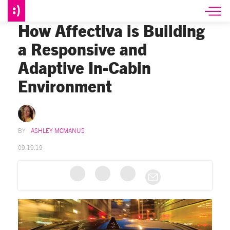
How Affectiva is Building
a Responsive and
Adaptive In-Cabin
Environment
ASHLEY MCMANUS
09.19.19