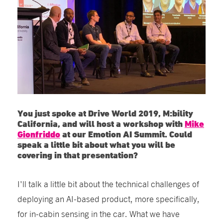
You just spoke at Drive World 2019, M:bility
California, and will host a workshop with
Mike
Gionfriddo
at our Emotion AI Summit. Could
speak a little bit about what you will be
covering in that presentation?
I'll talk a little bit about the technical challenges of
deploying an AI-based product, more specifically,
for in-cabin sensing in the car. What we have