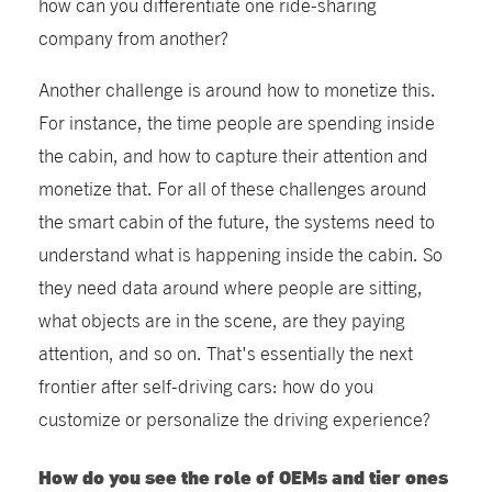
how can you differentiate one ride-sharing
company from another?
Another challenge is around how to monetize this.
For instance, the time people are spending inside
the cabin, and how to capture their attention and
monetize that. For all of these challenges around
the smart cabin of the future, the systems need to
understand what is happening inside the cabin. So
they need data around where people are sitting,
what objects are in the scene, are they paying
attention, and so on. That's essentially the next
frontier after self-driving cars: how do you
customize or personalize the driving experience?
How do you see the role of OEMs and tier ones