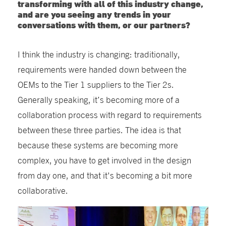
transforming with all of this industry change,
and are you seeing any trends in your
conversations with them, or our partners?
I think the industry is changing: traditionally,
requirements were handed down between the
OEMs to the Tier 1 suppliers to the Tier 2s.
Generally speaking, it’s becoming more of a
collaboration process with regard to requirements
between these three parties. The idea is that
because these systems are becoming more
complex, you have to get involved in the design
from day one, and that it's becoming a bit more
collaborative.