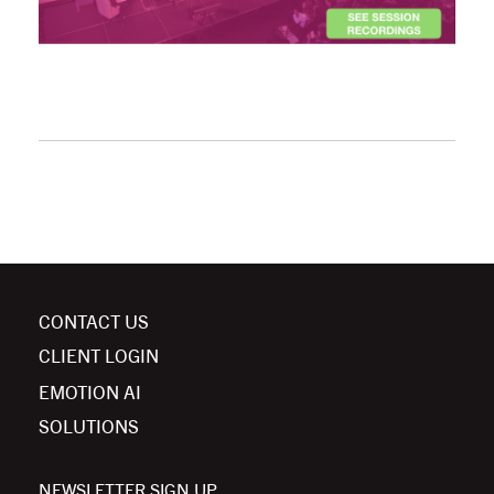
CONTACT US
CLIENT LOGIN
EMOTION AI
SOLUTIONS
NEWSLETTER SIGN UP