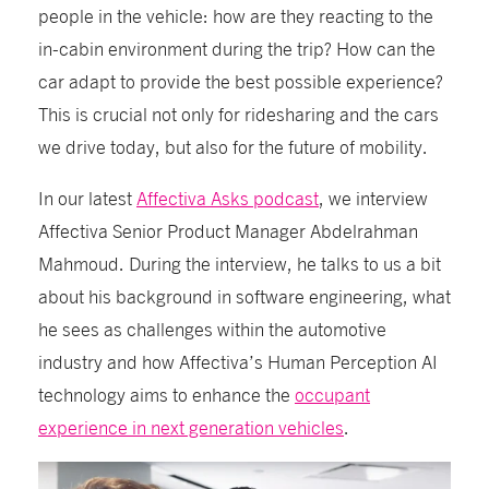
people in the vehicle: how are they reacting to the
in-cabin environment during the trip? How can the
car adapt to provide the best possible experience?
This is crucial not only for ridesharing and the cars
we drive today, but also for the future of mobility.
In our latest
Affectiva Asks podcast
, we interview
Affectiva Senior Product Manager Abdelrahman
Mahmoud. During the interview, he talks to us a bit
about his background in software engineering, what
he sees as challenges within the automotive
industry and how Affectiva’s Human Perception AI
technology aims to enhance the
occupant
experience in next generation vehicles
.