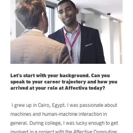
Let's start with your background. Can you
speak to your career trajectory and how you
arrived at your role at Affectiva today?
I grew up in Cairo, Egypt. I was passionate about
machines and human-machine interaction in
general. During college, I was lucky enough to get
involved in a project with the Affective Computing