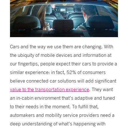
Cars and the way we use them are changing. With
the ubiquity of mobile devices and information at
our fingertips, people expect their cars to provide a
similar experience: in fact, 52% of consumers
believe connected car solutions will add significant
value to the transportation experience
. They want
an in-cabin environment that’s adaptive and tuned
to their needs in the moment. To fulfill that,
automakers and mobility service providers need a
deep understanding of what’s happening with