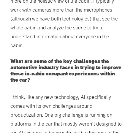
more on the holistic view of the cabin. I typically
work with cameras more than the microphones
(although we have both technologies) that see the
whole cabin and analyze the scene to try to
understand information about everyone in the
cabin.
What are some of the key challenges the
automotive industry faces in trying to improve
these in-cabin occupant experiences within
the car?
I think, like any new technology, AI specifically
comes with its own challenges around
productization. One big challenge is running on
platforms in the car that mostly weren't designed to
run AI systems to begin with, or the designer of the