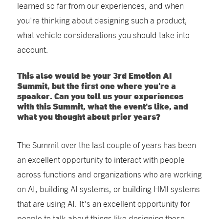
learned so far from our experiences, and when
you're thinking about designing such a product,
what vehicle considerations you should take into
account.
This also would be your 3rd Emotion AI
Summit, but the first one where you're a
speaker. Can you tell us your experiences
with this Summit, what the event's like, and
what you thought about prior years?
The Summit over the last couple of years has been
an excellent opportunity to interact with people
across functions and organizations who are working
on AI, building AI systems, or building HMI systems
that are using AI. It's an excellent opportunity for
people to talk about things like designing these