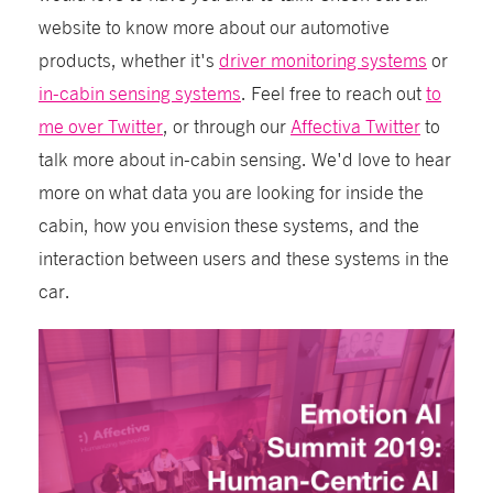
website to know more about our automotive
products, whether it's
driver monitoring systems
or
in-cabin sensing systems
. Feel free to reach out
to
me over Twitter
, or through our
Affectiva Twitter
to
talk more about in-cabin sensing. We'd love to hear
more on what data you are looking for inside the
cabin, how you envision these systems, and the
interaction between users and these systems in the
car.