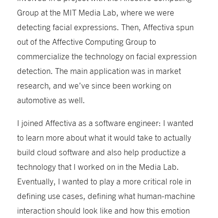
Group at the MIT Media Lab, where we were
detecting facial expressions. Then, Affectiva spun
out of the Affective Computing Group to
commercialize the technology on facial expression
detection. The main application was in market
research, and we’ve since been working on
automotive as well.
I joined Affectiva as a software engineer: I wanted
to learn more about what it would take to actually
build cloud software and also help productize a
technology that I worked on in the Media Lab.
Eventually, I wanted to play a more critical role in
defining use cases, defining what human-machine
interaction should look like and how this emotion