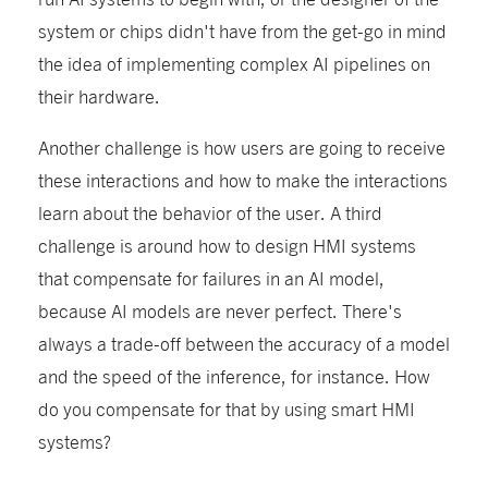
system or chips didn't have from the get-go in mind
the idea of implementing complex AI pipelines on
their hardware.
Another challenge is how users are going to receive
these interactions and how to make the interactions
learn about the behavior of the user. A third
challenge is around how to design HMI systems
that compensate for failures in an AI model,
because AI models are never perfect. There's
always a trade-off between the accuracy of a model
and the speed of the inference, for instance. How
do you compensate for that by using smart HMI
systems?