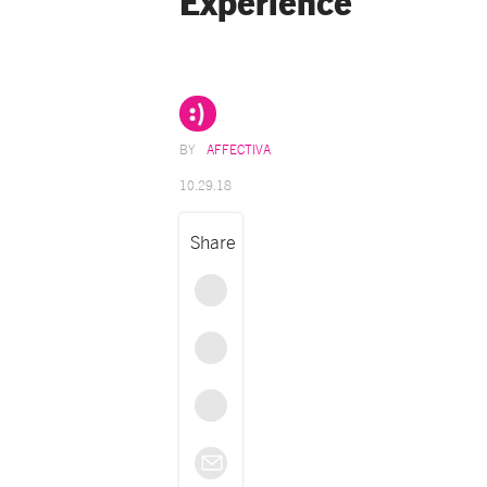
Experience
AFFECTIVA
10.29.18
Share