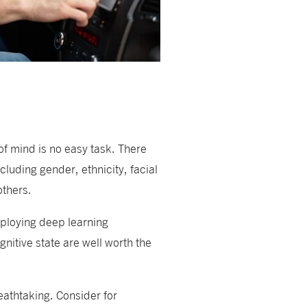
of mind is no easy task. There
luding gender, ethnicity, facial
others.
eploying deep learning
nitive state are well worth the
reathtaking. Consider for