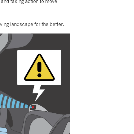
e and taking action to move
ving landscape for the better.