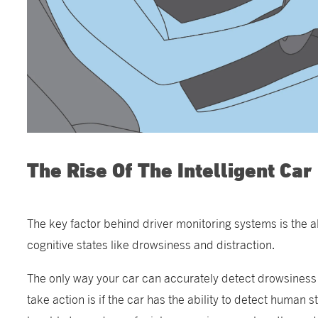
The Rise Of The Intelligent Car
The key factor behind driver monitoring systems is the ab
cognitive states like drowsiness and distraction.
The only way your car can accurately detect drowsiness 
take action is if the car has the ability to detect human s