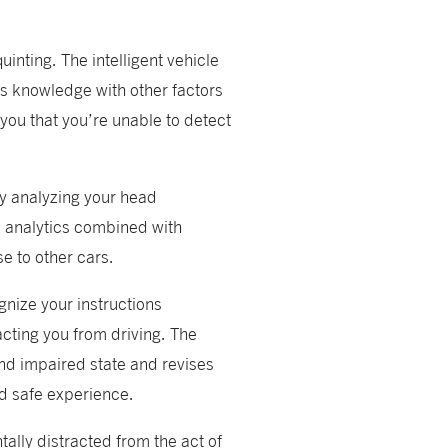
uinting. The intelligent vehicle
is knowledge with other factors
you that you’re unable to detect
by analyzing your head
e analytics combined with
se to other cars.
nize your instructions
acting you from driving. The
and impaired state and revises
nd safe experience.
ally distracted from the act of