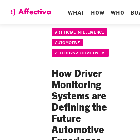
WHAT
HOW
WHO
BU
ARTIFICIAL INTELLIGENCE
AUTOMOTIVE
AFFECTIVA AUTOMOTIVE AI
How Driver
Monitoring
Systems are
Defining the
Future
Automotive