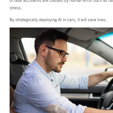
stress.
By strategically deploying AI in cars, it will save lives.