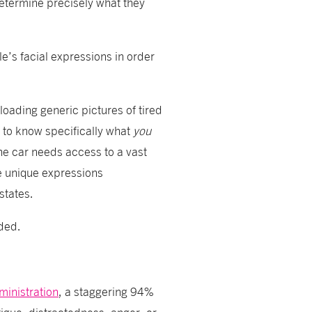
determine precisely what they
e’s facial expressions in order
loading generic pictures of tired
 to know specifically what
you
the car needs access to a vast
e unique expressions
states.
eded.
ministration
, a staggering 94%
igue, distractedness, anger, or