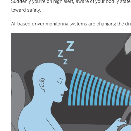
Suddenly you’re on high alert, aware of your bodily stat
toward safety.
AI-based driver monitoring systems are changing the dri