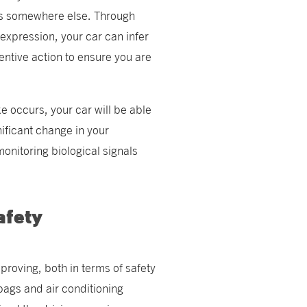
 is somewhere else. Through
expression, your car can infer
entive action to ensure you are
ke occurs, your car will be able
nificant change in your
monitoring biological signals
afety
proving, both in terms of safety
bags and air conditioning