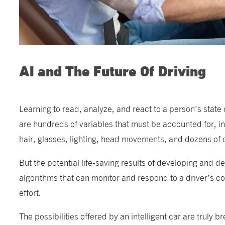
AI and The Future Of Driving
Learning to read, analyze, and react to a person’s state 
are hundreds of variables that must be accounted for, inc
hair, glasses, lighting, head movements, and dozens of 
But the potential life-saving results of developing and d
algorithms that can monitor and respond to a driver’s cog
effort.
The possibilities offered by an intelligent car are truly b