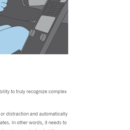
ility to truly recognize complex
or distraction and automatically
tates. In other words, it needs to