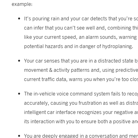
example:
It’s pouring rain and your car detects that you’re sq
can infer that you can’t see well and, combining th
like your current speed, an alarm sounds, warning 
potential hazards and in danger of hydroplaning.
Your car senses that you are in a distracted state 
movement & activity patterns and, using predictiv
current traffic data, warns you when you’re too clo
The in-vehicle voice command system fails to recog
accurately, causing you frustration as well as distr
intelligent car interface recognizes your negative 
its interaction with you to ensure both a positive a
You are deeply engaged in a conversation and ment