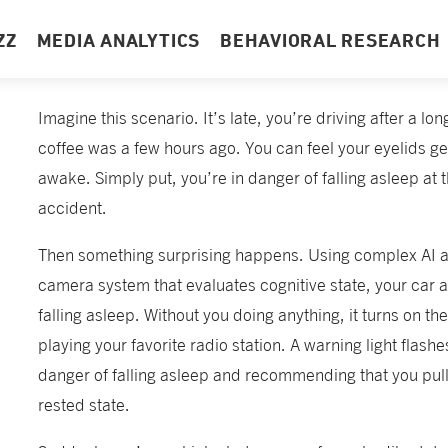
ZZ
MEDIA ANALYTICS
BEHAVIORAL RESEARCH
Imagine this scenario. It’s late, you’re driving after a lo
coffee was a few hours ago. You can feel your eyelids get
awake. Simply put, you’re in danger of falling asleep at 
accident.
Then something surprising happens. Using complex AI 
camera system that evaluates cognitive state, your car a
falling asleep. Without you doing anything, it turns on the
playing your favorite radio station. A warning light flashes
danger of falling asleep and recommending that you pull 
rested state.