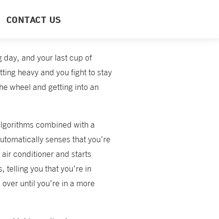
CONTACT US
ng day, and your last cup of
ting heavy and you fight to stay
the wheel and getting into an
algorithms combined with a
utomatically senses that you’re
 air conditioner and starts
, telling you that you’re in
over until you’re in a more