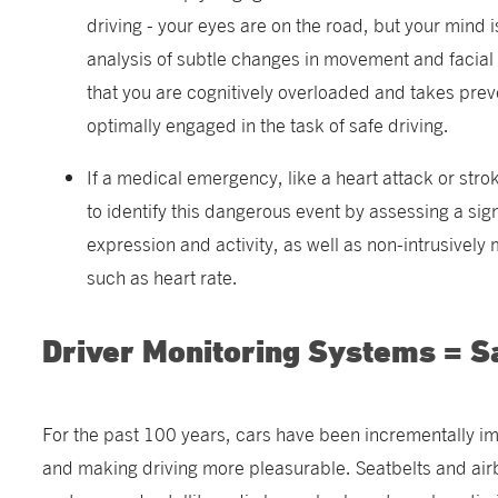
driving - your eyes are on the road, but your mind
analysis of subtle changes in movement and facial 
that you are cognitively overloaded and takes prev
optimally engaged in the task of safe driving.
If a medical emergency, like a heart attack or stro
to identify this dangerous event by assessing a sig
expression and activity, as well as non-intrusively 
such as heart rate.
Driver Monitoring Systems = S
For the past 100 years, cars have been incrementally im
and making driving more pleasurable. Seatbelts and air