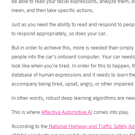
be able to read your facial expressions, analyze them, 
mean, and then take specific actions.
Just as you need the ability to read and respond to peopl
to respond appropriately, so does your car.
But in order to achieve this, more is needed than simply 
people into the car’s onboard computer. Your car needs
look like when you’re tired. In order for this to happen, 
database of human expressions and
it needs to
learn
th
accompany being tired, upset, angry, or other impaired 
In other words, robust deep learning algorithms are ne
This is where
Affectiva Automotive AI
comes into play.
According to the
National Highway and Traffic Safety Ad
of fatal accidents are caused by human error such as fat