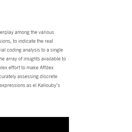
terplay among the various
ions, to indicate the real
cial coding analysis to a single
 array of insights available to
ex effort to make Affdex
ccurately assessing discrete
xpressions as el Kaliouby’s