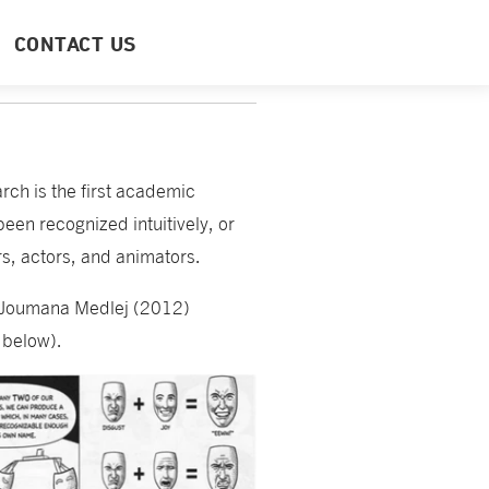
CONTACT US
rch is the first academic
en recognized intuitively, or
ors, actors, and animators.
Joumana Medlej (2012)
 below).