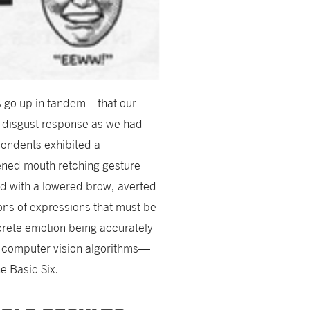
s go up in tandem—that our
d disgust response as we had
pondents exhibited a
ened mouth retching gesture
ed with a lowered brow, averted
ons of expressions that must be
crete emotion being accurately
 computer vision algorithms—
e Basic Six.