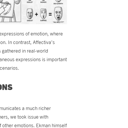
expressions of emotion, where
n. In contrast, Affectiva’s
s gathered in real-world
aneous expressions is important
scenarios.
ONS
mmunicates a much richer
hers, we took issue with
of other emotions. Ekman himself