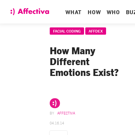
WHAT
HOW
WHO
BU
FACIAL CODING
AFFDEX
How Many
Different
Emotions Exist?
AFFECTIVA
04.16.14