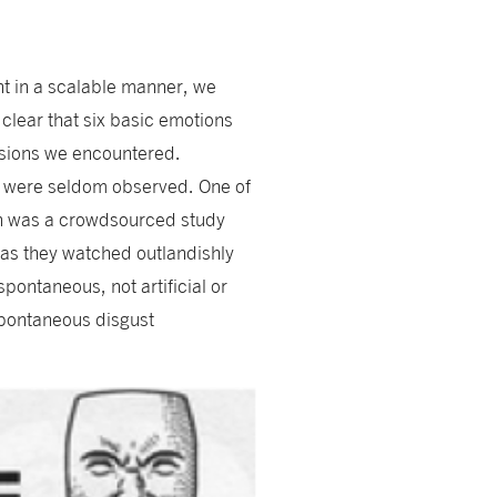
nt in a scalable manner, we
clear that six basic emotions
ssions we encountered.
ns were seldom observed. One of
on was a crowdsourced study
as they watched outlandishly
pontaneous, not artificial or
spontaneous disgust