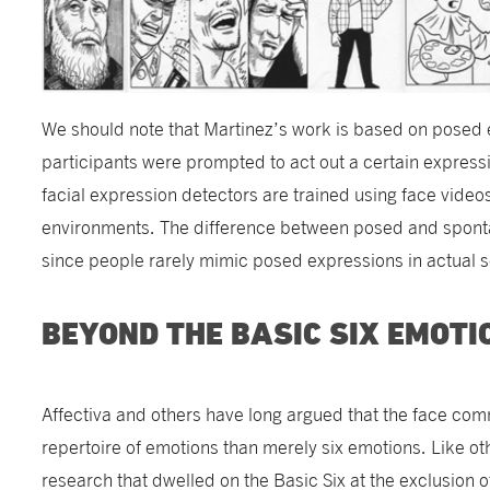
We should note that Martinez’s work is based on posed 
participants were prompted to act out a certain expressio
facial expression detectors are trained using face video
environments. The difference between posed and spont
since people rarely mimic posed expressions in actual 
BEYOND THE BASIC SIX EMOTI
Affectiva and others have long argued that the face co
repertoire of emotions than merely six emotions. Like ot
research that dwelled on the Basic Six at the exclusion 