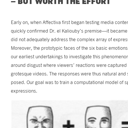
– BUT WORTH THE EFFORT
Early on, when Affectiva first began testing media conte
quickly confirmed Dr. el Kaliouby’s premise—it became 
did not adequately address the complex array of expre
Moreover, the prototypic faces of the six basic emotio
our earliest undertakings to investigate this phenomen
around disgust where viewers’ reactions were captured 
grotesque videos. The responses were thus natural and s
posed. Our goal was to train a computational model of 
expressions.