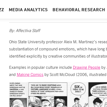
ZZ
MEDIA ANALYTICS
BEHAVIORAL RESEARCH
By: Affectiva Staff
Ohio State University professor Aleix M. Martinez’s resea
substantiation of compound emotions, which have long be
identified explicitly by creative communities of illustrat
Examples in popular culture include
Drawing People
by 
and
Making Comics
by Scott McCloud (2006, illustrated