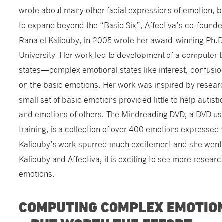
wrote about many other facial expressions of emotion, 
to expand beyond the “Basic Six”, Affectiva’s co-founder
Rana el Kaliouby, in 2005 wrote her award-winning Ph.D
University. Her work led to development of a computer t
states—complex emotional states like interest, confusio
on the basic emotions. Her work was inspired by research
small set of basic emotions provided little to help autisti
and emotions of others. The Mindreading DVD, a DVD us
training, is a collection of over 400 emotions expressed 
Kaliouby’s work spurred much excitement and she went o
Kaliouby and Affectiva, it is exciting to see more researc
emotions.
COMPUTING COMPLEX EMOTIO