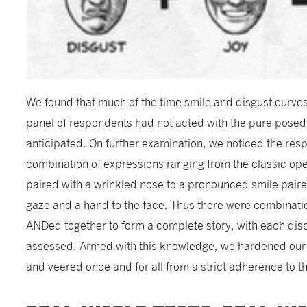
We found that much of the time smile and disgust curve
panel of respondents had not acted with the pure pose
anticipated. On further examination, we noticed the res
combination of expressions ranging from the classic op
paired with a wrinkled nose to a pronounced smile pair
gaze and a hand to the face. Thus there were combinati
ANDed together to form a complete story, with each dis
assessed. Armed with this knowledge, we hardened our
and veered once and for all from a strict adherence to th