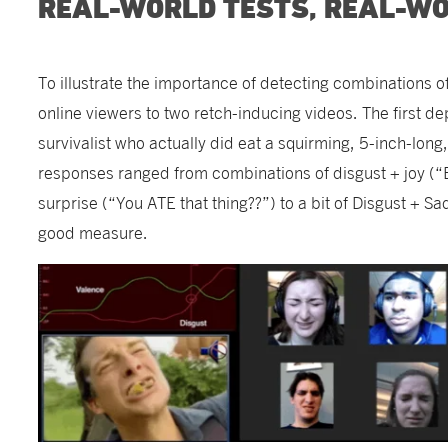
REAL-WORLD TESTS, REAL-W
To illustrate the importance of detecting combinations 
online viewers to two retch-inducing videos. The first d
survivalist who actually did eat a squirming, 5-inch-long
responses ranged from combinations of disgust + joy (
surprise (“You ATE that thing??”) to a bit of Disgust + S
good measure.