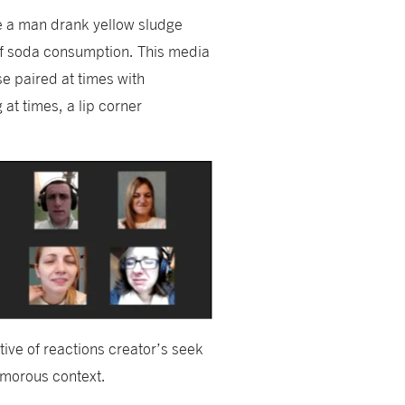
e a man drank yellow sludge
ls of soda consumption. This media
se paired at times with
at times, a lip corner
ative of reactions creator’s seek
humorous context.