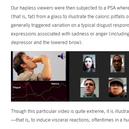
Our hapless viewers were then subjected to a PSA wher
(that is, fat) from a glass to illustrate the caloric pitfal
generally triggered variation on a typical disgust respon
expressions associated with sadness or anger (including 
depressor and the lowered brow).
Though this particular video is quite extreme, it is illustr
—that is, to induce visceral reactions, oftentimes in a 