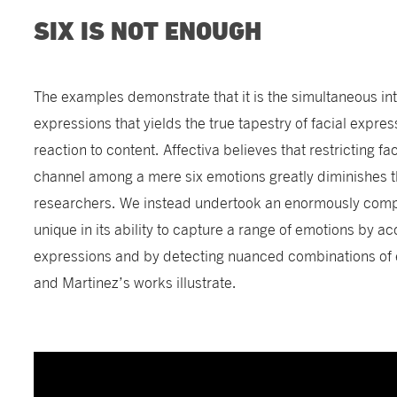
SIX IS NOT ENOUGH
The examples demonstrate that it is the simultaneous in
expressions that yields the true tapestry of facial express
reaction to content. Affectiva believes that restricting fa
channel among a mere six emotions greatly diminishes the
researchers. We instead undertook an enormously compl
unique in its ability to capture a range of emotions by a
expressions and by detecting nuanced combinations of e
and Martinez’s works illustrate.