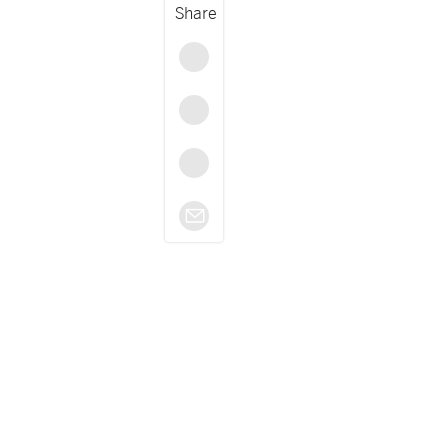
Share