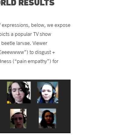
ORLD RESULTS
of expressions, below, we expose
epicts a popular TV show
, beetle larvae. Viewer
“Eeeewwww”) to disgust +
adness (“pain empathy”) for