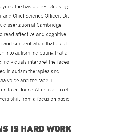
beyond the basic ones. Seeking
 and Chief Science Officer, Dr.
. dissertation at Cambridge
o read affective and cognitive
n and concentration that build
 into autism indicating that a
c individuals interpret the faces
ed in autism therapies and
via voice and the face. El
n to co-found Affectiva. To el
hers shift from a focus on basic
NS IS HARD WORK