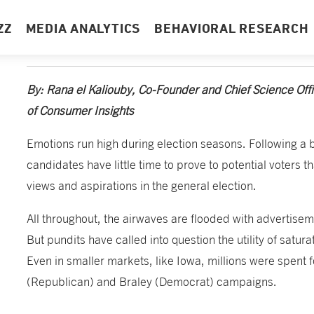
ZZ
MEDIA ANALYTICS
BEHAVIORAL RESEARCH
By: Rana el Kaliouby, Co-Founder and Chief Science Of
of Consumer Insights
Emotions run high during election seasons. Following a 
candidates have little time to prove to potential voters t
views and aspirations in the general election.
All throughout, the airwaves are flooded with advertisem
But pundits have called into question the utility of satur
Even in smaller markets, like Iowa, millions were spent f
(Republican) and Braley (Democrat) campaigns.