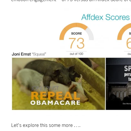
Let’s explore this some more ….