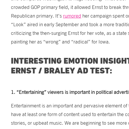
crowded GOP primary field, it allowed Ernst to break th
Republican primary. It’s
rumored
her campaign spent on
“Look” aired in early September and took a more traditi
criticizing the then-surging Ernst for her vote, as a state
painting her as “wrong” and “radical” for Iowa.
INTERESTING EMOTION INSIGH
ERNST / BRALEY AD TEST:
1. “Entertaining” viewers is important in political adverti
Entertainment is an important and pervasive element of 
have at least one form of content used to entertain the
stories, or upbeat music. We are beginning to see more 