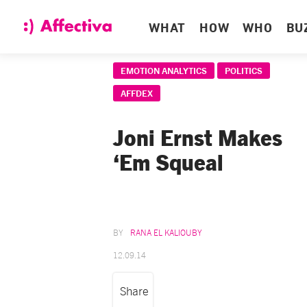
WHAT
HOW
WHO
BU
EMOTION ANALYTICS
POLITICS
AFFDEX
Joni Ernst Makes
‘Em Squeal
RANA EL KALIOUBY
12.09.14
Share