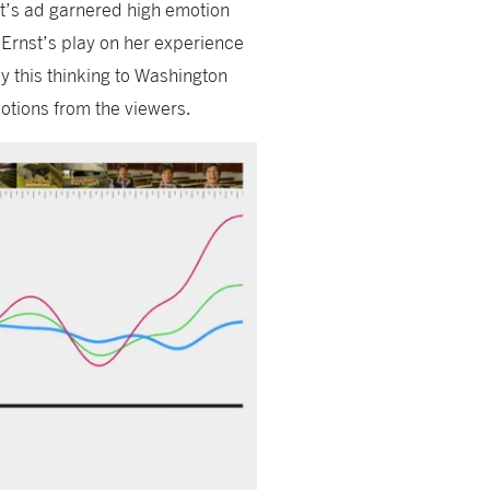
st’s ad garnered high emotion
Ernst’s play on her experience
y this thinking to Washington
motions from the viewers.