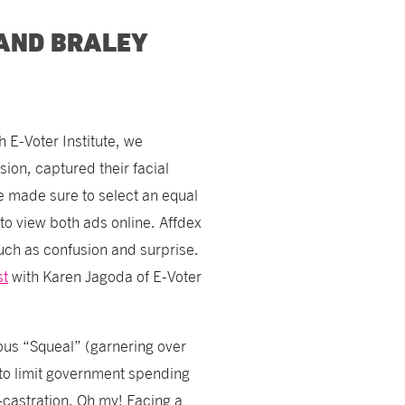
 AND BRALEY
 E-Voter Institute, we
sion, captured their facial
 made sure to select an equal
o view both ads online. Affdex
such as confusion and surprise.
st
with Karen Jagoda of E-Voter
ous “Squeal” (garnering over
to limit government spending
astration. Oh my! Facing a