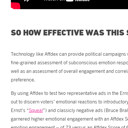
SO HOW EFFECTIVE WAS THIS
Technology like Affdex can provide political campaign
fine-grained assessment of subconscious emotion respo
well as an assessment of overall engagement and correlat
preference.
By using Affdex to test two representative ads in the Er
out to discern voters’ emotional reactions to introducto
Ernst’s “
Squeal
”) and classicly negative ads (Bruce Bra
garnered higher emotional engagement with an Affdex S
emotion engagement – of 73 versus an Affdex Score of 6