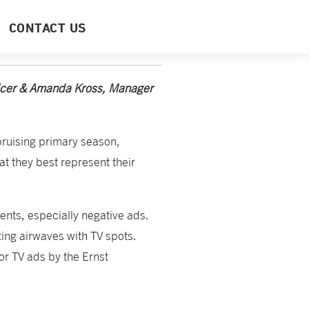
CONTACT US
ficer & Amanda Kross, Manager
bruising primary season,
hat they best represent their
ents, especially negative ads.
ating airwaves with TV spots.
or TV ads by the Ernst