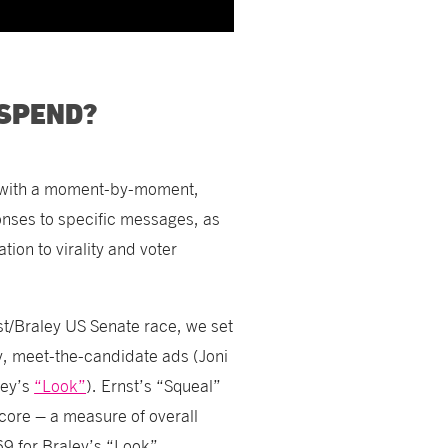
 SPEND?
s with a moment-by-moment,
nses to specific messages, as
ion to virality and voter
nst/Braley US Senate race, we set
ry, meet-the-candidate ads (Joni
ley’s
“Look”
). Ernst’s “Squeal”
core – a measure of overall
9 for Braley’s “Look”.