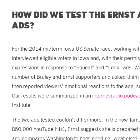
HOW DID WE TEST THE ERNST
ADS?
For the 2014 midterm Iowa US Senate race, working with
interviewed eligible voters in Iowa and, with their permis
expressions in response to “Squeal” and “Look” ads. We
number of Braley and Ernst supporters and asked them t
then reported viewers’ emotional reactions to the ads, 
Our results were summarized in an
internet radio podca
Institute.
The two ads tested couldn’t differ more. In the now-fam
850,000 YouTube hits), Ernst suggests she is prepared 
and compares Washington to hogs needing–what else?–c