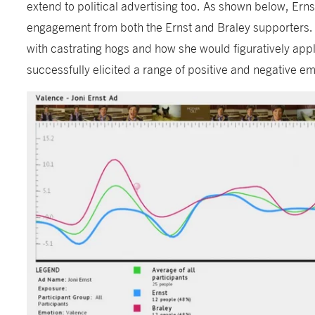
extend to political advertising too. As shown below, Ern
engagement from both the Ernst and Braley supporters. 
with castrating hogs and how she would figuratively appl
successfully elicited a range of positive and negative e