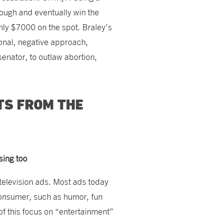
rough and eventually win the
ly $7000 on the spot. Braley’s
onal, negative approach,
 senator, to outlaw abortion,
TS FROM THE
sing too
television ads. Most ads today
 consumer, such as humor, fun
of this focus on “entertainment”