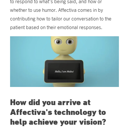
to respond to what’s being said, and how or
whether to use humor. Affectiva comes in by
contributing how to tailor our conversation to the
patient based on their emotional responses.
How did you arrive at
Affectiva's technology to
help achieve your vision?