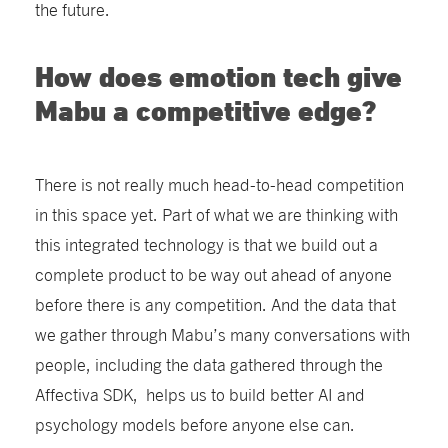
the future.
How does emotion tech give
Mabu a competitive edge?
There is not really much head-to-head competition
in this space yet. Part of what we are thinking with
this integrated technology is that we build out a
complete product to be way out ahead of anyone
before there is any competition. And the data that
we gather through Mabu’s many conversations with
people, including the data gathered through the
Affectiva SDK, helps us to build better AI and
psychology models before anyone else can.