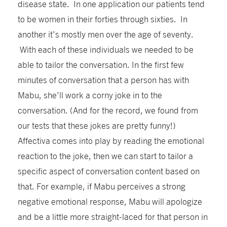
disease state. In one application our patients tend
to be women in their forties through sixties. In
another it’s mostly men over the age of seventy.
With each of these individuals we needed to be
able to tailor the conversation. In the first few
minutes of conversation that a person has with
Mabu, she’ll work a corny joke in to the
conversation. (And for the record, we found from
our tests that these jokes are pretty funny!)
Affectiva comes into play by reading the emotional
reaction to the joke, then we can start to tailor a
specific aspect of conversation content based on
that. For example, if Mabu perceives a strong
negative emotional response, Mabu will apologize
and be a little more straight-laced for that person in