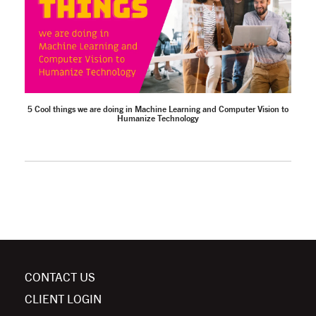
5 Cool things we are doing in Machine Learning and Computer Vision to
Humanize Technology
CONTACT US
CLIENT LOGIN