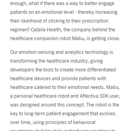
enough, what if there was a way to better engage
patients on an emotional level - thereby increasing
their likelihood of sticking to their prescription
regimen? Catalia Health, the company behind the
healthcare companion robot Mabu, is getting close.
Our emotion-sensing and analytics technology is
transforming the healthcare industry, giving
developers the tools to create more differentiated
healthcare devices and provide patients with
healthcare catered to their emotional needs. Mabu,
a personal healthcare robot and Affectiva SDK user,
was designed around this concept. The robot is the
key to long-term patient engagement that evolves
over time, using principles of behavioral
psychology to tailor daily patient conversations to