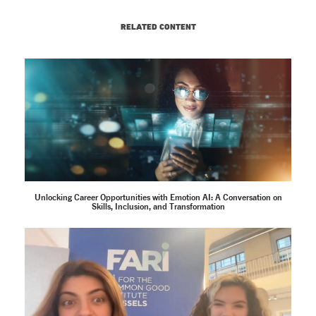
RELATED CONTENT
Unlocking Career Opportunities with Emotion AI: A Conversation on
Skills, Inclusion, and Transformation