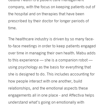
company, with the focus on keeping patients out of
the hospital and on therapies that have been
prescribed by their doctor for longer periods of
time.
The healthcare industry is driven by so many face-
to-face meetings in order to keep patients engaged
over time in managing their own health. Mabu adds
to this experience — she is a companion robot —
using psychology as the basis for everything that
she is designed to do. This includes accounting for
how people interact with one another, build
relationships, and the emotional aspects these
engagements all in one place - and Affectiva helps
understand what’s going on emotionally with