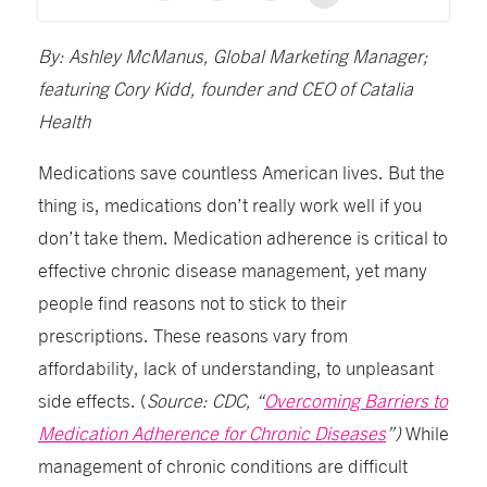
By: Ashley McManus, Global Marketing Manager;
featuring Cory Kidd, founder and CEO of Catalia
Health
Medications save countless American lives. But the
thing is, medications don’t really work well if you
don’t take them. Medication adherence is critical to
effective chronic disease management, yet many
people find reasons not to stick to their
prescriptions. These reasons vary from
affordability, lack of understanding, to unpleasant
side effects. (
Source: CDC, “
Overcoming Barriers to
Medication Adherence for Chronic Diseases
”)
While
management of chronic conditions are difficult