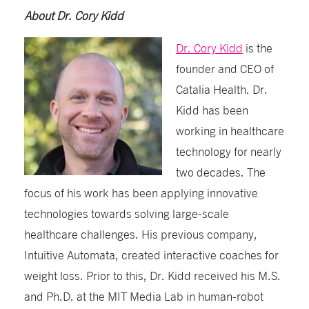
About Dr. Cory Kidd
Dr. Cory Kidd
is the
founder and CEO of
Catalia Health. Dr.
Kidd has been
working in healthcare
technology for nearly
two decades. The
focus of his work has been applying innovative
technologies towards solving large-scale
healthcare challenges. His previous company,
Intuitive Automata, created interactive coaches for
weight loss. Prior to this, Dr. Kidd received his M.S.
and Ph.D. at the MIT Media Lab in human-robot