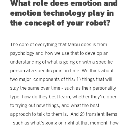
What role does emotion and
emotion technology play in
the concept of your robot?
The core of everything that Mabu does is from
psychology and how we use that to develop an
understanding of what is going on with a specific
person at a specific point in time. We think about
two major components of this: 1) things that will
stay the same over time - such as their personality
type, how do they best learn, whether they're open
to trying out new things, and what the best
approach to talk to them is. And 2) transient items
- such as what’s going on right at that moment, how