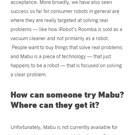
acceptance. More broadly, we have also seen
success so far for consumer robots in general are
where they are really targeted at solving real
problems — like how iRobot’s Roomba is sold as a
vacuum cleaner and not primarily as a robot.
People want to buy things that solve real problems
and Mabu is a piece of technology — that just
happens to be a robot — that is focused on solving
a clear problem.
How can someone try Mabu?
Where can they get it?
Unfortunately, Mabu is not currently available for