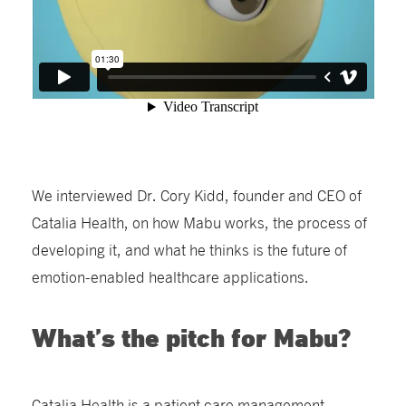
We interviewed Dr. Cory Kidd, founder and CEO of
Catalia Health, on how Mabu works, the process of
developing it, and what he thinks is the future of
emotion-enabled healthcare applications.
What’s the pitch for Mabu?
Catalia Health is a patient care management