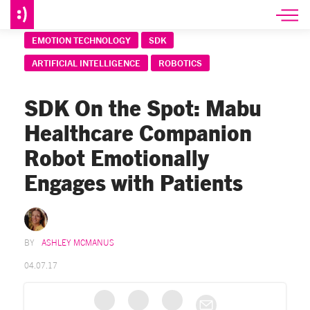
EMOTION TECHNOLOGY
SDK
ARTIFICIAL INTELLIGENCE
ROBOTICS
SDK On the Spot: Mabu
Healthcare Companion
Robot Emotionally
Engages with Patients
ASHLEY MCMANUS
04.07.17