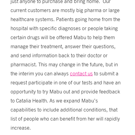
just anyone to purchase and bring home. Our
current customers are mostly big pharma or large
healthcare systems. Patients going home from the
hospital with specific diagnoses or people taking
certain drugs will be offered Mabu to help them
manage their treatment, answer their questions,
and send information back to their doctor or
pharmacist. This may change in the future, but in
the interim you can always
contact us
to submit a
request participate in one of our tests and have an
opportunity to try Mabu out and provide feedback
to Catalia Health. As we expand Mabu’s
capabilities to include additional conditions, that
list of people who can benefit from her will rapidly
increase.