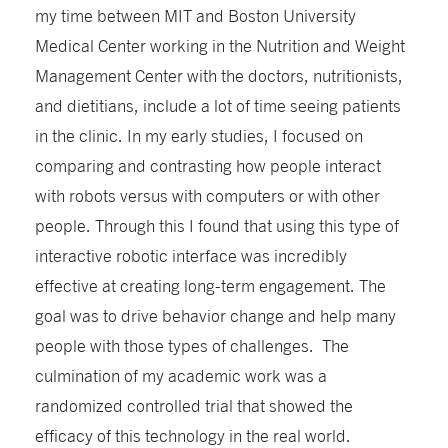
my time between MIT and Boston University
Medical Center working in the Nutrition and Weight
Management Center with the doctors, nutritionists,
and dietitians, include a lot of time seeing patients
in the clinic. In my early studies, I focused on
comparing and contrasting how people interact
with robots versus with computers or with other
people. Through this I found that using this type of
interactive robotic interface was incredibly
effective at creating long-term engagement. The
goal was to drive behavior change and help many
people with those types of challenges. The
culmination of my academic work was a
randomized controlled trial that showed the
efficacy of this technology in the real world.