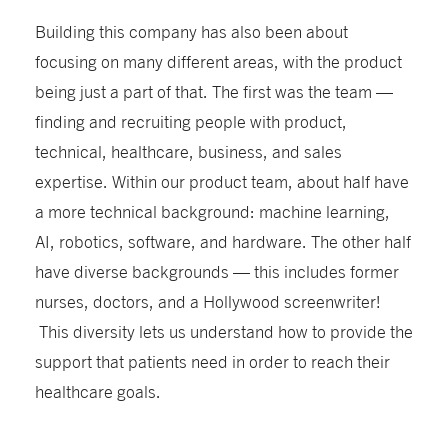
Building this company has also been about
focusing on many different areas, with the product
being just a part of that. The first was the team —
finding and recruiting people with product,
technical, healthcare, business, and sales
expertise. Within our product team, about half have
a more technical background: machine learning,
AI, robotics, software, and hardware. The other half
have diverse backgrounds — this includes former
nurses, doctors, and a Hollywood screenwriter!
This diversity lets us understand how to provide the
support that patients need in order to reach their
healthcare goals.