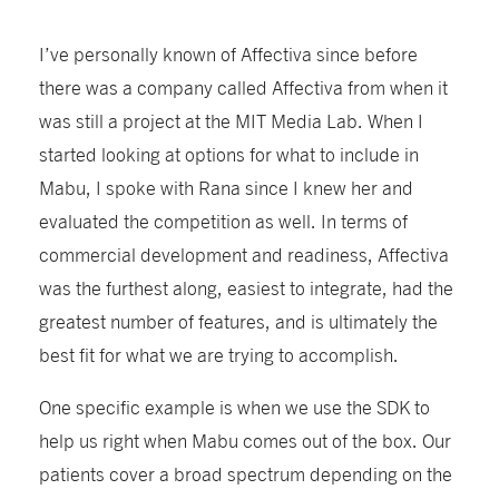
I’ve personally known of Affectiva since before
there was a company called Affectiva from when it
was still a project at the MIT Media Lab. When I
started looking at options for what to include in
Mabu, I spoke with Rana since I knew her and
evaluated the competition as well. In terms of
commercial development and readiness, Affectiva
was the furthest along, easiest to integrate, had the
greatest number of features, and is ultimately the
best fit for what we are trying to accomplish.
One specific example is when we use the SDK to
help us right when Mabu comes out of the box. Our
patients cover a broad spectrum depending on the