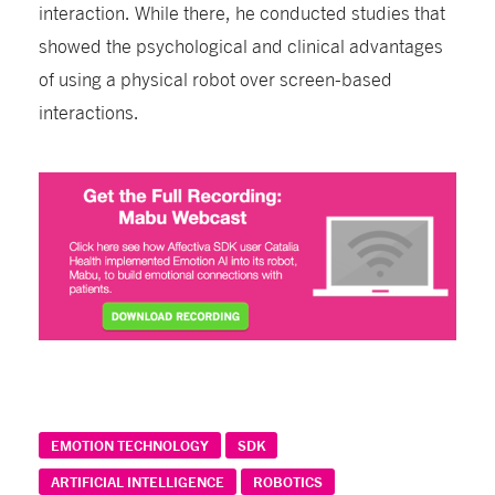
interaction. While there, he conducted studies that
showed the psychological and clinical advantages
of using a physical robot over screen-based
interactions.
EMOTION TECHNOLOGY
SDK
ARTIFICIAL INTELLIGENCE
ROBOTICS