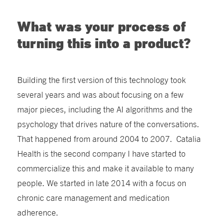
What was your process of
turning this into a product?
Building the first version of this technology took
several years and was about focusing on a few
major pieces, including the AI algorithms and the
psychology that drives nature of the conversations.
That happened from around 2004 to 2007. Catalia
Health is the second company I have started to
commercialize this and make it available to many
people. We started in late 2014 with a focus on
chronic care management and medication
adherence.