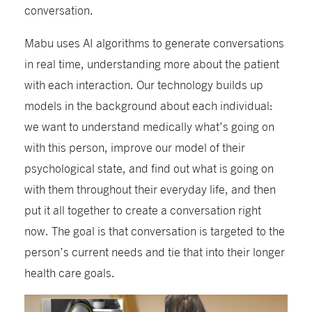
conversation.
Mabu uses AI algorithms to generate conversations
in real time, understanding more about the patient
with each interaction. Our technology builds up
models in the background about each individual:
we want to understand medically what’s going on
with this person, improve our model of their
psychological state, and find out what is going on
with them throughout their everyday life, and then
put it all together to create a conversation right
now. The goal is that conversation is targeted to the
person’s current needs and tie that into their longer
health care goals.