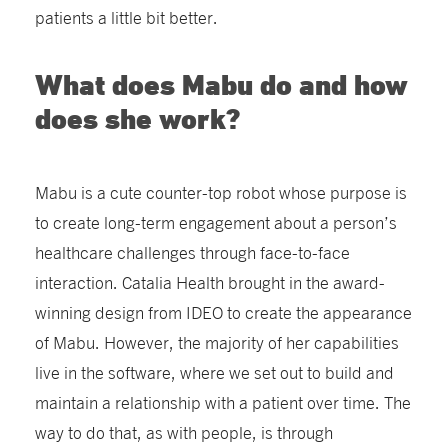
patients a little bit better.
What does Mabu do and how
does she work?
Mabu is a cute counter-top robot whose purpose is
to create long-term engagement about a person’s
healthcare challenges through face-to-face
interaction. Catalia Health brought in the award-
winning design from IDEO to create the appearance
of Mabu. However, the majority of her capabilities
live in the software, where we set out to build and
maintain a relationship with a patient over time. The
way to do that, as with people, is through