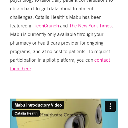
obtain hard-to-get data about treatment
challenges. Catalia Health’s Mabu has been
featured in
TechCrunch
and
The New York Times
.
Mabu is currently only available through your
pharmacy or healthcare provider for ongoing
programs, and at no cost to patients. To request
participation in a pilot platform, you can
contact
them here
.