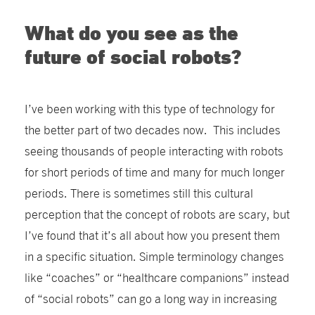
What do you see as the
future of social robots?
I’ve been working with this type of technology for
the better part of two decades now. This includes
seeing thousands of people interacting with robots
for short periods of time and many for much longer
periods. There is sometimes still this cultural
perception that the concept of robots are scary, but
I’ve found that it’s all about how you present them
in a specific situation. Simple terminology changes
like “coaches” or “healthcare companions” instead
of “social robots” can go a long way in increasing