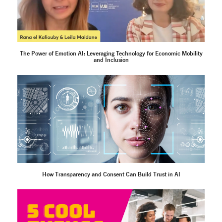
The Power of Emotion AI: Leveraging Technology for Economic Mobility
and Inclusion
How Transparency and Consent Can Build Trust in AI