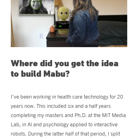
Where did you get the idea
to build Mabu?
I’ve been working in health care technology for 20
years now. This included six and a half years
completing my masters and Ph.D. at the MIT Media
Lab, in AI and psychology applied to interactive
robots. During the latter half of that period, I split