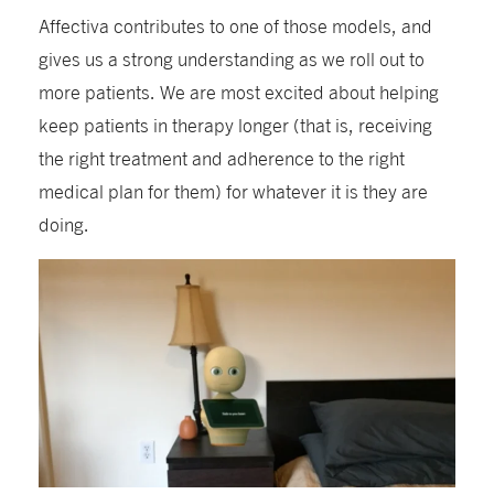
Affectiva contributes to one of those models, and
gives us a strong understanding as we roll out to
more patients. We are most excited about helping
keep patients in therapy longer (that is, receiving
the right treatment and adherence to the right
medical plan for them) for whatever it is they are
doing.