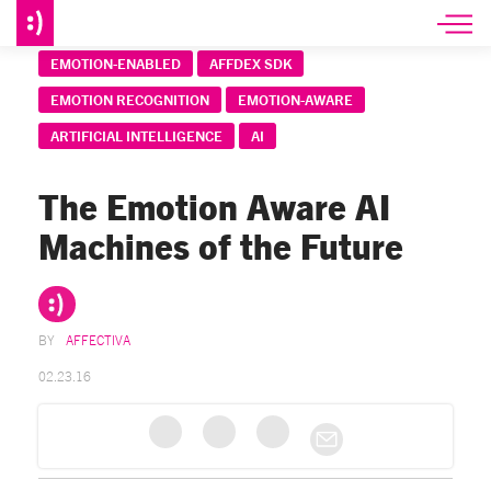
EMOTION-ENABLED
AFFDEX SDK
EMOTION RECOGNITION
EMOTION-AWARE
ARTIFICIAL INTELLIGENCE
AI
The Emotion Aware AI
Machines of the Future
AFFECTIVA
02.23.16