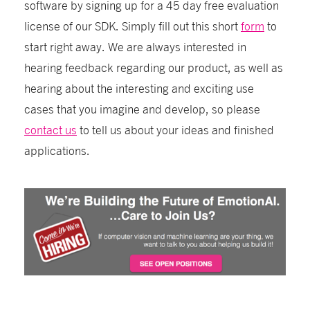
software by signing up for a 45 day free evaluation
license of our SDK. Simply fill out this short
form
to
start right away. We are always interested in
hearing feedback regarding our product, as well as
hearing about the interesting and exciting use
cases that you imagine and develop, so please
contact us
to tell us about your ideas and finished
applications.