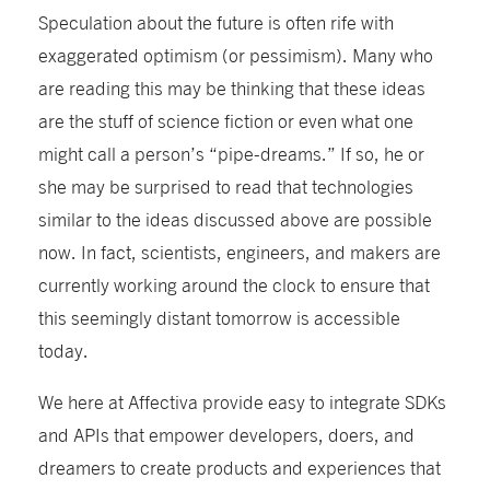
Speculation about the future is often rife with
exaggerated optimism (or pessimism). Many who
are reading this may be thinking that these ideas
are the stuff of science fiction or even what one
might call a person’s “pipe-dreams.” If so, he or
she may be surprised to read that technologies
similar to the ideas discussed above are possible
now. In fact, scientists, engineers, and makers are
currently working around the clock to ensure that
this seemingly distant tomorrow is accessible
today.
We here at Affectiva provide easy to integrate SDKs
and APIs that empower developers, doers, and
dreamers to create products and experiences that