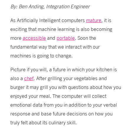
By: Ben Anding, Integration Engineer
As Artificially Intelligent computers
mature
, it is
exciting that machine learning is also becoming
more
accessible
and
portable
. Soon the
fundamental way that we interact with our
machines is going to change.
Picture if you will, a future in which your kitchen is
also a
chef
. After grilling your vegetables and
burger it may grill you with questions about how you
enjoyed your meal. The computer will collect
emotional data from you in addition to your verbal
response and base future decisions on how you
truly felt about its culinary skill.