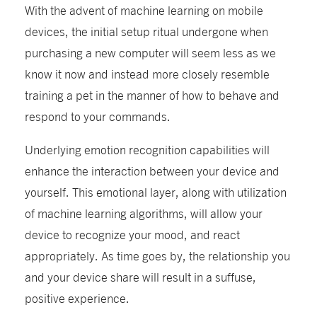
With the advent of machine learning on mobile
devices, the initial setup ritual undergone when
purchasing a new computer will seem less as we
know it now and instead more closely resemble
training a pet in the manner of how to behave and
respond to your commands.
Underlying emotion recognition capabilities will
enhance the interaction between your device and
yourself. This emotional layer, along with utilization
of machine learning algorithms, will allow your
device to recognize your mood, and react
appropriately. As time goes by, the relationship you
and your device share will result in a suffuse,
positive experience.