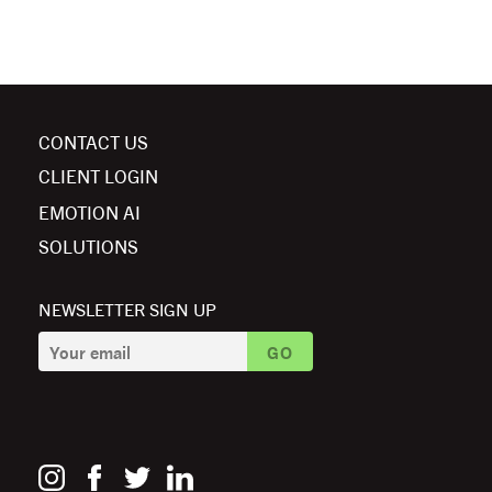
CONTACT US
CLIENT LOGIN
EMOTION AI
SOLUTIONS
NEWSLETTER SIGN UP