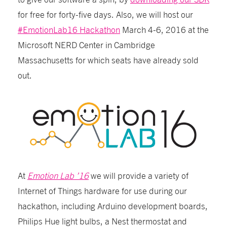
for free for forty-five days. Also, we will host our
#EmotionLab16 Hackathon
March 4-6, 2016 at the
Microsoft NERD Center in Cambridge
Massachusetts for which seats have already sold
out.
At
Emotion Lab ’16
we will provide a variety of
Internet of Things hardware for use during our
hackathon, including Arduino development boards,
Philips Hue light bulbs, a Nest thermostat and