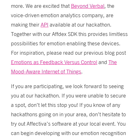
more. We are excited that
Beyond Verbal
, the
voice-driven emotion analytics company, are
making their
API
available at our hackathon.
Together with our Affdex SDK this provides limitless
possibilities for emotion enabling these devices.
For inspiration, please read our previous blog post
Emotions as Feedback Versus Control
and
The
Mood-Aware Internet of Things
.
If you are participating, we look forward to seeing
you at our hackathon. If you were unable to secure
a spot, don’t let this stop you! If you know of any
hackathons going on in your area, don’t hesitate to
try out Affectiva’s software at your local event. You
can begin developing with our emotion recognition