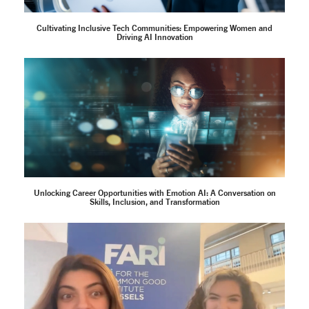
Cultivating Inclusive Tech Communities: Empowering Women and
Driving AI Innovation
Unlocking Career Opportunities with Emotion AI: A Conversation on
Skills, Inclusion, and Transformation