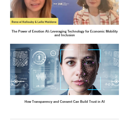
The Power of Emotion AI: Leveraging Technology for Economic Mobility
and Inclusion
How Transparency and Consent Can Build Trust in AI