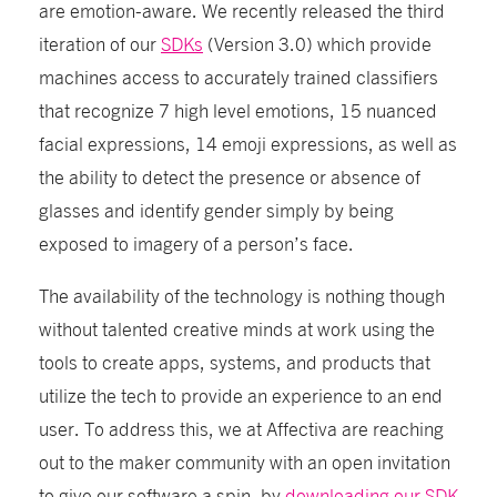
are emotion-aware. We recently released the third
iteration of our
SDKs
(Version 3.0) which provide
machines access to accurately trained classifiers
that recognize 7 high level emotions, 15 nuanced
facial expressions, 14 emoji expressions, as well as
the ability to detect the presence or absence of
glasses and identify gender simply by being
exposed to imagery of a person’s face.
The availability of the technology is nothing though
without talented creative minds at work using the
tools to create apps, systems, and products that
utilize the tech to provide an experience to an end
user. To address this, we at Affectiva are reaching
out to the maker community with an open invitation
to give our software a spin, by
downloading our SDK