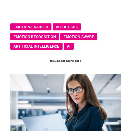
EMOTION-ENABLED
AFFDEX SDK
EMOTION RECOGNITION
EMOTION-AWARE
ARTIFICIAL INTELLIGENCE
AI
RELATED CONTENT