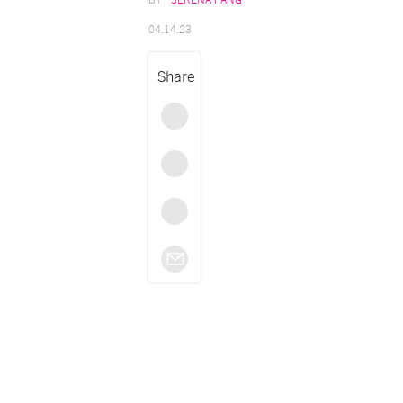
04.14.23
Share