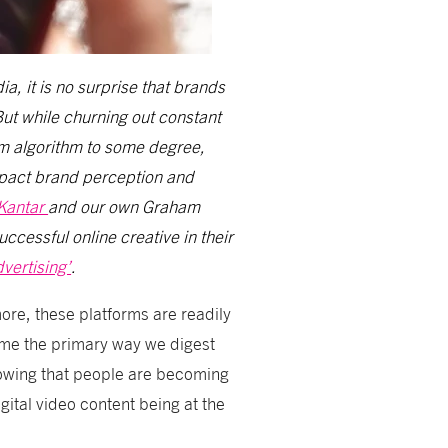
, it is no surprise that brands
But while churning out constant
rm algorithm to some degree,
mpact brand perception and
Kantar
and our own Graham
ccessful online creative in their
vertising’
.
ore, these platforms are readily
ome the primary way we digest
owing that people are becoming
gital video content being at the