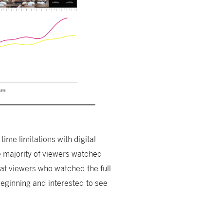
time limitations with digital
e majority of viewers watched
hat viewers who watched the full
eginning and interested to see