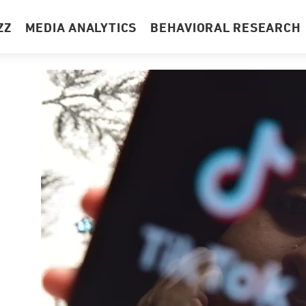
ZZ
MEDIA ANALYTICS
BEHAVIORAL RESEARCH