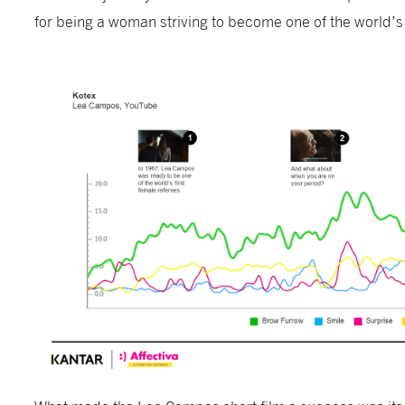
for being a woman striving to become one of the world’s 