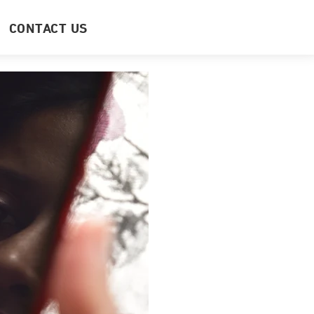
CONTACT US