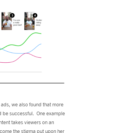
 ads, we also found that more
nd be successful. One example
tent takes viewers on an
come the stigma put upon her