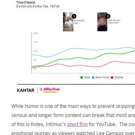
While humor is one of the main ways to prevent skipping
serious and longer form content can break that mold a
of this is Kotex, Intimus's
short film
for YouTube. The con
emotional journey as viewers watched Lea Campos over