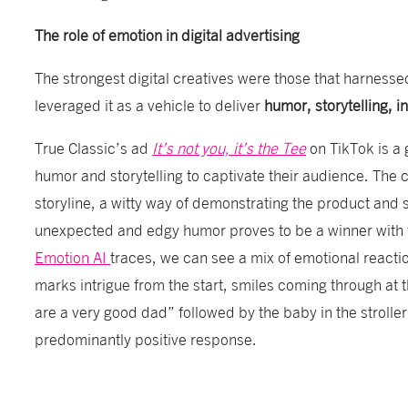
The role of emotion in digital advertising
The strongest digital creatives were those that harnesse
leveraged it as a vehicle to deliver
humor, storytelling, i
True Classic’s ad
It’s not you, it’s the Tee
on TikTok is a 
humor and storytelling to captivate their audience. The 
storyline, a witty way of demonstrating the product and 
unexpected and edgy humor proves to be a winner with 
Emotion AI
traces, we can see a mix of emotional reacti
marks intrigue from the start, smiles coming through at
are a very good dad” followed by the baby in the strolle
predominantly positive response.