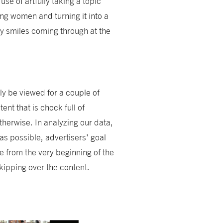
e of artfully taking a topic
ng women and turning it into a
by smiles coming through at the
ly be viewed for a couple of
nt that is chock full of
therwise. In analyzing our data,
as possible, advertisers' goal
e from the very beginning of the
skipping over the content.