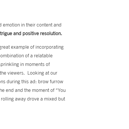
d emotion in their content and
ntrigue and positive resolution.
great example of incorporating
combination of a relatable
sprinkling in moments of
the viewers. Looking at our
ons during this ad: brow furrow
 the end and the moment of “You
r rolling away drove a mixed but