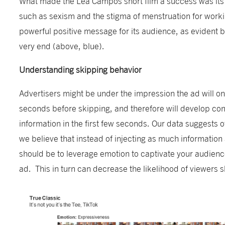
What made the Lea Campos short film a success was its us
such as sexism and the stigma of menstruation for worki
powerful positive message for its audience, as evident 
very end (above, blue).
Understanding skipping behavior
Advertisers might be under the impression the ad will on
seconds before skipping, and therefore will develop conte
information in the first few seconds. Our data suggests o
we believe that instead of injecting as much information 
should be to leverage emotion to captivate your audienc
ad. This in turn can decrease the likelihood of viewers 