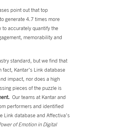
ses point out that top
l to generate 4.7 times more
 to accurately quantify the
ngagement, memorability and
stry standard, but we find that
In fact, Kantar’s Link database
and impact, nor does a high
sing pieces of the puzzle is
ement.
Our teams at Kantar and
tom performers and identified
e Link database and Affectiva’s
ower of Emotion in Digital