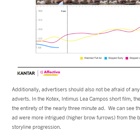
Additionally, advertisers should also not be afraid of any 
adverts. In the Kotex, Intimus Lea Campos short film, th
the entirety of the nearly three minute ad. We can see t
ad were more intrigued (higher brow furrows) from the b
storyline progression.