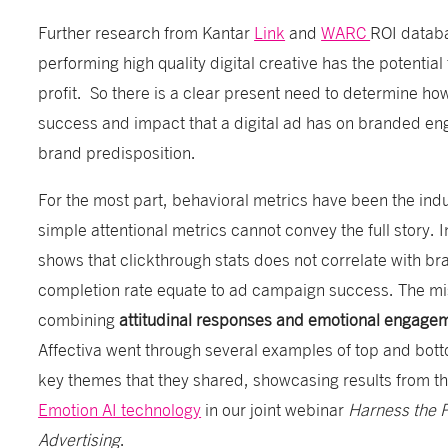
Further research from Kantar
Link
and
WARC
ROI databa
performing high quality digital creative has the potentia
profit. So there is a clear present need to determine how
success and impact that a digital ad has on branded e
brand predisposition.
For the most part, behavioral metrics have been the indu
simple attentional metrics cannot convey the full story. 
shows that clickthrough stats does not correlate with br
completion rate equate to ad campaign success. The mis
combining
attitudinal responses and emotional engag
Affectiva went through several examples of top and bot
key themes that they shared, showcasing results from th
Emotion AI technology
in our joint webinar
Harness the P
Advertising
.