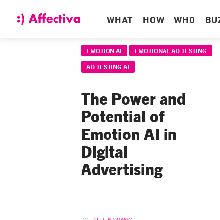
WHAT
HOW
WHO
BU
EMOTION AI
EMOTIONAL AD TESTING
AD TESTING AI
The Power and
Potential of
Emotion AI in
Digital
Advertising
SERENA PANG