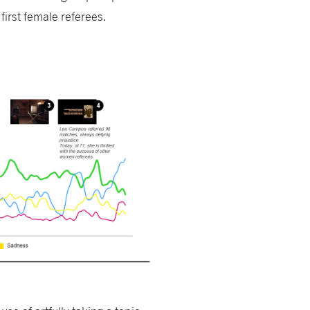
first female referees.