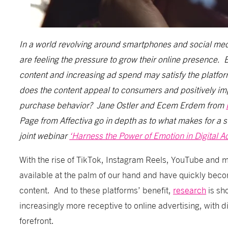
In a world revolving around smartphones and social media
are feeling the pressure to grow their online presence. 
content and increasing ad spend may satisfy the platfo
does the content appeal to consumers and positively i
purchase behavior? Jane Ostler and Ecem Erdem from
Page from Affectiva go in depth as to what makes for a su
joint webinar
‘Harness the Power of Emotion in Digital Ad
With the rise of TikTok, Instagram Reels, YouTube and m
available at the palm of our hand and have quickly bec
content. And to these platforms’ benefit,
research
is sh
increasingly more receptive to online advertising, with di
forefront.