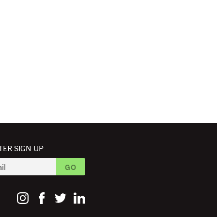
ER SIGN UP