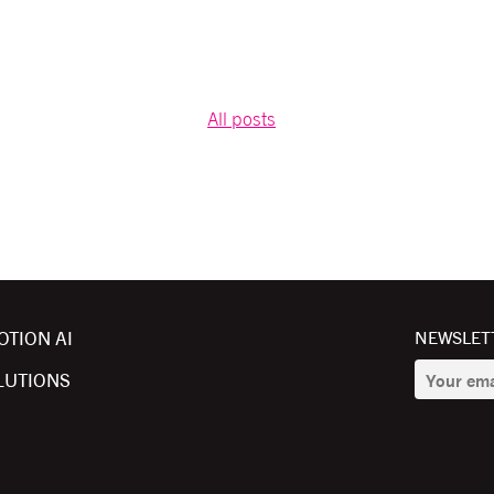
All posts
OTION AI
NEWSLETT
LUTIONS