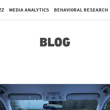
ZZ
MEDIA ANALYTICS
BEHAVIORAL RESEARCH
BLOG