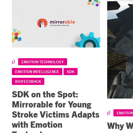
EMOTION TECHNOLOGY
EMOTION INTELLIGENCE
SDK
BIOFEEDBACK
SDK on the Spot:
Mirrorable for Young
Stroke Victims Adapts
EMOTIO
with Emotion
Why We