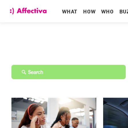
WHAT
HOW
WHO
BU