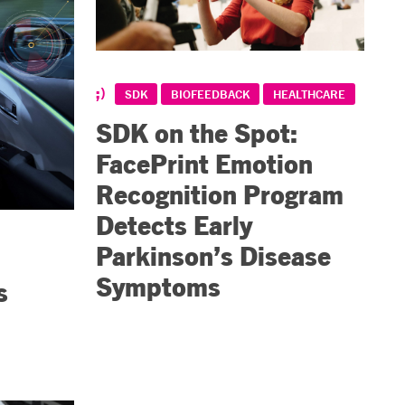
SDK
BIOFEEDBACK
HEALTHCARE
SDK on the Spot:
FacePrint Emotion
Recognition Program
Detects Early
Parkinson’s Disease
Symptoms
s