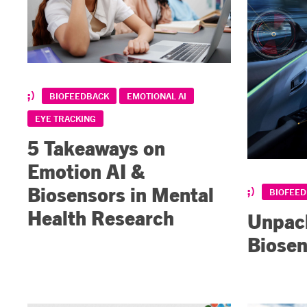
BIOFEEDBACK
EMOTIONAL AI
EYE TRACKING
5 Takeaways on
Emotion AI &
Biosensors in Mental
BIOFEE
Health Research
Unpack
Biosen