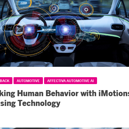
DBACK
AUTOMOTIVE
AFFECTIVA AUTOMOTIVE AI
ing Human Behavior with iMotion
sing Technology