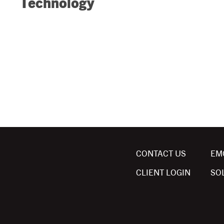
Technology
CONTACT US
EM
CLIENT LOGIN
SO