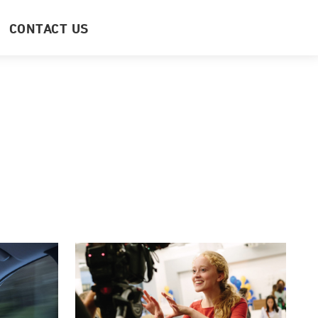
CONTACT US