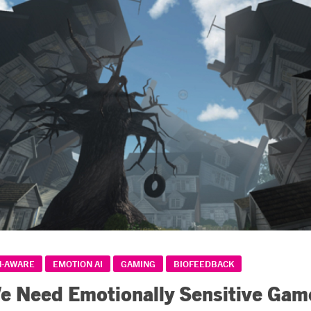
N-AWARE
EMOTION AI
GAMING
BIOFEEDBACK
 Need Emotionally Sensitive Gam