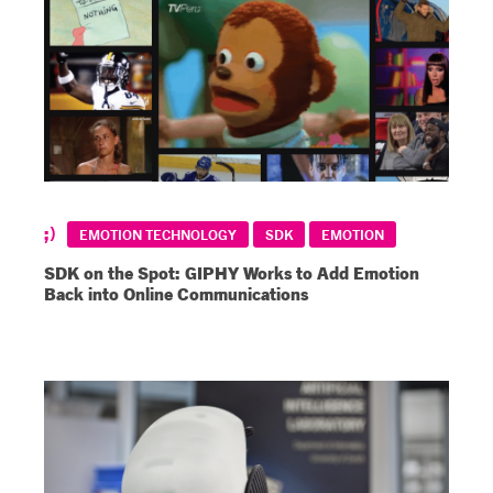
EMOTION TECHNOLOGY
SDK
EMOTION
SDK on the Spot: GIPHY Works to Add Emotion
Back into Online Communications