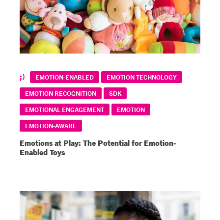
EMOTION-ENABLED
EMOTION TECHNOLOGY
EMOTION RECOGNITION
SDK
EMOTIONAL ENGAGEMENT
EMOTION
EMOTION-AWARE
Emotions at Play: The Potential for Emotion-
Enabled Toys