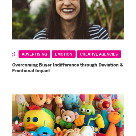
ADVERTISING
EMOTION
CREATIVE AGENCIES
Overcoming Buyer Indifference through Deviation &
Emotional Impact