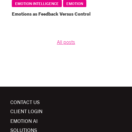
EMOTION INTELLIGENCE
EMOTION
Emotions as Feedback Versus Control
All posts
CONTACT US
CLIENT LOGIN
EMOTION AI
SOLUTIONS