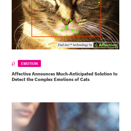
EMOTION
Affectiva Announces Much-Anticipated Solution to
Detect the Complex Emotions of Cats