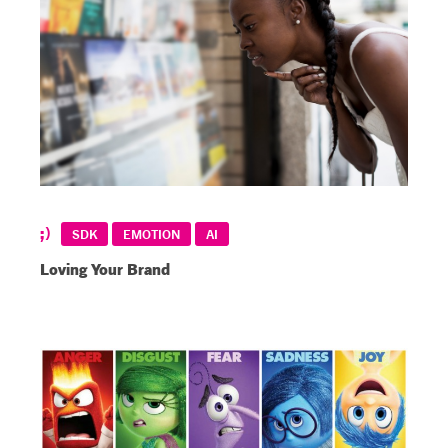
SDK
EMOTION
AI
Loving Your Brand