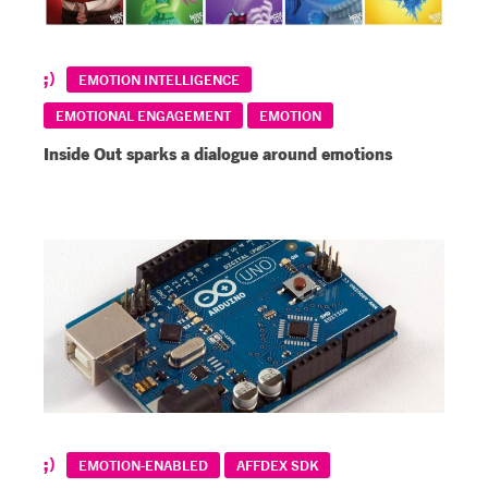
EMOTION INTELLIGENCE
EMOTIONAL ENGAGEMENT
EMOTION
Inside Out sparks a dialogue around emotions
EMOTION-ENABLED
AFFDEX SDK