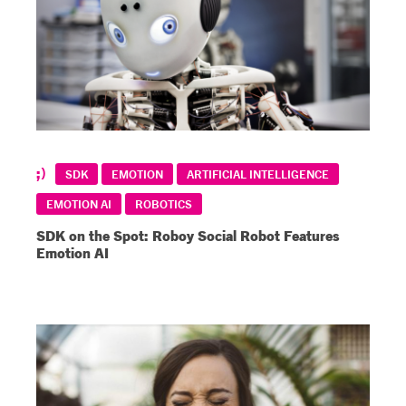
SDK
EMOTION
ARTIFICIAL INTELLIGENCE
EMOTION AI
ROBOTICS
SDK on the Spot: Roboy Social Robot Features
Emotion AI