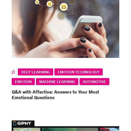
DEEP LEARNING
EMOTION TECHNOLOGY
EMOTION
MACHINE LEARNING
AUTOMOTIVE
Q&A with Affectiva: Answers to Your Most
Emotional Questions