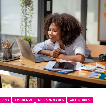
CODING
EMOTION AI
MEDIA ANALYTICS
AD TESTING AI