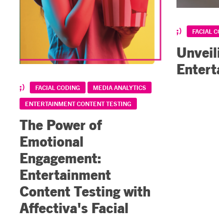
FACIAL 
Unveil
Entert
FACIAL CODING
MEDIA ANALYTICS
ENTERTAINMENT CONTENT TESTING
The Power of
Emotional
Engagement:
Entertainment
Content Testing with
Affectiva's Facial