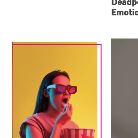
Deadpo
Emotio