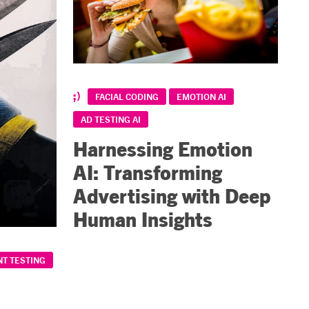
FACIAL CODING
EMOTION AI
AD TESTING AI
Harnessing Emotion
AI: Transforming
Advertising with Deep
Human Insights
T TESTING