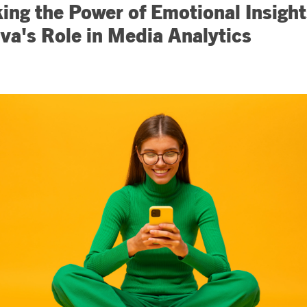
ing the Power of Emotional Insight
iva's Role in Media Analytics