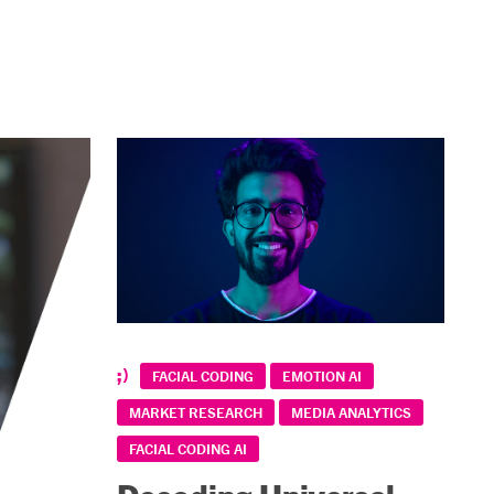
FACIAL CODING
EMOTION AI
MARKET RESEARCH
MEDIA ANALYTICS
FACIAL CODING AI