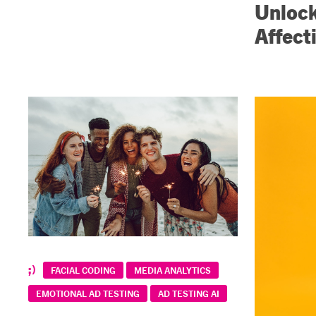
Unlock
Affect
FACIAL CODING
MEDIA ANALYTICS
EMOTIONAL AD TESTING
AD TESTING AI