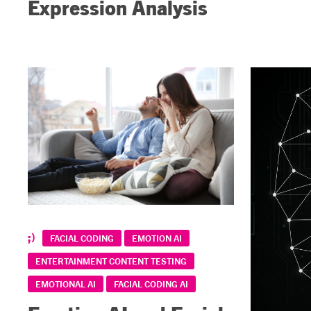
Expression Analysis
FACIAL CODING
EMOTION AI
ENTERTAINMENT CONTENT TESTING
EMOTIONAL AI
FACIAL CODING AI