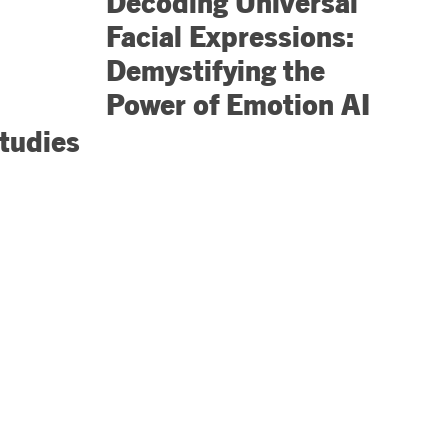
Decoding Universal
Facial Expressions:
Demystifying the
Power of Emotion AI
tudies