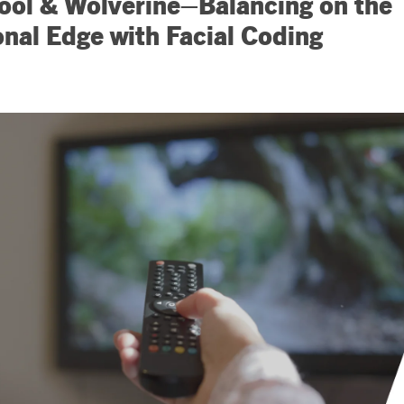
ol & Wolverine–Balancing on the
nal Edge with Facial Coding