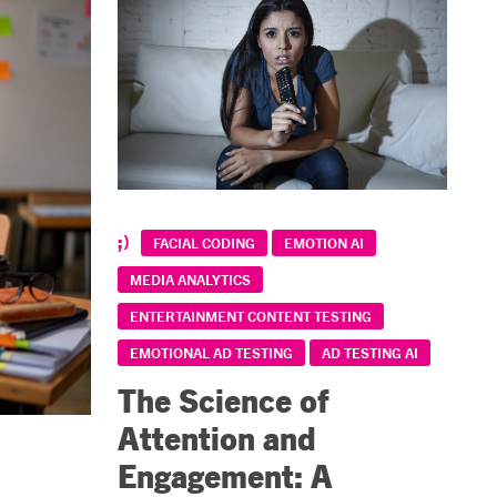
FACIAL CODING
EMOTION AI
MEDIA ANALYTICS
ENTERTAINMENT CONTENT TESTING
EMOTIONAL AD TESTING
AD TESTING AI
The Science of
Attention and
Engagement: A