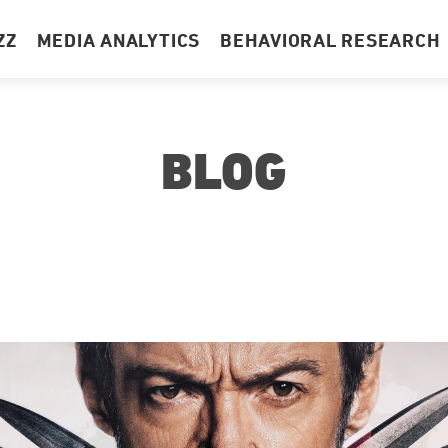
ZZ
MEDIA ANALYTICS
BEHAVIORAL RESEARCH
BLOG