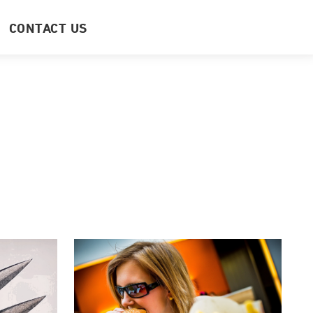
CONTACT US