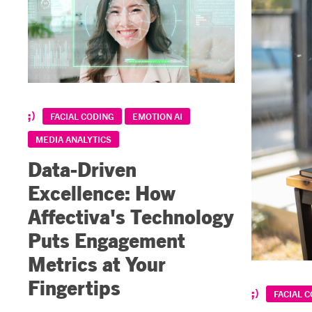
FACIAL CODING
EMOTION AI
MEDIA ANALYTICS
Data-Driven
Excellence: How
Affectiva's Technology
Puts Engagement
Metrics at Your
Fingertips
FACIAL 