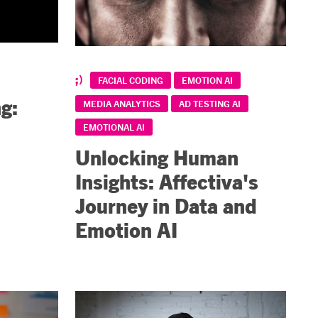
FACIAL CODING
EMOTION AI
g:
MEDIA ANALYTICS
AD TESTING AI
EMOTIONAL AI
Unlocking Human
Insights: Affectiva's
Journey in Data and
Emotion AI