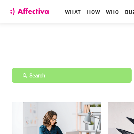
WHAT
HOW
WHO
BU