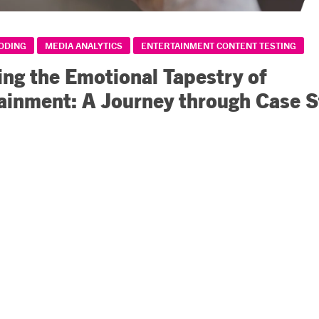
CODING
MEDIA ANALYTICS
ENTERTAINMENT CONTENT TESTING
ing the Emotional Tapestry of
ainment: A Journey through Case S