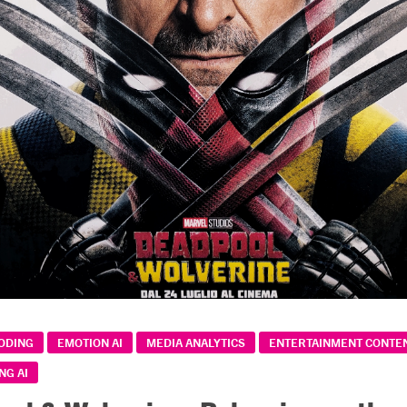
CODING
EMOTION AI
MEDIA ANALYTICS
ENTERTAINMENT CONTEN
NG AI