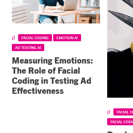
FACIAL CODING
EMOTION AI
AD TESTING AI
Measuring Emotions:
The Role of Facial
Coding in Testing Ad
Effectiveness
FACIAL 
FACIAL CODI