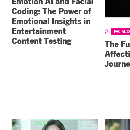
Emotion AI and Facial
Coding: The Power of
Emotional Insights in
Entertainment
FACIAL 
Content Testing
The Fu
Affect
Journ