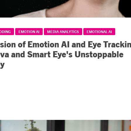
CODING
EMOTION AI
MEDIA ANALYTICS
EMOTIONAL AI
sion of Emotion AI and Eye Trackin
iva and Smart Eye's Unstoppable
ey