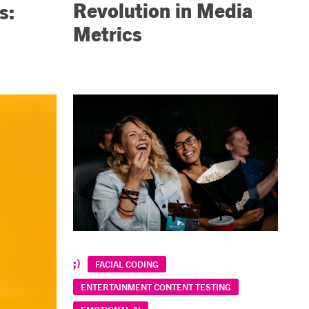
Revolution in Media
s:
Metrics
FACIAL CODING
ENTERTAINMENT CONTENT TESTING