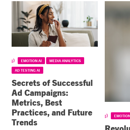
EMOTION AI
MEDIA ANALYTICS
AD TESTING AI
Secrets of Successful
Ad Campaigns:
Metrics, Best
Practices, and Future
EMOTION
Trends
Revolu