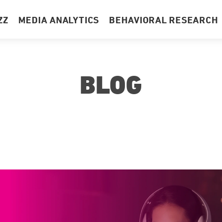
ZZ
MEDIA ANALYTICS
BEHAVIORAL RESEARCH
BLOG