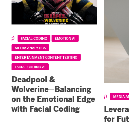
FACIAL CODING
EMOTION AI
MEDIA ANALYTICS
ENTERTAINMENT CONTENT TESTING
FACIAL CODING AI
Deadpool &
Wolverine–Balancing
on the Emotional Edge
MEDIA A
with Facial Coding
Levera
for Fu