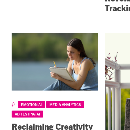
Tracki
EMOTION AI
MEDIA ANALYTICS
AD TESTING AI
Reclaiming Creativity