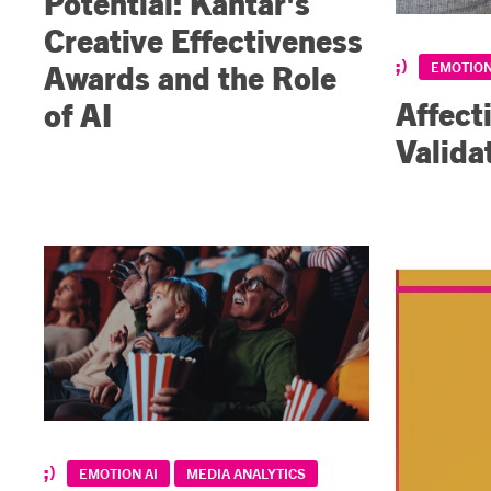
Potential: Kantar's
Creative Effectiveness
Awards and the Role
EMOTION
Affect
of AI
Valida
EMOTION AI
MEDIA ANALYTICS