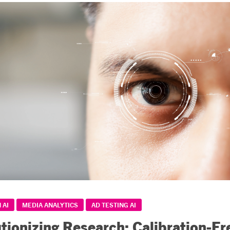
 AI
MEDIA ANALYTICS
AD TESTING AI
tionizing Research: Calibration-Fr