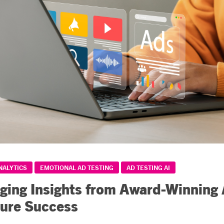
NALYTICS
EMOTIONAL AD TESTING
AD TESTING AI
ging Insights from Award-Winning
ture Success