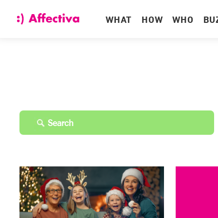
WHAT
HOW
WHO
BU