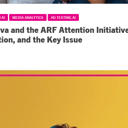
 AI
MEDIA ANALYTICS
AD TESTING AI
iva and the ARF Attention Initiativ
tion, and the Key Issue