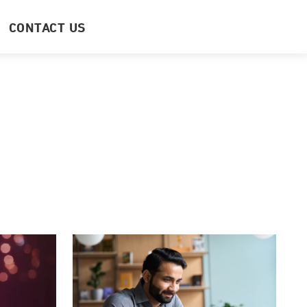
CONTACT US