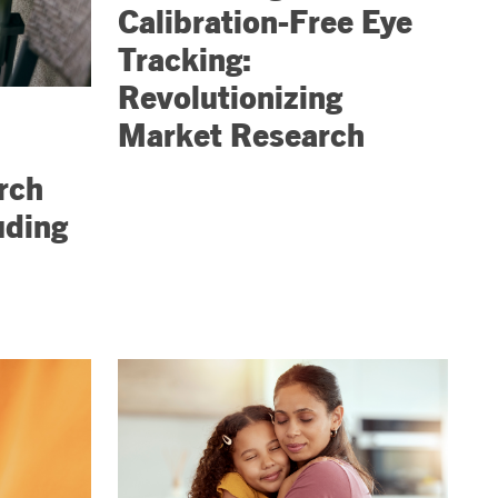
Calibration-Free Eye
Tracking:
Revolutionizing
Market Research
rch
uding