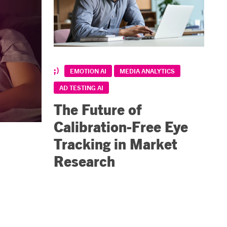
EMOTION AI
MEDIA ANALYTICS
AD TESTING AI
The Future of
Calibration-Free Eye
Tracking in Market
Research