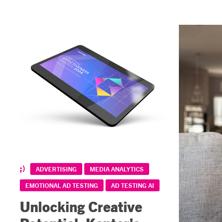
ADVERTISING
MEDIA ANALYTICS
EMOTIONAL AD TESTING
AD TESTING AI
Unlocking Creative