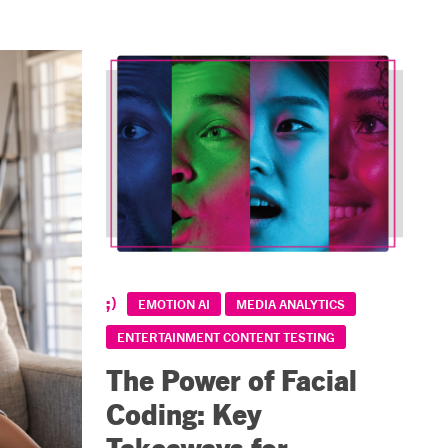
EMOTION AI
MEDIA ANALYTICS
ENTERTAINMENT CONTENT TESTING
The Power of Facial
Coding: Key
Takeaways for