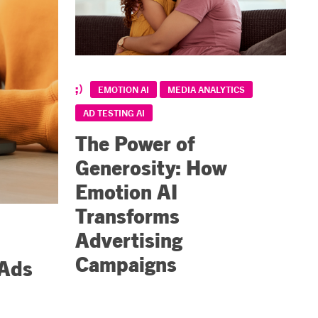
EMOTION AI
MEDIA ANALYTICS
AD TESTING AI
The Power of
Generosity: How
Emotion AI
Transforms
Advertising
Campaigns
 Ads