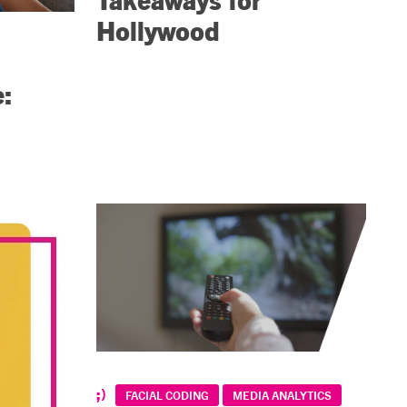
Hollywood
e:
FACIAL CODING
MEDIA ANALYTICS