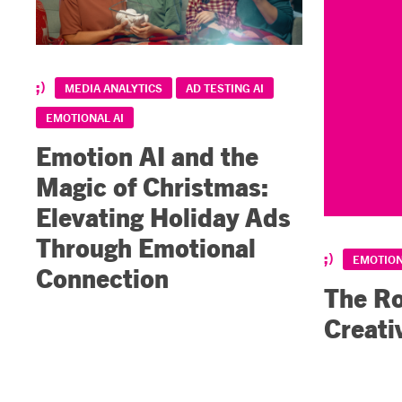
MEDIA ANALYTICS
AD TESTING AI
EMOTIONAL AI
Emotion AI and the
Magic of Christmas:
Elevating Holiday Ads
Through Emotional
EMOTION
Connection
The Ro
Creati