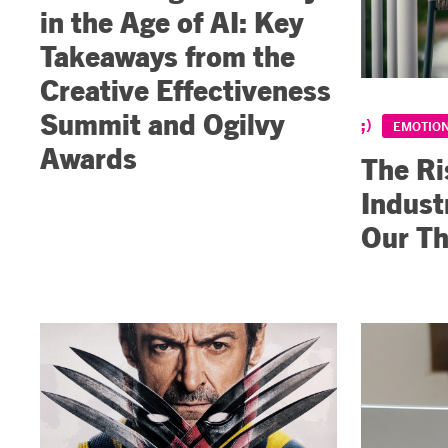
in the Age of AI: Key
Takeaways from the
Creative Effectiveness
Summit and Ogilvy
EMOTION
Awards
The Ri
Indust
Our Th