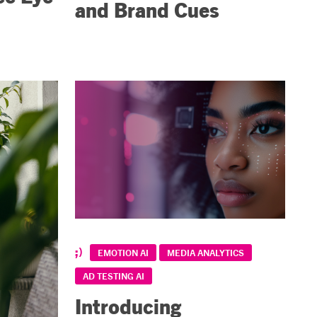
and Brand Cues
EMOTION AI
MEDIA ANALYTICS
AD TESTING AI
Introducing