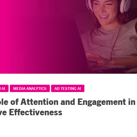
 AI
MEDIA ANALYTICS
AD TESTING AI
le of Attention and Engagement in
ve Effectiveness