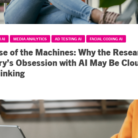
 AI
MEDIA ANALYTICS
AD TESTING AI
FACIAL CODING AI
se of the Machines: Why the Resea
ry’s Obsession with AI May Be Clo
inking