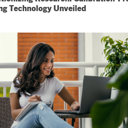
ng Technology Unveiled