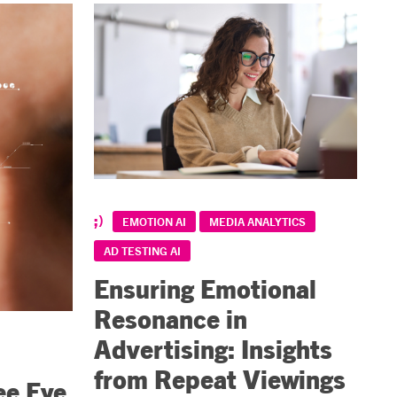
EMOTION AI
MEDIA ANALYTICS
AD TESTING AI
Ensuring Emotional
Resonance in
Advertising: Insights
from Repeat Viewings
ee Eye