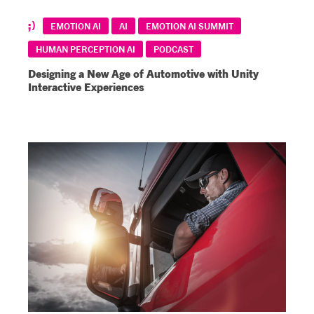
EMOTION AI
AI
EMOTION AI SUMMIT
HUMAN PERCEPTION AI
PODCAST
Designing a New Age of Automotive with Unity
Interactive Experiences