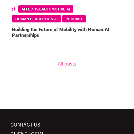
AFFECTIVA AUTOMOTIVE AI
HUMAN PERCEPTION AI
PODCAST
Building the Future of Mobility with Human-AI
Partnerships
All posts
CONTACT US
CLIENT LOGIN