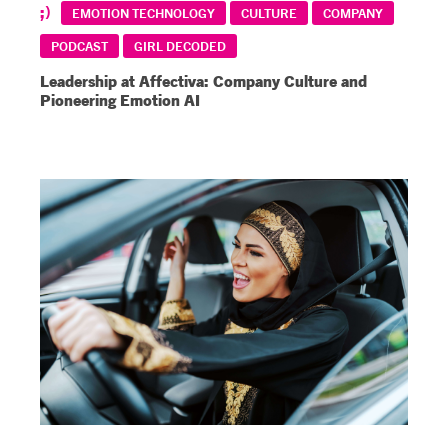
EMOTION TECHNOLOGY
CULTURE
COMPANY
PODCAST
GIRL DECODED
Leadership at Affectiva: Company Culture and
Pioneering Emotion AI