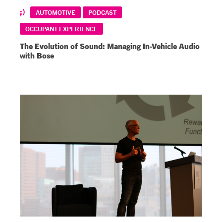
AUTOMOTIVE
PODCAST
OCCUPANT EXPERIENCE
The Evolution of Sound: Managing In-Vehicle Audio
with Bose