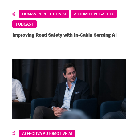
HUMAN PERCEPTION AI
AUTOMOTIVE SAFETY
PODCAST
Improving Road Safety with In-Cabin Sensing AI
AFFECTIVA AUTOMOTIVE AI