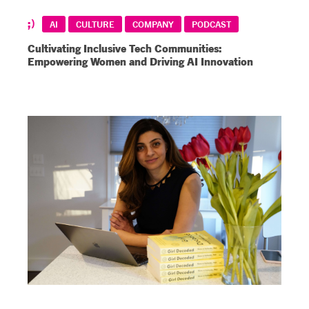
AI
CULTURE
COMPANY
PODCAST
Cultivating Inclusive Tech Communities:
Empowering Women and Driving AI Innovation