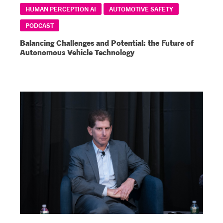
HUMAN PERCEPTION AI
AUTOMOTIVE SAFETY
PODCAST
Balancing Challenges and Potential: the Future of
Autonomous Vehicle Technology