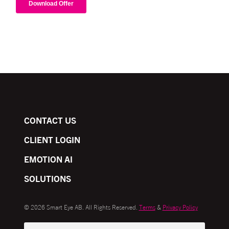
CONTACT US
CLIENT LOGIN
EMOTION AI
SOLUTIONS
© 2026 Smart Eye AB. All Rights Reserved.
Terms
&
Privacy Policy