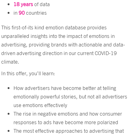
18 years
of data
in
90
countries
This first-of-its kind emotion database provides
unparalleled insights into the impact of emotions in
advertising, providing brands with actionable and data-
driven advertising direction in our current COVID-19
climate.
In this offer, you’ll learn:
How advertisers have become better at telling
emotionally powerful stories, but not all advertisers
use emotions effectively
The rise in negative emotions and how consumer
responses to ads have become more polarized
The most effective approaches to advertising that