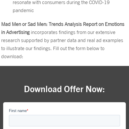
resonate with consumers during the COVID-19
pandemic
Mad Men or Sad Men: Trends Analysis Report on Emotions
in Advertising
incorporates findings from our extensive
research supported by partner data and real ad examples
to illustrate our findings. Fill out the form below to
download:
Download Offer Now: