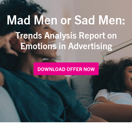
Mad Men or Sad Men:
Trends Analysis Report on
Emotions in Advertising
DOWNLOAD OFFER NOW