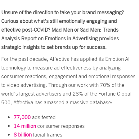
Unsure of the direction to take your brand messaging?
Curious about what’s still emotionally engaging and
effective post-COVID? Mad Men or Sad Men: Trends
Analysis Report on Emotions in Advertising provides
strategic insights to set brands up for success.
For the past decade, Affectiva has applied its Emotion AI
technology to measure ad effectiveness by analyzing
consumer reactions, engagement and emotional responses
to video advertising. Through our work with 70% of the
world’s largest advertisers and 28% of the Fortune Global
500, Affectiva has amassed a massive database:
77,000
ads tested
14 million
consumer responses
8 billion
facial frames