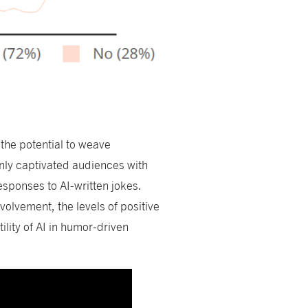
s
the potential to weave
nly captivated audiences with
responses to AI-written jokes.
nvolvement, the levels of positive
lity of AI in humor-driven