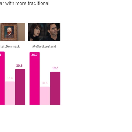
r with more traditional