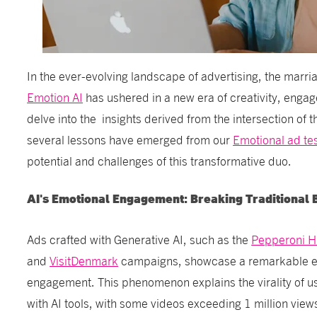
In the ever-evolving landscape of advertising, the marri
Emotion AI
has ushered in a new era of creativity, enga
delve into the insights derived from the intersection of 
several lessons have emerged from our
Emotional ad te
potential and challenges of this transformative duo.
AI's Emotional Engagement: Breaking Traditional 
Ads crafted with Generative AI, such as the
Pepperoni 
and
VisitDenmark
campaigns, showcase a remarkable em
engagement. This phenomenon explains the virality of 
with AI tools, with some videos exceeding 1 million view