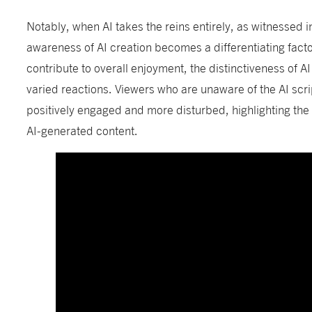
Notably, when AI takes the reins entirely, as witnessed 
awareness of AI creation becomes a differentiating facto
contribute to overall enjoyment, the distinctiveness of AI 
varied reactions. Viewers who are unaware of the AI scr
positively engaged and more disturbed, highlighting the
AI-generated content.