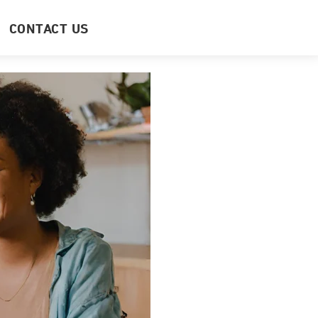
CONTACT US