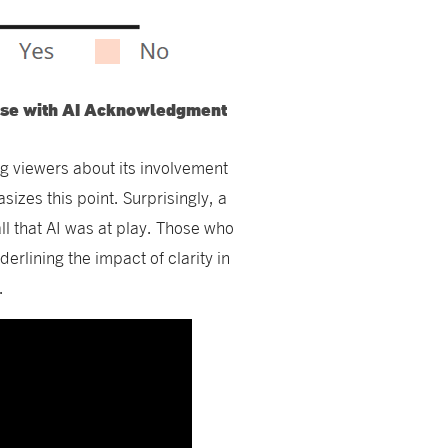
onse with AI Acknowledgment
ng viewers about its involvement
izes this point. Surprisingly, a
all that AI was at play. Those who
rlining the impact of clarity in
.