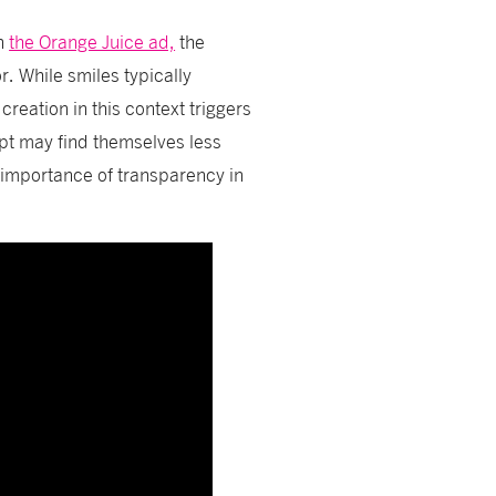
in
the Orange Juice ad,
the
r. While smiles typically
creation in this context triggers
ipt may find themselves less
 importance of transparency in