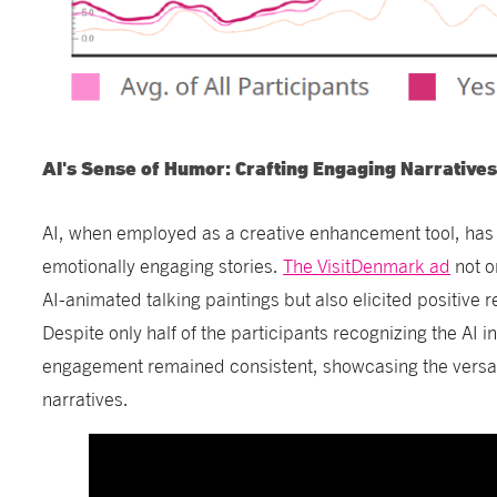
AI's Sense of Humor: Crafting Engaging Narrative
AI, when employed as a creative enhancement tool, has 
emotionally engaging stories.
The VisitDenmark ad
not o
AI-animated talking paintings but also elicited positive 
Despite only half of the participants recognizing the AI i
engagement remained consistent, showcasing the versati
narratives.