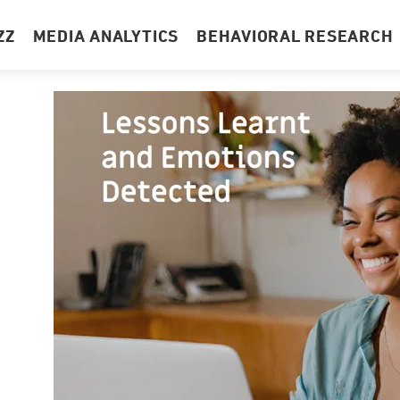
ZZ
MEDIA ANALYTICS
BEHAVIORAL RESEARCH