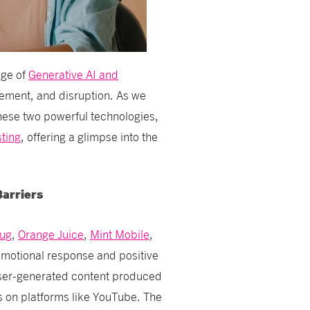
age of
Generative AI and
gement, and disruption. As we
these two powerful technologies,
sting
, offering a glimpse into the
Barriers
Hug
,
Orange Juice
,
Mint Mobile
,
otional response and positive
user-generated content produced
s on platforms like YouTube. The