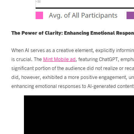
The Power of Clarity: Enhancing Emotional Resp
When AI serves as a creative element, explicitly informi
is crucial. The
Mint Mobile ad
, featuring ChatGPT, emphas
significant portion of the audience did not realize or rec
did, however, exhibited a more positive engagement, unde
enhancing emotional responses to AI-generated content