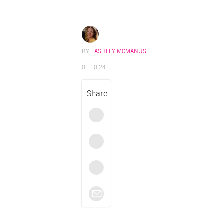
ASHLEY MCMANUS
01.10.24
Share