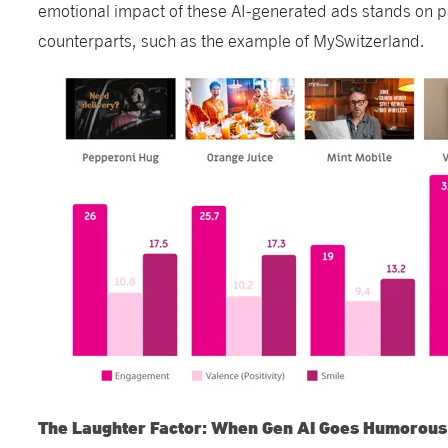
emotional impact of these AI-generated ads stands on pa
counterparts, such as the example of MySwitzerland.
The Laughter Factor: When Gen AI Goes Humorous