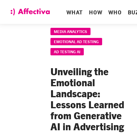
WHAT
HOW
WHO
BU
MEDIA ANALYTICS
EMOTIONAL AD TESTING
AD TESTING AI
Unveiling the
Emotional
Landscape:
Lessons Learned
from Generative
AI in Advertising