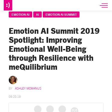
EMOTION AI
AI
EMOTION AI SUMMIT
Emotion AI Summit 2019
Spotlight: Improving
Emotional Well-Being
through Resilience with
meQuilibrium
ASHLEY MCMANUS
09.20.19