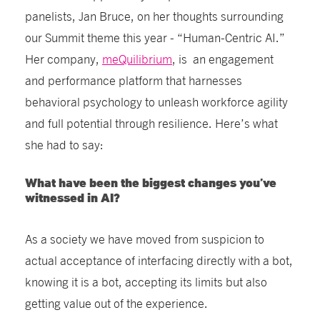
panelists, Jan Bruce, on her thoughts surrounding
our Summit theme this year - “Human-Centric AI.”
Her company,
meQuilibrium
, is an engagement
and performance platform that harnesses
behavioral psychology to unleash workforce agility
and full potential through resilience. Here’s what
she had to say:
What have been the biggest changes you’ve
witnessed in AI?
As a society we have moved from suspicion to
actual acceptance of interfacing directly with a bot,
knowing it is a bot, accepting its limits but also
getting value out of the experience.