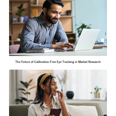
The Future of Calibration-Free Eye Tracking in Market Research