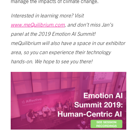
manage the impacts of climate change.
Interested in learning more? Visit
www.meQuilibrium.com
, and don’t miss Jan’s
panel at the 2019 Emotion AI Summit!
meQuilibrium will also have a space in our exhibitor
area, so you can experience their technology
hands-on. We hope to see you there!