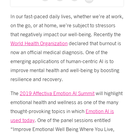
In our fast-paced daily lives, whether we’re at work,
on the go, or at home, we’re subject to stressors
that negatively impact our well-being. Recently the
World Health Organization
declared that burnout is
now an official medical diagnosis. One of the
emerging applications of human-centric AI is to
improve mental health and well-being by boosting
resilience and recovery.
The
2019 Affectiva Emotion AI Summit
will highlight
emotional health and wellness as one of the many
thought-provoking topics in which
Emotion AI is
used today
. One of the panel sessions entitled
“Improve Emotional Well Being Where You Live,