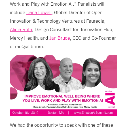
Work and Play with Emotion AI.” Panelists will
include
Dana Lowell
, Global Director of Open
Innovation & Technology Ventures at Faurecia,
Alicia Roth
, Design Consultant for Innovation Hub,
Mercy Health, and
Jan Bruce
, CEO and Co-Founder
of meQuilibrium.
We had the opportunity to speak with one of these