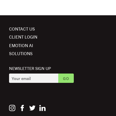
CONTACT US
CLIENT LOGIN
EMOTION AI
SOLUTIONS
NEWSLETTER SIGN UP