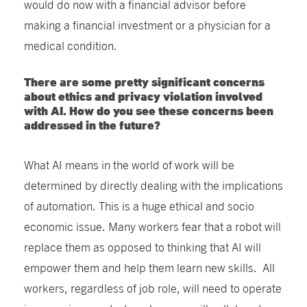
would do now with a financial advisor before
making a financial investment or a physician for a
medical condition.
There are some pretty significant concerns
about ethics and privacy violation involved
with AI. How do you see these concerns been
addressed in the future?
What AI means in the world of work will be
determined by directly dealing with the implications
of automation. This is a huge ethical and socio
economic issue. Many workers fear that a robot will
replace them as opposed to thinking that AI will
empower them and help them learn new skills. All
workers, regardless of job role, will need to operate