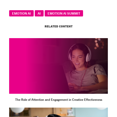
EMOTION AI
AI
EMOTION AI SUMMIT
RELATED CONTENT
The Role of Attention and Engagement in Creative Effectiveness