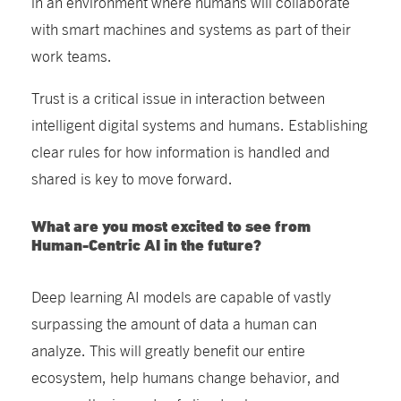
in an environment where humans will collaborate
with smart machines and systems as part of their
work teams.
Trust is a critical issue in interaction between
intelligent digital systems and humans. Establishing
clear rules for how information is handled and
shared is key to move forward.
What are you most excited to see from
Human-Centric AI in the future?
Deep learning AI models are capable of vastly
surpassing the amount of data a human can
analyze. This will greatly benefit our entire
ecosystem, help humans change behavior, and