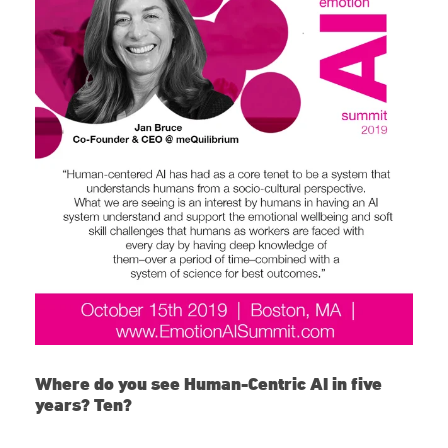
Where do you see Human-Centric AI in five
years? Ten?