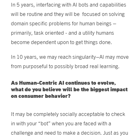
In 5 years, interfacing with AI bots and capabilities
will be routine and they will be focused on solving
domain specific problems for human beings –
primarily, task oriented - and a utility humans
become dependent upon to get things done.
In 10 years, we may reach singularity–AI may move
from purposeful to possibly broad real learning.
As Human-Centric AI continues to evolve,
what do you believe will be the biggest impact
on consumer behavior?
It may be completely socially acceptable to check
in with your “bot” when you are faced with a
challenge and need to make a decision. Just as you