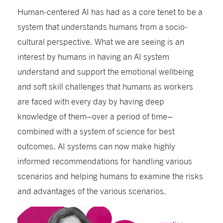
Human-centered AI has had as a core tenet to be a
system that understands humans from a socio-
cultural perspective. What we are seeing is an
interest by humans in having an AI system
understand and support the emotional wellbeing
and soft skill challenges that humans as workers
are faced with every day by having deep
knowledge of them–over a period of time–
combined with a system of science for best
outcomes. AI systems can now make highly
informed recommendations for handling various
scenarios and helping humans to examine the risks
and advantages of the various scenarios.