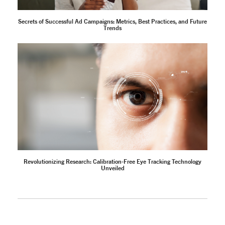
Secrets of Successful Ad Campaigns: Metrics, Best Practices, and Future
Trends
Revolutionizing Research: Calibration-Free Eye Tracking Technology
Unveiled