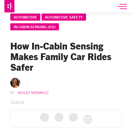
AUTOMOTIVE
AUTOMOTIVE SAFETY
IN CABIN SENSING (ICS)
How In-Cabin Sensing
Makes Family Car Rides
Safer
ASHLEY MCMANUS
10.09.20