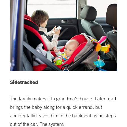
Sidetracked
The family makes it to grandma’s house. Later, dad
brings the baby along for a quick errand, but
accidentally leaves him in the backseat as he steps
out of the car. The system: