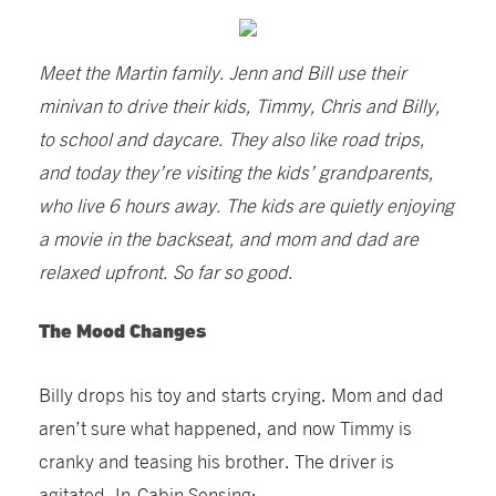
Meet the Martin family. Jenn and Bill use their
minivan to drive their kids, Timmy, Chris and Billy,
to school and daycare. They also like road trips,
and today they’re visiting the kids’ grandparents,
who live 6 hours away. The kids are quietly enjoying
a movie in the backseat, and mom and dad are
relaxed upfront. So far so good.
The Mood Changes
Billy drops his toy and starts crying. Mom and dad
aren’t sure what happened, and now Timmy is
cranky and teasing his brother. The driver is
agitated. In-Cabin Sensing: