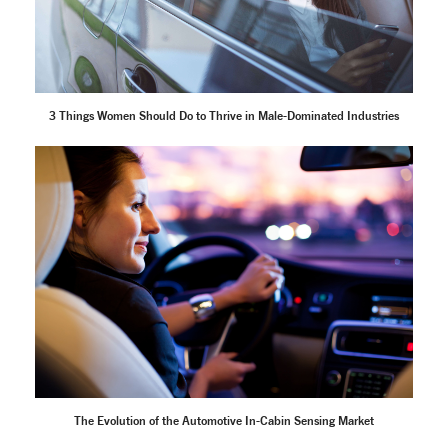
3 Things Women Should Do to Thrive in Male-Dominated Industries
The Evolution of the Automotive In-Cabin Sensing Market