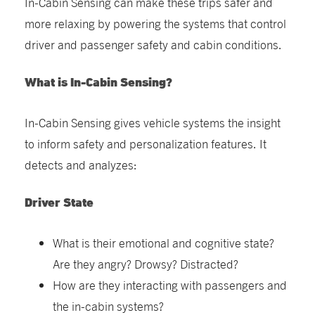
In-Cabin Sensing can make these trips safer and
more relaxing by powering the systems that control
driver and passenger safety and cabin conditions.
What is In-Cabin Sensing?
In-Cabin Sensing gives vehicle systems the insight
to inform safety and personalization features. It
detects and analyzes:
Driver State
What is their emotional and cognitive state?
Are they angry? Drowsy? Distracted?
How are they interacting with passengers and
the in-cabin systems?