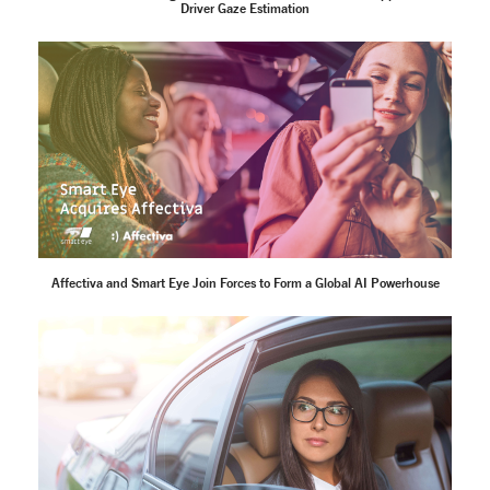
Driver Gaze Estimation
Affectiva and Smart Eye Join Forces to Form a Global AI Powerhouse