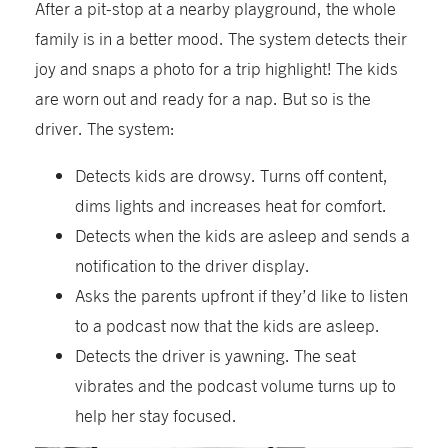
After a pit-stop at a nearby playground, the whole
family is in a better mood. The system detects their
joy and snaps a photo for a trip highlight! The kids
are worn out and ready for a nap. But so is the
driver. The system:
Detects kids are drowsy. Turns off content,
dims lights and increases heat for comfort.
Detects when the kids are asleep and sends a
notification to the driver display.
Asks the parents upfront if they’d like to listen
to a podcast now that the kids are asleep.
Detects the driver is yawning. The seat
vibrates and the podcast volume turns up to
help her stay focused.