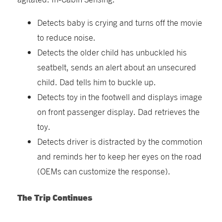
Detects baby is crying and turns off the movie
to reduce noise.
Detects the older child has unbuckled his
seatbelt, sends an alert about an unsecured
child. Dad tells him to buckle up.
Detects toy in the footwell and displays image
on front passenger display. Dad retrieves the
toy.
Detects driver is distracted by the commotion
and reminds her to keep her eyes on the road
(OEMs can customize the response).
The Trip Continues