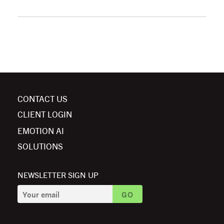
CONTACT US
CLIENT LOGIN
EMOTION AI
SOLUTIONS
NEWSLETTER SIGN UP