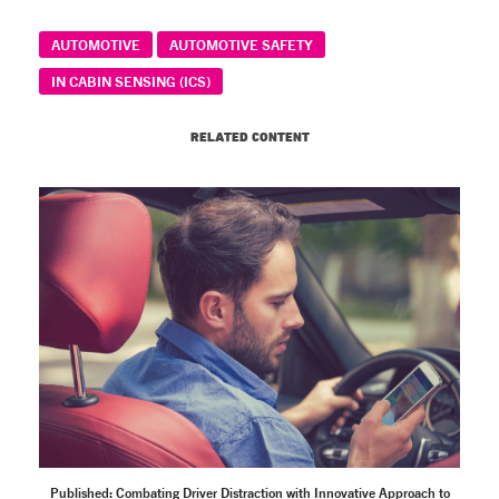
AUTOMOTIVE
AUTOMOTIVE SAFETY
IN CABIN SENSING (ICS)
RELATED CONTENT
Published: Combating Driver Distraction with Innovative Approach to