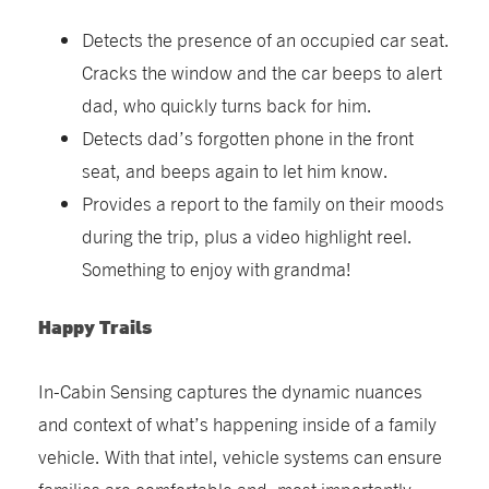
Detects the presence of an occupied car seat.
Cracks the window and the car beeps to alert
dad, who quickly turns back for him.
Detects dad’s forgotten phone in the front
seat, and beeps again to let him know.
Provides a report to the family on their moods
during the trip, plus a video highlight reel.
Something to enjoy with grandma!
Happy Trails
In-Cabin Sensing captures the dynamic nuances
and context of what’s happening inside of a family
vehicle. With that intel, vehicle systems can ensure
families are comfortable and, most importantly,