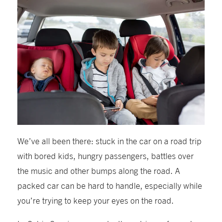
We’ve all been there: stuck in the car on a road trip
with bored kids, hungry passengers, battles over
the music and other bumps along the road. A
packed car can be hard to handle, especially while
you’re trying to keep your eyes on the road.