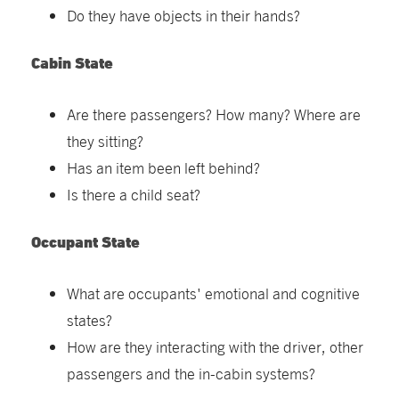
Do they have objects in their hands?
Cabin State
Are there passengers? How many? Where are
they sitting?
Has an item been left behind?
Is there a child seat?
Occupant State
What are occupants' emotional and cognitive
states?
How are they interacting with the driver, other
passengers and the in-cabin systems?