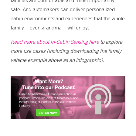
safe. And automakers can deliver personalized
cabin environments and experiences that the whole
family – even grandma – will enjoy.
Read more about In-Cabin Sensing here
to explore
more use cases (including downloading the family
vehicle example above as an infographic).