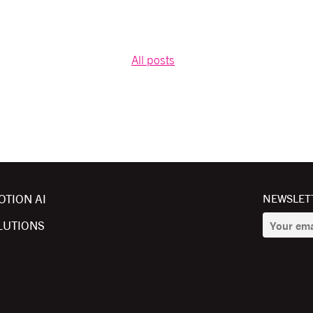
All posts
OTION AI
NEWSLETT
LUTIONS