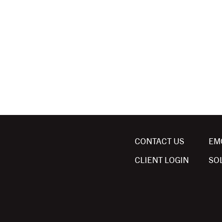
CONTACT US
EM
CLIENT LOGIN
SO