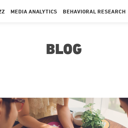
ZZ
MEDIA ANALYTICS
BEHAVIORAL RESEARCH
BLOG