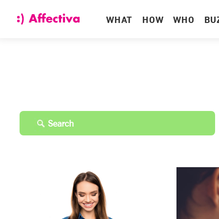
WHAT
HOW
WHO
BU