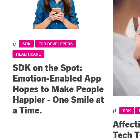
SDK
FOR DEVELOPERS
HEALTHCARE
SDK on the Spot:
Emotion-Enabled App
Hopes to Make People
Happier - One Smile at
a Time.
SDK
Affect
Tech 