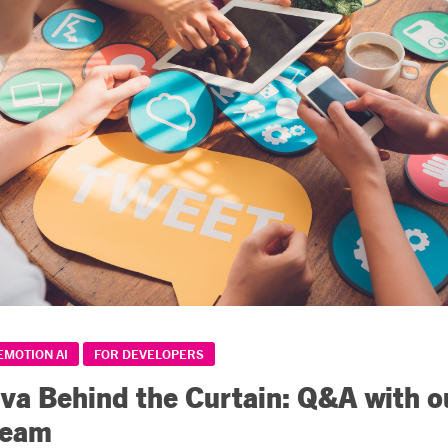
EMOTION AI
FOR DEVELOPERS
iva Behind the Curtain: Q&A with o
Team