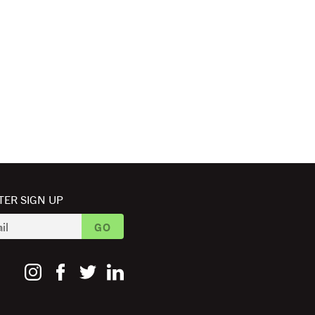
ER SIGN UP