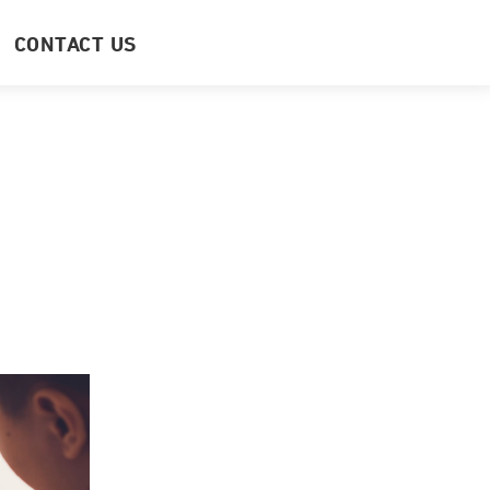
CONTACT US