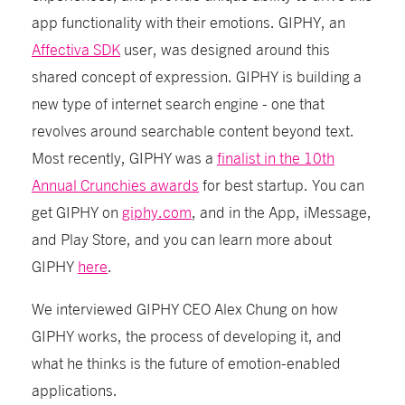
app functionality with their emotions. GIPHY, an
Affectiva SDK
user, was designed around this
shared concept of expression. GIPHY is building a
new type of internet search engine - one that
revolves around searchable content beyond text.
Most recently, GIPHY was a
finalist in the 10th
Annual Crunchies awards
for best startup. You can
get GIPHY on
giphy.com
, and in the App, iMessage,
and Play Store,
and you can learn more about
GIPHY
here
.
We interviewed GIPHY CEO Alex Chung on how
GIPHY works, the process of developing it, and
what he thinks is the future of emotion-enabled
applications.