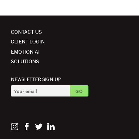
CONTACT US
CLIENT LOGIN
EMOTION AI
SOLUTIONS
NEWSLETTER SIGN UP