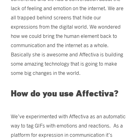
lack of feeling and emotion on the internet. We are
all trapped behind screens that hide our
expressions from the digital world. We wondered
how we could bring the human element back to
communication and the internet as a whole.
Basically she is awesome and Affectiva is building
some amazing technology that is going to make
some big changes in the world.
How do you use Affectiva?
We’ve experimented with Affectiva as an automatic
way to tag GIFs with emotions and reactions. As a
platform for expression in communication it’s