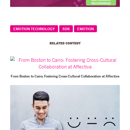
EMOTION TECHNOLOGY
SDK
EMOTION
RELATED CONTENT
From Boston to Cairo: Fostering Cross-Cultural Collaboration at Affectiva