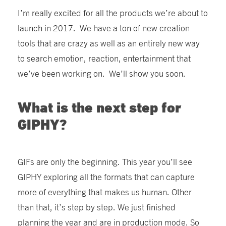
I’m really excited for all the products we’re about to
launch in 2017. We have a ton of new creation
tools that are crazy as well as an entirely new way
to search emotion, reaction, entertainment that
we’ve been working on. We’ll show you soon.
What is the next step for
GIPHY?
GIFs are only the beginning. This year you’ll see
GIPHY exploring all the formats that can capture
more of everything that makes us human. Other
than that, it’s step by step. We just finished
planning the year and are in production mode. So