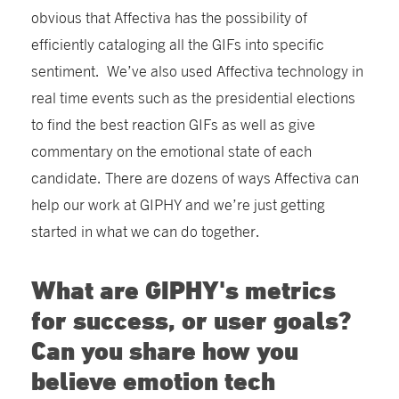
obvious that Affectiva has the possibility of
efficiently cataloging all the GIFs into specific
sentiment. We’ve also used Affectiva technology in
real time events such as the presidential elections
to find the best reaction GIFs as well as give
commentary on the emotional state of each
candidate. There are dozens of ways Affectiva can
help our work at GIPHY and we’re just getting
started in what we can do together.
What are GIPHY's metrics
for success, or user goals?
Can you share how you
believe emotion tech