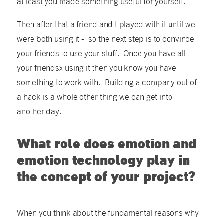
at least you made something useful for yourself.
Then after that a friend and I played with it until we
were both using it - so the next step is to convince
your friends to use your stuff. Once you have all
your friendsx using it then you know you have
something to work with. Building a company out of
a hack is a whole other thing we can get into
another day.
What role does emotion and
emotion technology play in
the concept of your project?
When you think about the fundamental reasons why