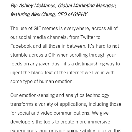
By: Ashley McManus, Global Marketing Manager;
featuring Alex Chung, CEO of GIPHY
The use of GIF memes is everywhere, across all of
our social media channels: from Twitter to
Facebook and all those in between. It’s hard to not
stumble across a GIF when scrolling through your
feeds on any given day - it’s a distinguishing way to
inject the bland text of the internet we live in with
some type of human emotion.
Our emotion-sensing and analytics technology
transforms a variety of applications, including those
for social and video communications. We give
developers the tools to create more immersive
experiences, and provide unique ability to drive this