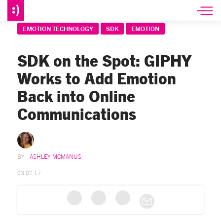
EMOTION TECHNOLOGY
SDK
EMOTION
SDK on the Spot: GIPHY
Works to Add Emotion
Back into Online
Communications
ASHLEY MCMANUS
03.02.17