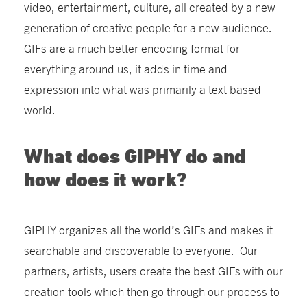
video, entertainment, culture, all created by a new
generation of creative people for a new audience.
GIFs are a much better encoding format for
everything around us, it adds in time and
expression into what was primarily a text based
world.
What does GIPHY do and
how does it work?
GIPHY organizes all the world’s GIFs and makes it
searchable and discoverable to everyone. Our
partners, artists, users create the best GIFs with our
creation tools which then go through our process to