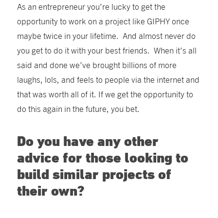
As an entrepreneur you’re lucky to get the
opportunity to work on a project like GIPHY once
maybe twice in your lifetime. And almost never do
you get to do it with your best friends. When it’s all
said and done we’ve brought billions of more
laughs, lols, and feels to people via the internet and
that was worth all of it. If we get the opportunity to
do this again in the future, you bet.
Do you have any other
advice for those looking to
build similar projects of
their own?