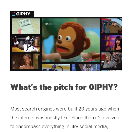
What’s the pitch for GIPHY?
Most search engines were built 20 years ago when
the internet was mostly text. Since then it’s evolved
to encompass everything in life: social media,