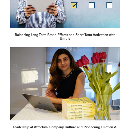
Balancing Long-Term Brand Effects and Short-Term Activation with
Unruly
Leadership at Affectiva: Company Culture and Pioneering Emotion AI