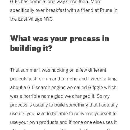
GIFs has come a long way since then. More
specifically over breakfast with a friend at Prune in
the East Village NYC.
What was your process in
building it?
That summer I was hacking on a few different
projects just for fun and a friend and I were talking
about a GIF search engine we called Gifggle which
was a horrible name glad we changed it. So my
process is usually to build something that I actually
use i.e. you have to be able to convince yourself to
use your own products and if none one else uses it