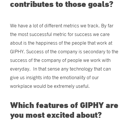
contributes to those goals?
We have a lot of different metrics we track. By far
the most successful metric for success we care
about is the happiness of the people that work at
GIPHY. Success of the company is secondary to the
success of the company of people we work with
everyday. In that sense any technology that can
give us insights into the emotionality of our
workplace would be extremely useful.
Which features of GIPHY are
you most excited about?