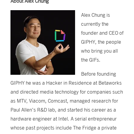
About Alex Chung
Alex Chung is
currently the
founder and CEO of
GIPHY, the people
who bring you all
the GIFs.
Before founding
GIPHY he was a Hacker in Residence at Betaworks
and directed media technology for companies such
as MTV, Viacom, Comcast, managed research for
Paul Allen’s R&D lab, and started his career as a
hardware engineer at Intel. A serial entrepreneur
whose past projects include The Fridge a private