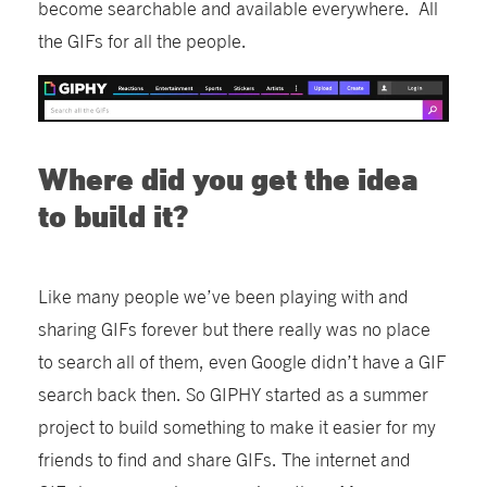
become searchable and available everywhere. All
the GIFs for all the people.
Where did you get the idea
to build it?
Like many people we’ve been playing with and
sharing GIFs forever but there really was no place
to search all of them, even Google didn’t have a GIF
search back then. So GIPHY started as a summer
project to build something to make it easier for my
friends to find and share GIFs. The internet and