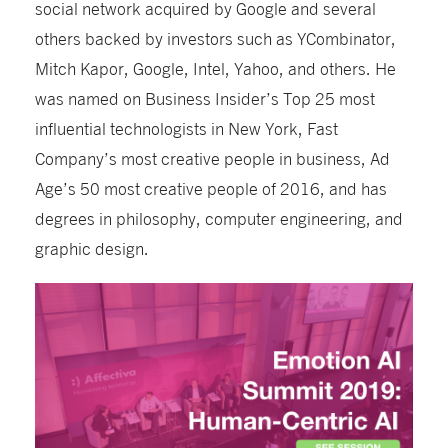
social network acquired by Google and several
others backed by investors such as YCombinator,
Mitch Kapor, Google, Intel, Yahoo, and others. He
was named on Business Insider’s Top 25 most
influential technologists in New York, Fast
Company’s most creative people in business, Ad
Age’s 50 most creative people of 2016, and has
degrees in philosophy, computer engineering, and
graphic design.