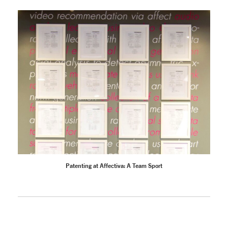
Patenting at Affectiva: A Team Sport