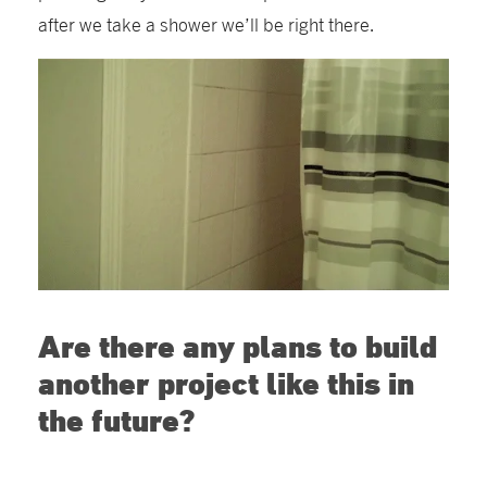
after we take a shower we’ll be right there.
Are there any plans to build
another project like this in
the future?