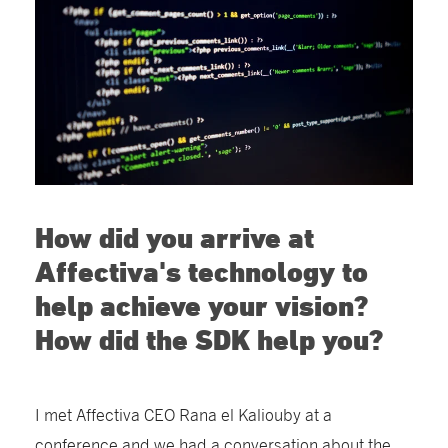
How did you arrive at
Affectiva's technology to
help achieve your vision?
How did the SDK help you?
I met Affectiva CEO Rana el Kaliouby at a
conference and we had a conversation about the