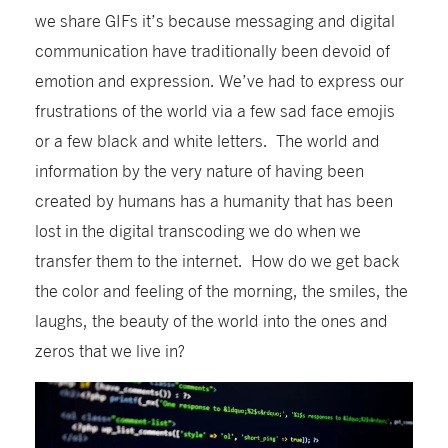
we share GIFs it’s because messaging and digital
communication have traditionally been devoid of
emotion and expression. We’ve had to express our
frustrations of the world via a few sad face emojis
or a few black and white letters. The world and
information by the very nature of having been
created by humans has a humanity that has been
lost in the digital transcoding we do when we
transfer them to the internet. How do we get back
the color and feeling of the morning, the smiles, the
laughs, the beauty of the world into the ones and
zeros that we live in?