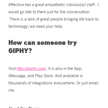
Affectiva has a great empathetic (obviously) staff. I
would go talk to them just for the conversation.
There is a lack of great people bringing life back to
technology; we need your help.
How can someone try
GIPHY?
Visit
http://giphy.com
. It is also in the App,
iMessage, and Play Store. And available in
thousands of integrations everywhere. Or just email
me.