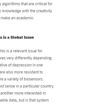
algorithms that are critical for
c knowledge with the creativity
nd make an academic
 is a Global Issue
his is a relevant issue for
es very differently depending
ative of depression in one
are also more resistant to
re a variety of biosensors
 sense in a particular country.
 another more interested in
ble data, but is that system