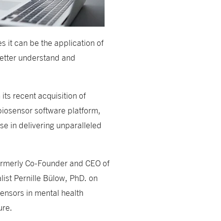
 it can be the application of
etter understand and
its recent acquisition of
biosensor software platform,
se in delivering unparalleled
rmerly Co-Founder and CEO of
ist Pernille Bülow, PhD. on
osensors in mental health
ure.