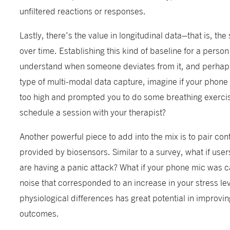
unfiltered reactions or responses.
Lastly, there’s the value in longitudinal data–that is, the
over time. Establishing this kind of baseline for a perso
understand when someone deviates from it, and perhaps fl
type of multi-modal data capture, imagine if your phon
too high and prompted you to do some breathing exerci
schedule a session with your therapist?
Another powerful piece to add into the mix is to pair con
provided by biosensors. Similar to a survey, what if user
are having a panic attack? What if your phone mic was c
noise that corresponded to an increase in your stress le
physiological differences has great potential in improvin
outcomes.