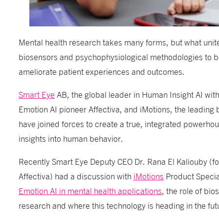
Mental health research takes many forms, but what unites
biosensors and psychophysiological methodologies to b
ameliorate patient experiences and outcomes.
Smart Eye
AB, the global leader in Human Insight AI with 
Emotion AI pioneer Affectiva, and iMotions, the leading 
have joined forces to create a true, integrated powerhou
insights into human behavior.
Recently Smart Eye Deputy CEO Dr.
Rana El Kaliouby
(fo
Affectiva) had a discussion with
iMotions
Product Special
Emotion AI in mental health applications
, the role of bi
research and where this technology is heading in the fut