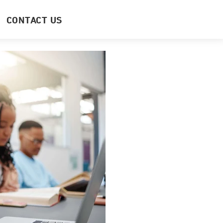
CONTACT US