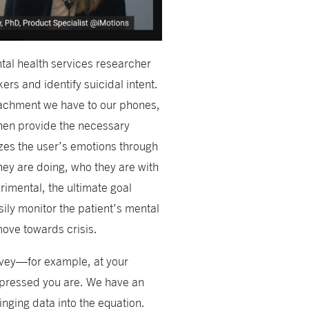
tal health services researcher
rs and identify suicidal intent.
ttachment we have to our phones,
then provide the necessary
zes the user’s emotions through
hey are doing, who they are with
rimental, the ultimate goal
sily monitor the patient’s mental
move towards crisis.
urvey—for example, at your
depressed you are. We have an
nging data into the equation.