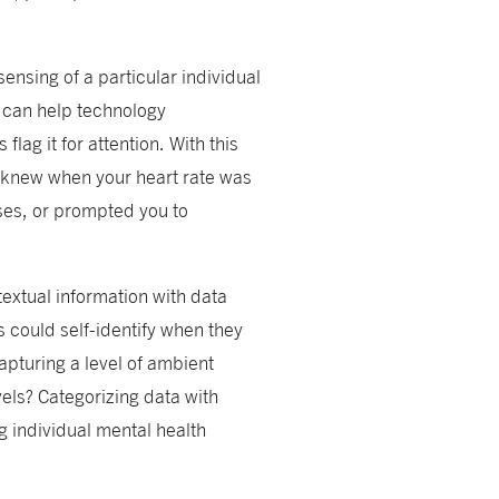
 sensing of a particular individual
n can help technology
ag it for attention. With this
e knew when your heart rate was
ses, or prompted you to
textual information with data
s could self-identify when they
apturing a level of ambient
vels? Categorizing data with
g individual mental health