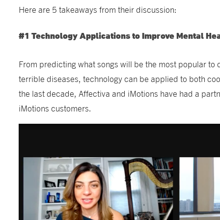
Here are 5 takeaways from their discussion:
#1 Technology Applications to Improve Mental Hea
From predicting what songs will be the most popular to 
terrible diseases, technology can be applied to both co
the last decade, Affectiva and iMotions have had a part
iMotions customers.