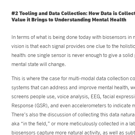
#2 Tooling and Data Collection: How Data is Collec
Value it Brings to Understanding Mental Health
In terms of what is being done today with biosensors in 
vision is that each signal provides one clue to the holis
health: one single sensor is never enough to give a solid
mental state will change.
This is where the case for multi-modal data collection co
systems that can address and improve mental health, w
screens people use, voice analysis, EEG, facial expressi
Response (GSR), and even accelerometers to indicate 
There’s also the discussion of collecting this data natura
aka “in the field,” or more meticulously collected in a la
biosensors capture more natural activity, as well as su