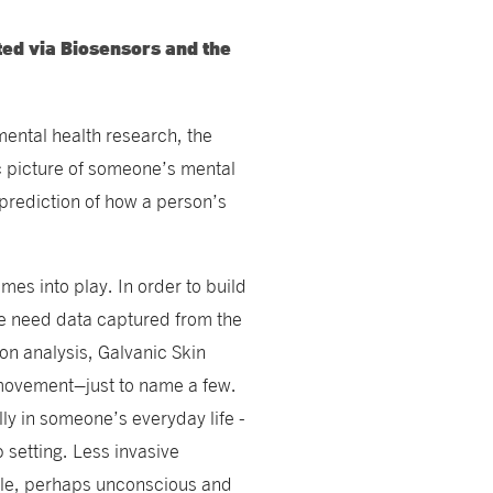
ted via Biosensors and the
mental health research, the
tic picture of someone’s mental
 prediction of how a person’s
mes into play. In order to build
e need data captured from the
on analysis, Galvanic Skin
movement–just to name a few.
lly in someone’s everyday life -
b setting. Less invasive
btle, perhaps unconscious and