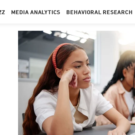
ZZ
MEDIA ANALYTICS
BEHAVIORAL RESEARCH