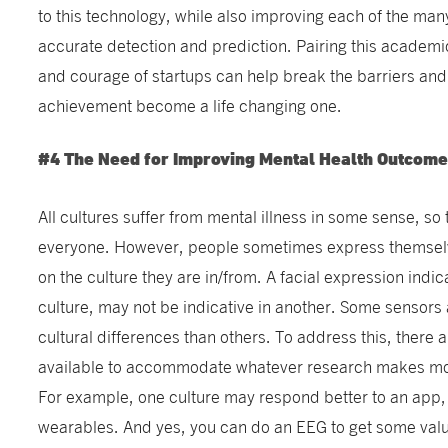
to this technology, while also improving each of the many 
accurate detection and prediction. Pairing this academi
and courage of startups can help break the barriers a
achievement become a life changing one.
#4 The Need for Improving Mental Health Outcomes
All cultures suffer from mental illness in some sense, so t
everyone. However, people sometimes express themselv
on the culture they are in/from. A facial expression indic
culture, may not be indicative in another. Some sensors 
cultural differences than others. To address this, there a
available to accommodate whatever research makes most
For example, one culture may respond better to an app,
wearables. And yes, you can do an EEG to get some valua