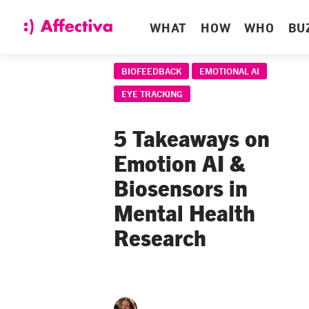
WHAT
HOW
WHO
BU
BIOFEEDBACK
EMOTIONAL AI
EYE TRACKING
5 Takeaways on
Emotion AI &
Biosensors in
Mental Health
Research