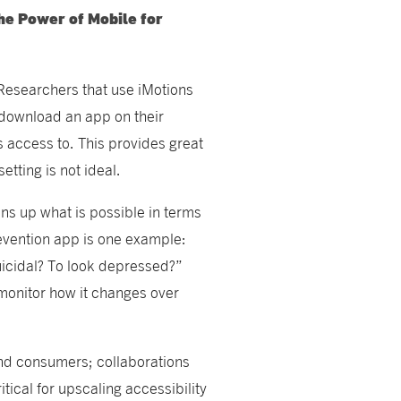
he Power of Mobile for
Researchers that use iMotions
s download an app on their
s access to. This provides great
setting is not ideal.
ns up what is possible in terms
evention app is one example:
suicidal? To look depressed?”
 monitor how it changes over
and consumers; collaborations
ical for upscaling accessibility