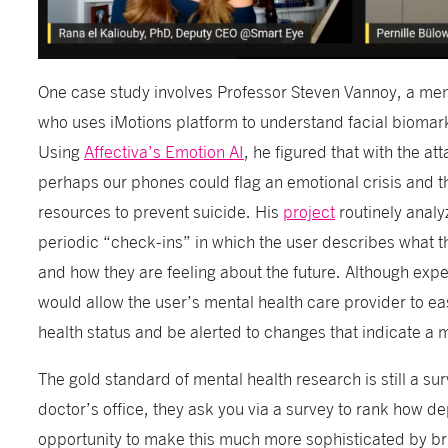
One case study involves Professor Steven Vannoy, a men
who uses iMotions platform to understand facial biomarke
Using
Affectiva’s Emotion AI
, he figured that with the a
perhaps our phones could flag an emotional crisis and 
resources to prevent suicide. His
project
routinely analy
periodic “check-ins” in which the user describes what t
and how they are feeling about the future. Although expe
would allow the user’s mental health care provider to ea
health status and be alerted to changes that indicate a 
The gold standard of mental health research is still a s
doctor’s office, they ask you via a survey to rank how 
opportunity to make this much more sophisticated by bri