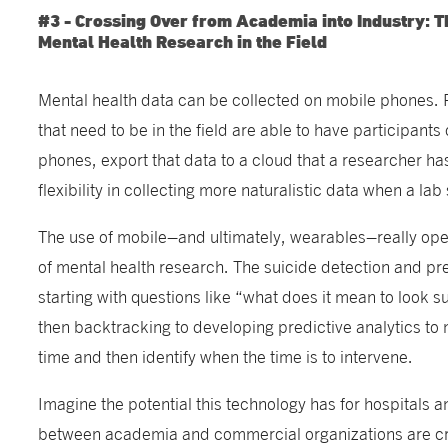
#3 - Crossing Over from Academia into Industry: T
Mental Health Research in the Field
Mental health data can be collected on mobile phones. 
that need to be in the field are able to have participant
phones, export that data to a cloud that a researcher ha
flexibility in collecting more naturalistic data when a lab 
The use of mobile–and ultimately, wearables–really ope
of mental health research. The suicide detection and pr
starting with questions like “what does it mean to look 
then backtracking to developing predictive analytics to
time and then identify when the time is to intervene.
Imagine the potential this technology has for hospitals 
between academia and commercial organizations are crit