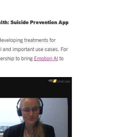
lth: Suicide Prevention App
developing treatments for
ol and important use cases. For
nership to bring
Emotion AI
to