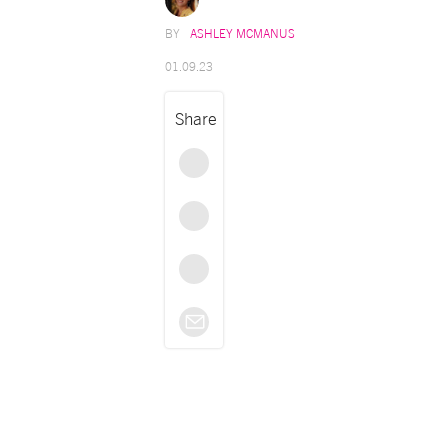
ASHLEY MCMANUS
01.09.23
Share