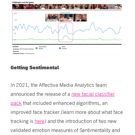
Getting Sentimental
In 2021, the Affectiva Media Analytics team
announced the release of a
new facial classifier
pack
that included enhanced algorithms, an
improved face tracker (learn more about what face
tracking is
here
) and the introduction of two new
validated emotion measures of Sentimentality and