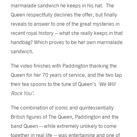
marmalade sandwich he keeps in his hat. The
Queen respectfully declines the offer, but finally
reveals to answer to one of the great mysteries in
recent royal history – what she really keeps in that
handbag? Which proves to be her own marmalade
sandwich.
The video finishes with Paddington thanking the
Queen for her 70 years of service, and the two tap
their tea spoons to the tune of Queen’s
‘We Will
Rock You’
.
The combination of iconic and quintessentially
British figures of The Queen, Paddington and the
band Queen -- while extremely unlikely to come
together in real life -- was entertaining and one of