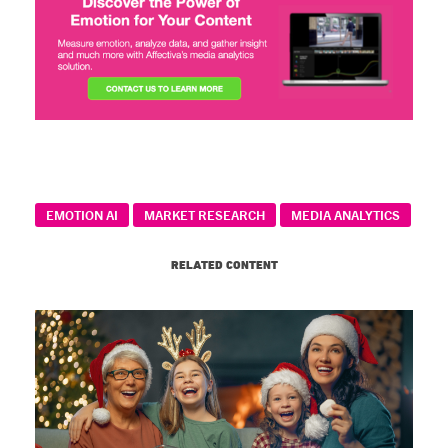
EMOTION AI
MARKET RESEARCH
MEDIA ANALYTICS
RELATED CONTENT