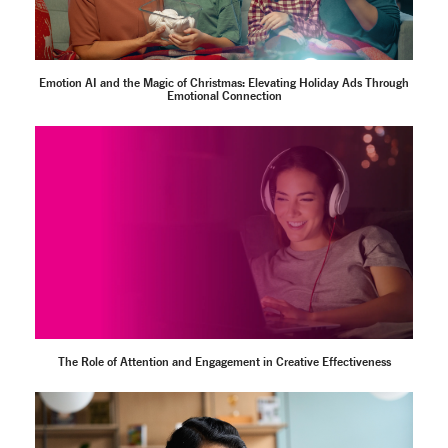
Emotion AI and the Magic of Christmas: Elevating Holiday Ads Through
Emotional Connection
The Role of Attention and Engagement in Creative Effectiveness