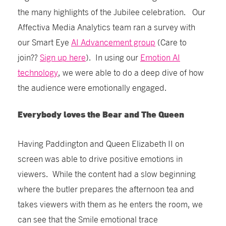
the many highlights of the Jubilee celebration. Our
Affectiva Media Analytics team ran a survey with
our Smart Eye
AI Advancement group
(Care to
join??
Sign up here
). In using our
Emotion AI
technology
, we were able to do a deep dive of how
the audience were emotionally engaged.
Everybody loves the Bear and The Queen
Having Paddington and Queen Elizabeth II on
screen was able to drive positive emotions in
viewers. While the content had a slow beginning
where the butler prepares the afternoon tea and
takes viewers with them as he enters the room, we
can see that the Smile emotional trace