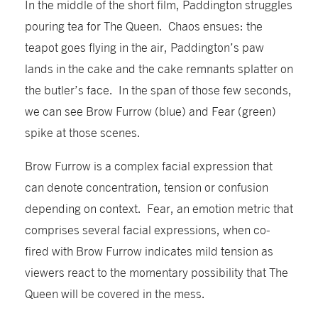
In the middle of the short film, Paddington struggles
pouring tea for The Queen. Chaos ensues: the
teapot goes flying in the air, Paddington’s paw
lands in the cake and the cake remnants splatter on
the butler’s face. In the span of those few seconds,
we can see Brow Furrow (blue) and Fear (green)
spike at those scenes.
Brow Furrow is a complex facial expression that
can denote concentration, tension or confusion
depending on context. Fear, an emotion metric that
comprises several facial expressions, when co-
fired with Brow Furrow indicates mild tension as
viewers react to the momentary possibility that The
Queen will be covered in the mess.