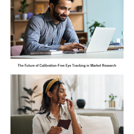
The Future of Calibration-Free Eye Tracking in Market Research