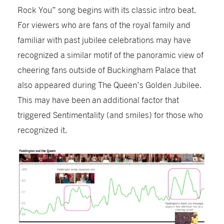
Rock You” song begins with its classic intro beat.
For viewers who are fans of the royal family and
familiar with past jubilee celebrations may have
recognized a similar motif of the panoramic view of
cheering fans outside of Buckingham Palace that
also appeared during The Queen’s Golden Jubilee.
This may have been an additional factor that
triggered Sentimentality (and smiles) for those who
recognized it.