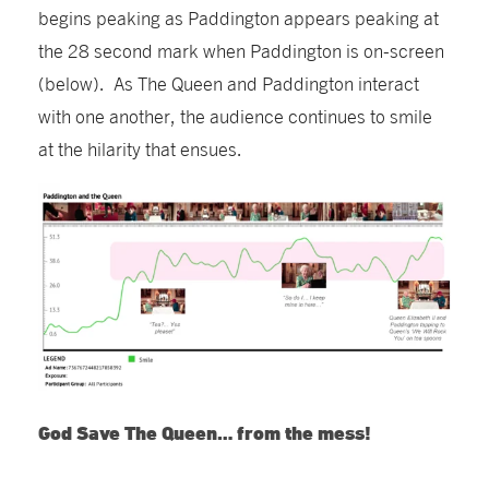
be
gins peaking as Paddington appears
peaking at
the 28 second mark when Paddington is on-screen
(below). As The Queen and Paddington interact
with one another, the audience continues to smile
at the hilarity that ensues.
God Save The Queen… from the mess!