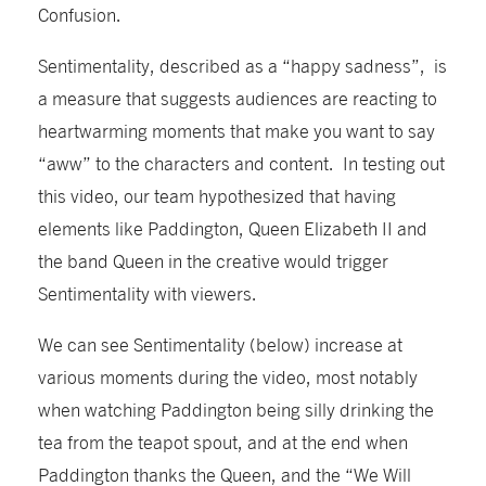
Confusion.
Sentimentality, described as a “happy sadness”, is
a measure that suggests audiences are reacting to
heartwarming moments that make you want to say
“aww” to the characters and content. In testing out
this video, our team hypothesized that having
elements like Paddington, Queen Elizabeth II and
the band Queen in the creative would trigger
Sentimentality with viewers.
We can see Sentimentality (below) increase at
various moments during the video, most notably
when watching Paddington being silly drinking the
tea from the teapot spout, and at the end when
Paddington thanks the Queen, and the “We Will