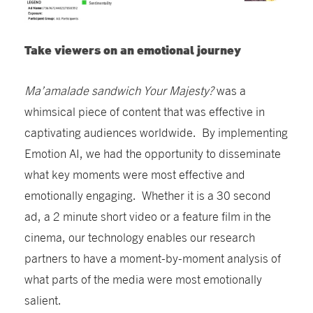
Take viewers on an emotional journey
Ma’amalade sandwich Your Majesty?
was a
whimsical piece of content that was effective in
captivating audiences worldwide. By implementing
Emotion AI, we had the opportunity to disseminate
what key moments were most effective and
emotionally engaging. Whether it is a 30 second
ad, a 2 minute short video or a feature film in the
cinema, our technology enables our research
partners to have a moment-by-moment analysis of
what parts of the media were most emotionally
salient.