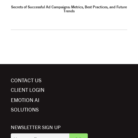
Secrets of Successful Ad Campaigns: Metrics, Best Practices, and Future
Trends
CONTACT US
CLIENT LOGIN
EMOTION AI
SOLUTIONS
NEWSLETTER SIGN UP