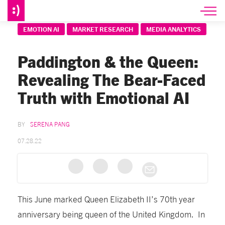
EMOTION AI
MARKET RESEARCH
MEDIA ANALYTICS
Paddington & the Queen:
Revealing The Bear-Faced
Truth with Emotional AI
SERENA PANG
07.28.22
This June marked Queen Elizabeth II’s 70th year
anniversary being queen of the United Kingdom. In