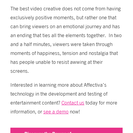
The best video creative does not come from having
exclusively positive moments, but rather one that
can bring viewers on an emotional journey and has
an ending that ties all the elements together. In two
and a half minutes, viewers were taken through
moments of happiness, tension and nostalgia that
has people unable to resist awwing at their
screens.
Interested in learning more about Affectiva’s
technology in the development and testing of
entertainment content?
Contact us
today for more
information, or
see a demo
now!