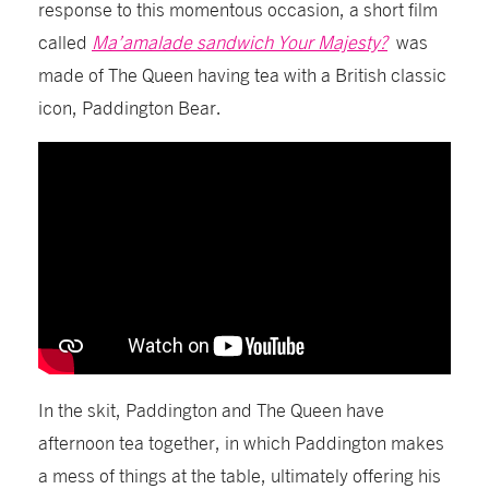
response to this momentous occasion, a short film
called
Ma’amalade sandwich Your Majesty?
was
made of The Queen having tea with a British classic
icon, Paddington Bear.
In the skit, Paddington and The Queen have
afternoon tea together, in which Paddington makes
a mess of things at the table, ultimately offering his