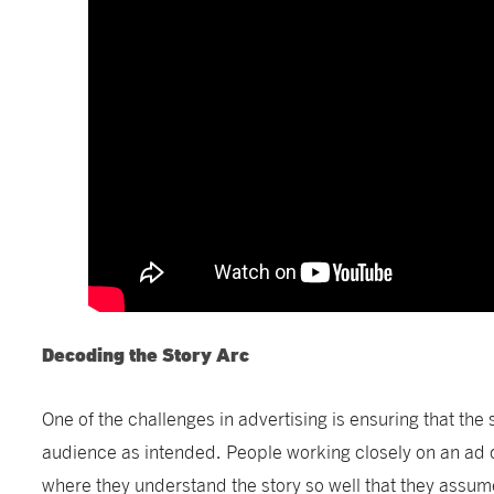
Decoding the Story Arc
One of the challenges in advertising is ensuring that the 
audience as intended. People working closely on an ad
where they understand the story so well that they assum