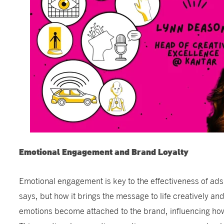
Emotional Engagement and Brand Loyalty
Emotional engagement is key to the effectiveness of ads.
says, but how it brings the message to life creatively an
emotions become attached to the brand, influencing how 