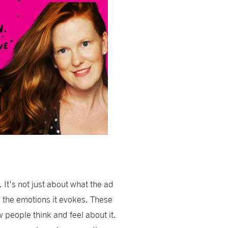
 It's not just about what the ad
d the emotions it evokes. These
people think and feel about it.