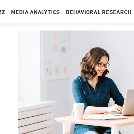
ZZ
MEDIA ANALYTICS
BEHAVIORAL RESEARCH