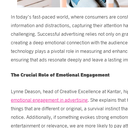
In today's fast-paced world, where consumers are cons
information and distractions, capturing their attention 
challenging. Successful advertising relies not only on gr
creating a deep emotional connection with the audienc
technology plays a pivotal role in measuring and enhan
ensuring that ads resonate deeply and leave a lasting i
The Crucial Role of Emotional Engagement
Lynne Deason, head of Creative Excellence at Kantar, hi
emotional engagement in advertising
. She explains that
things that are different or original, a survival instinct t
notice. Additionally, if something evokes strong emotio
entertainment or relevance, we are more likely to pay at