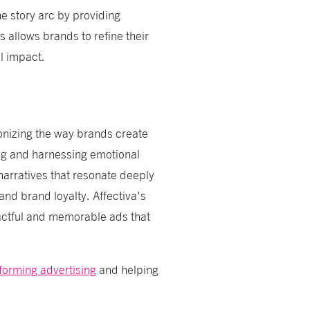
e story arc by providing
s allows brands to refine their
l impact.
ionizing the way brands create
ng and harnessing emotional
arratives that resonate deeply
and brand loyalty. Affectiva's
actful and memorable ads that
sforming advertising
and helping