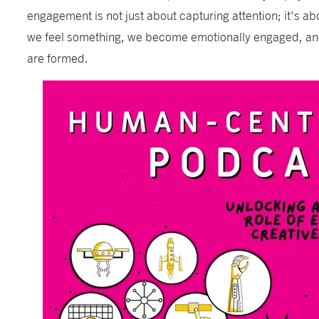
engagement is not just about capturing attention; it's 
we feel something, we become emotionally engaged, and
are formed.