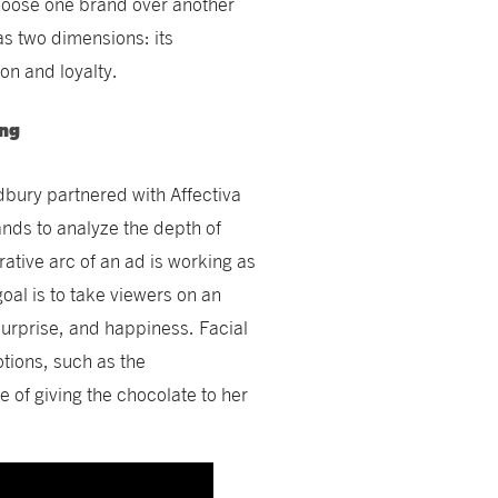
hoose one brand over another
as two dimensions: its
on and loyalty.
ing
ury partnered with Affectiva
ands to analyze the depth of
tive arc of an ad is working as
goal is to take viewers on an
 surprise, and happiness. Facial
tions, such as the
re of giving the chocolate to her