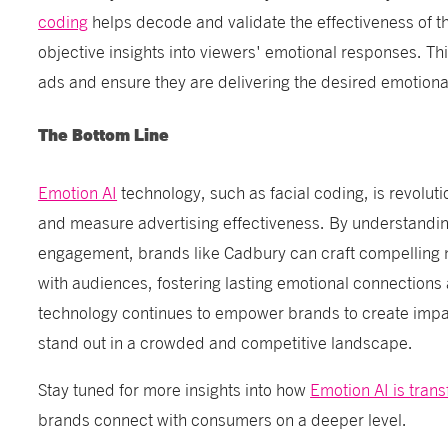
coding
helps decode and validate the effectiveness of th
objective insights into viewers' emotional responses. Thi
ads and ensure they are delivering the desired emotiona
The Bottom Line
Emotion AI
technology, such as facial coding, is revolut
and measure advertising effectiveness. By understandi
engagement, brands like Cadbury can craft compelling n
with audiences, fostering lasting emotional connections 
technology continues to empower brands to create imp
stand out in a crowded and competitive landscape.
Stay tuned for more insights into how
Emotion AI is tran
brands connect with consumers on a deeper level.