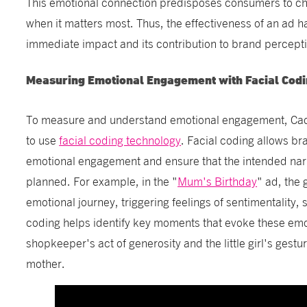
This emotional connection predisposes consumers to c
when it matters most. Thus, the effectiveness of an ad h
immediate impact and its contribution to brand percepti
Measuring Emotional Engagement with Facial Cod
To measure and understand emotional engagement, Cadb
to use
facial coding technology
. Facial coding allows br
emotional engagement and ensure that the intended narra
planned. For example, in the "
Mum's Birthday
" ad, the 
emotional journey, triggering feelings of sentimentality,
coding helps identify key moments that evoke these emo
shopkeeper's act of generosity and the little girl's gestu
mother.