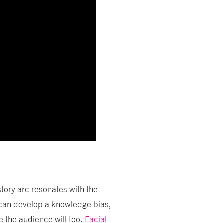
story arc resonates with the
 can develop a knowledge bias,
e the audience will too.
Facial