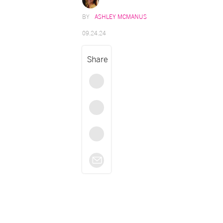
ASHLEY MCMANUS
09.24.24
Share