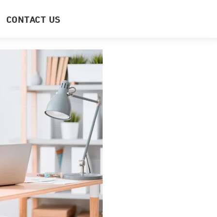
CONTACT US