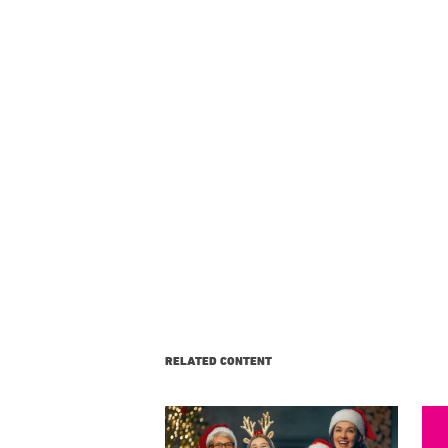
RELATED CONTENT