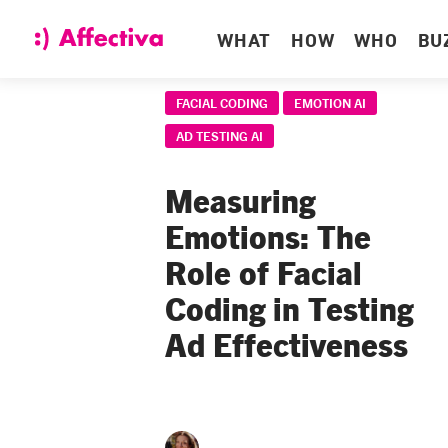
WHAT
HOW
WHO
BU
FACIAL CODING
EMOTION AI
AD TESTING AI
Measuring
Emotions: The
Role of Facial
Coding in Testing
Ad Effectiveness