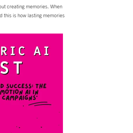
about creating memories. When
 this is how lasting memories