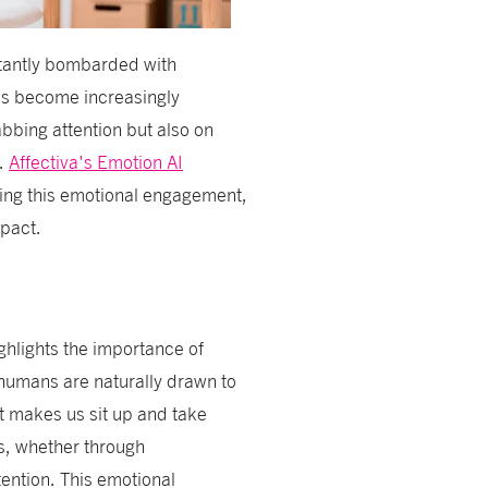
tantly bombarded with
has become increasingly
abbing attention but also on
e.
Affectiva's Emotion AI
cing this emotional engagement,
mpact.
ghlights the importance of
 humans are naturally drawn to
hat makes us sit up and take
ns, whether through
tention. This emotional