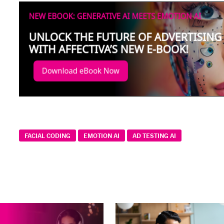
FACIAL CODING
EMOTION AI
AD TESTING AI