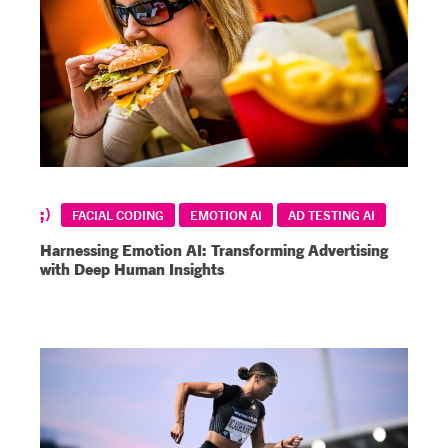
FACIAL CODING
EMOTION AI
AD TESTING AI
Harnessing Emotion AI: Transforming Advertising
with Deep Human Insights