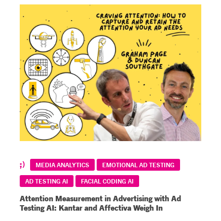
MEDIA ANALYTICS
EMOTIONAL AD TESTING
AD TESTING AI
FACIAL CODING AI
Attention Measurement in Advertising with Ad
Testing AI: Kantar and Affectiva Weigh In