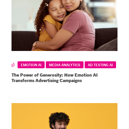
EMOTION AI
MEDIA ANALYTICS
AD TESTING AI
The Power of Generosity: How Emotion AI
Transforms Advertising Campaigns