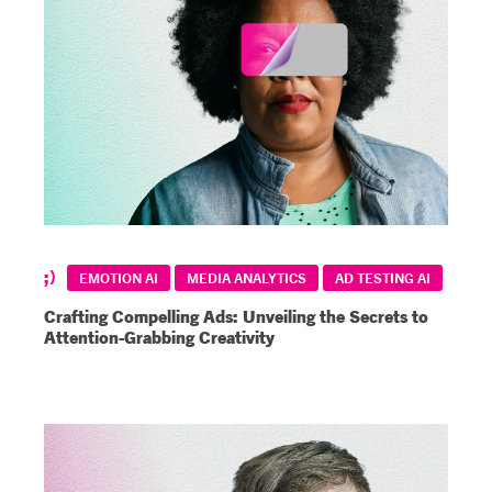
EMOTION AI
MEDIA ANALYTICS
AD TESTING AI
Crafting Compelling Ads: Unveiling the Secrets to
Attention-Grabbing Creativity