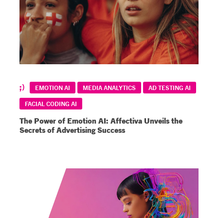
EMOTION AI
MEDIA ANALYTICS
AD TESTING AI
FACIAL CODING AI
The Power of Emotion AI: Affectiva Unveils the
Secrets of Advertising Success