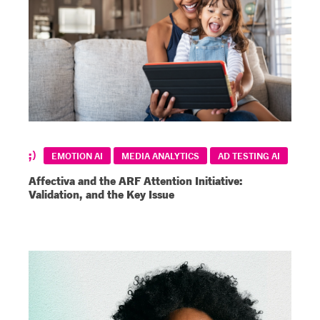
EMOTION AI
MEDIA ANALYTICS
AD TESTING AI
Affectiva and the ARF Attention Initiative:
Validation, and the Key Issue