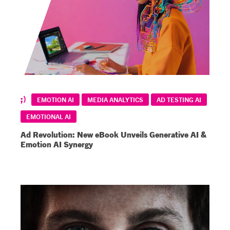
EMOTION AI
MEDIA ANALYTICS
AD TESTING AI
EMOTIONAL AI
Ad Revolution: New eBook Unveils Generative AI &
Emotion AI Synergy