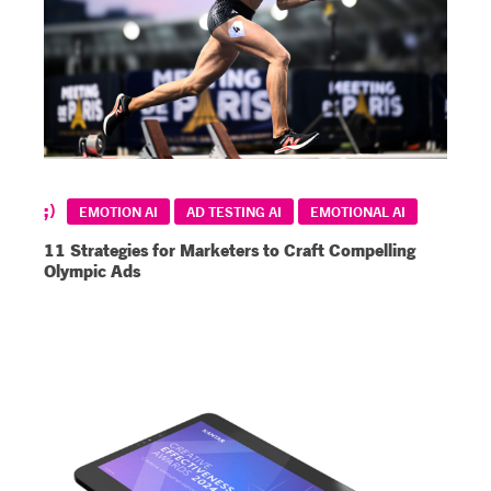
EMOTION AI
AD TESTING AI
EMOTIONAL AI
11 Strategies for Marketers to Craft Compelling
Olympic Ads