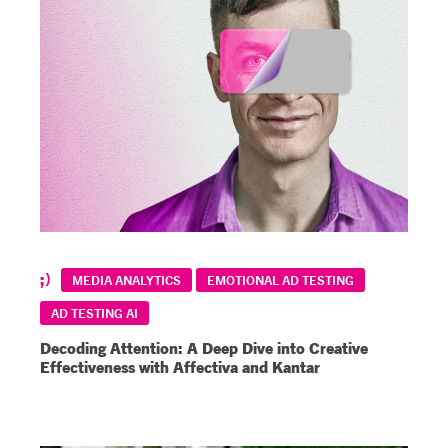
MEDIA ANALYTICS
EMOTIONAL AD TESTING
AD TESTING AI
Decoding Attention: A Deep Dive into Creative
Effectiveness with Affectiva and Kantar