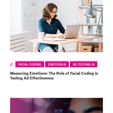
FACIAL CODING
EMOTION AI
AD TESTING AI
Measuring Emotions: The Role of Facial Coding in
Testing Ad Effectiveness