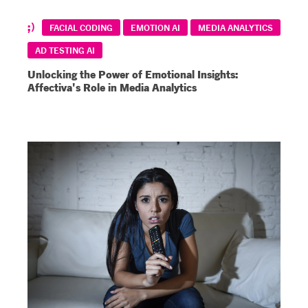
FACIAL CODING
EMOTION AI
MEDIA ANALYTICS
AD TESTING AI
Unlocking the Power of Emotional Insights:
Affectiva's Role in Media Analytics