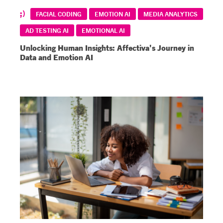
FACIAL CODING
EMOTION AI
MEDIA ANALYTICS
AD TESTING AI
EMOTIONAL AI
Unlocking Human Insights: Affectiva's Journey in
Data and Emotion AI