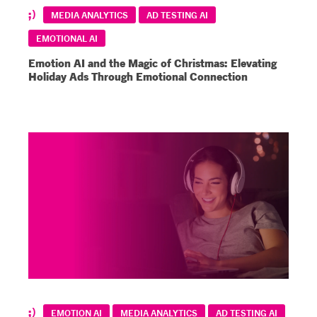
MEDIA ANALYTICS
AD TESTING AI
EMOTIONAL AI
Emotion AI and the Magic of Christmas: Elevating
Holiday Ads Through Emotional Connection
EMOTION AI
MEDIA ANALYTICS
AD TESTING AI