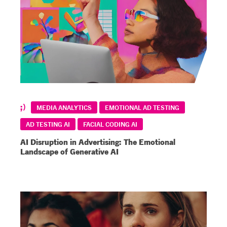
MEDIA ANALYTICS
EMOTIONAL AD TESTING
AD TESTING AI
FACIAL CODING AI
AI Disruption in Advertising: The Emotional
Landscape of Generative AI