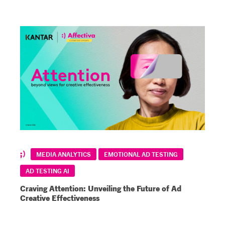
MEDIA ANALYTICS
EMOTIONAL AD TESTING
AD TESTING AI
Craving Attention: Unveiling the Future of Ad
Creative Effectiveness