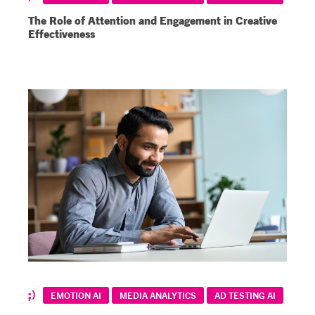
The Role of Attention and Engagement in Creative
Effectiveness
EMOTION AI
MEDIA ANALYTICS
AD TESTING AI