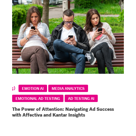
EMOTION AI
MEDIA ANALYTICS
EMOTIONAL AD TESTING
AD TESTING AI
The Power of Attention: Navigating Ad Success
with Affectiva and Kantar Insights