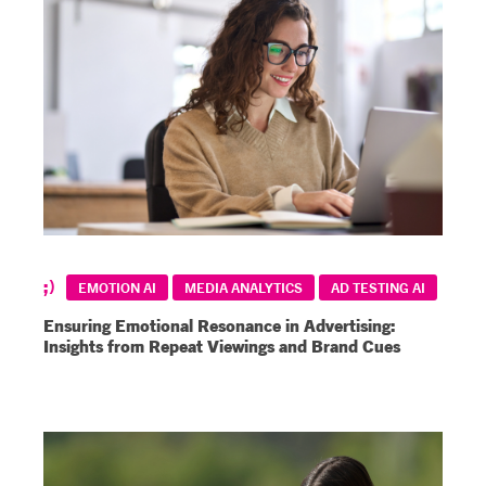
EMOTION AI
MEDIA ANALYTICS
AD TESTING AI
Ensuring Emotional Resonance in Advertising:
Insights from Repeat Viewings and Brand Cues