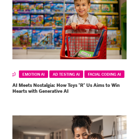
EMOTION AI
AD TESTING AI
FACIAL CODING AI
AI Meets Nostalgia: How Toys 'R' Us Aims to Win
Hearts with Generative AI