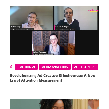
EMOTION AI
MEDIA ANALYTICS
AD TESTING AI
Revolutionizing Ad Creative Effectiveness: A New
Era of Attention Measurement