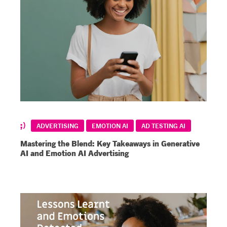
ADVERTISING
EMOTION AI
AD TESTING AI
Mastering the Blend: Key Takeaways in Generative
AI and Emotion AI Advertising