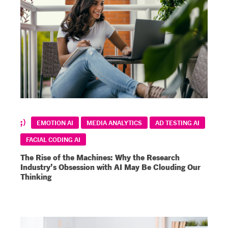
EMOTION AI
MEDIA ANALYTICS
AD TESTING AI
FACIAL CODING AI
The Rise of the Machines: Why the Research
Industry’s Obsession with AI May Be Clouding Our
Thinking