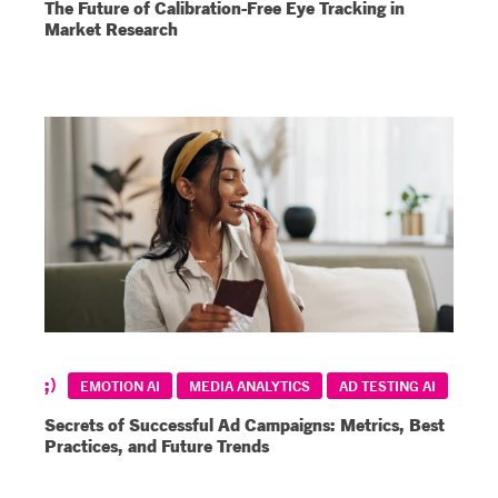
The Future of Calibration-Free Eye Tracking in
Market Research
EMOTION AI
MEDIA ANALYTICS
AD TESTING AI
Secrets of Successful Ad Campaigns: Metrics, Best
Practices, and Future Trends