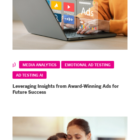
MEDIA ANALYTICS
EMOTIONAL AD TESTING
AD TESTING AI
Leveraging Insights from Award-Winning Ads for
Future Success