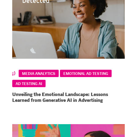
MEDIA ANALYTICS
EMOTIONAL AD TESTING
AD TESTING AI
Unveiling the Emotional Landscape: Lessons
Learned from Generative AI in Advertising