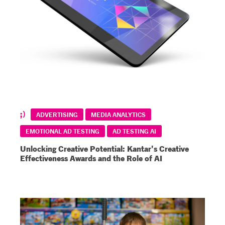
ADVERTISING
MEDIA ANALYTICS
EMOTIONAL AD TESTING
AD TESTING AI
Unlocking Creative Potential: Kantar's Creative
Effectiveness Awards and the Role of AI