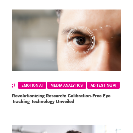
EMOTION AI
MEDIA ANALYTICS
AD TESTING AI
Revolutionizing Research: Calibration-Free Eye
Tracking Technology Unveiled