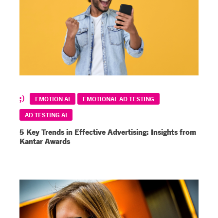
EMOTION AI
EMOTIONAL AD TESTING
AD TESTING AI
5 Key Trends in Effective Advertising: Insights from
Kantar Awards