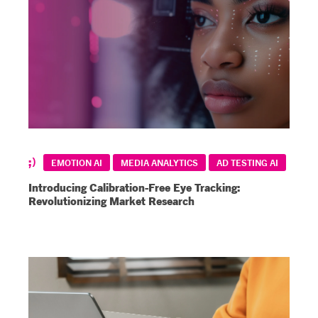
EMOTION AI
MEDIA ANALYTICS
AD TESTING AI
Introducing Calibration-Free Eye Tracking:
Revolutionizing Market Research