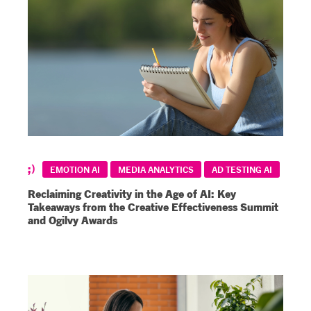
EMOTION AI
MEDIA ANALYTICS
AD TESTING AI
Reclaiming Creativity in the Age of AI: Key
Takeaways from the Creative Effectiveness Summit
and Ogilvy Awards