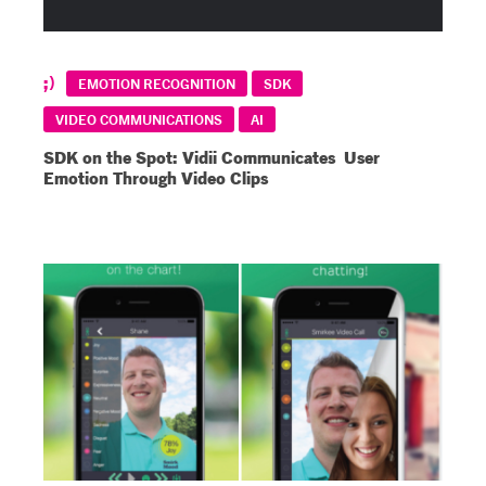
EMOTION RECOGNITION
SDK
VIDEO COMMUNICATIONS
AI
SDK on the Spot: Vidii Communicates User
Emotion Through Video Clips