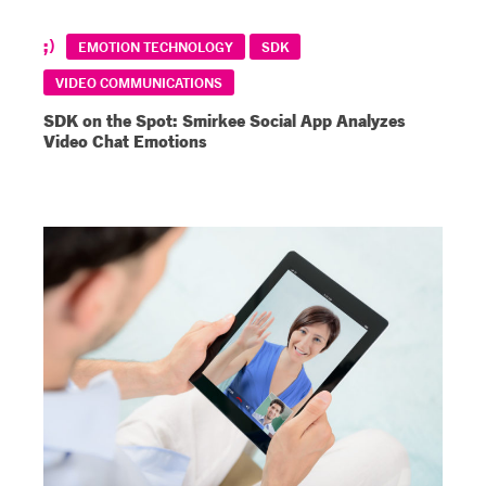
EMOTION TECHNOLOGY
SDK
VIDEO COMMUNICATIONS
SDK on the Spot: Smirkee Social App Analyzes
Video Chat Emotions