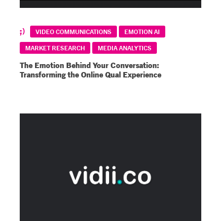
VIDEO COMMUNICATIONS
EMOTION AI
MARKET RESEARCH
MEDIA ANALYTICS
The Emotion Behind Your Conversation:
Transforming the Online Qual Experience