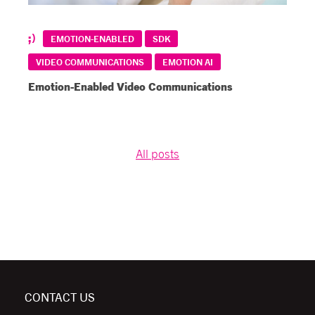
EMOTION-ENABLED
SDK
VIDEO COMMUNICATIONS
EMOTION AI
Emotion-Enabled Video Communications
All posts
CONTACT US