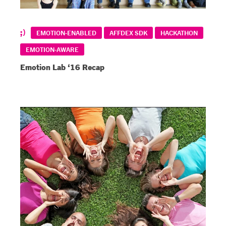
EMOTION-ENABLED
AFFDEX SDK
HACKATHON
EMOTION-AWARE
Emotion Lab ‘16 Recap