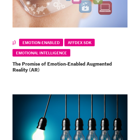
EMOTION-ENABLED
AFFDEX SDK
EMOTIONAL INTELLIGENCE
The Promise of Emotion-Enabled Augmented
Reality (AR)