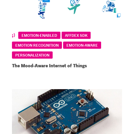
EMOTION-ENABLED
AFFDEX SDK
EMOTION RECOGNITION
EMOTION-AWARE
PERSONALIZATION
The Mood-Aware Internet of Things