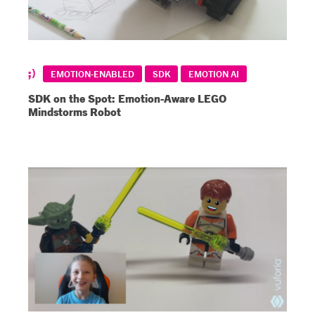
EMOTION-ENABLED
SDK
EMOTION AI
SDK on the Spot: Emotion-Aware LEGO
Mindstorms Robot