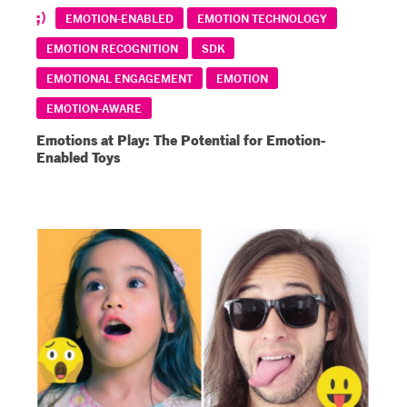
EMOTION-ENABLED
EMOTION TECHNOLOGY
EMOTION RECOGNITION
SDK
EMOTIONAL ENGAGEMENT
EMOTION
EMOTION-AWARE
Emotions at Play: The Potential for Emotion-
Enabled Toys