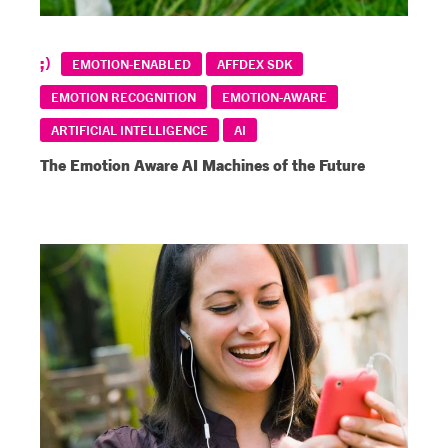
EMOTION-ENABLED
AFFDEX SDK
EMOTION RECOGNITION
EMOTION-AWARE
ARTIFICIAL INTELLIGENCE
AI
The Emotion Aware AI Machines of the Future