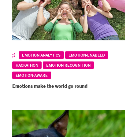
EMOTION ANALYTICS
EMOTION-ENABLED
HACKATHON
EMOTION RECOGNITION
EMOTION-AWARE
Emotions make the world go round