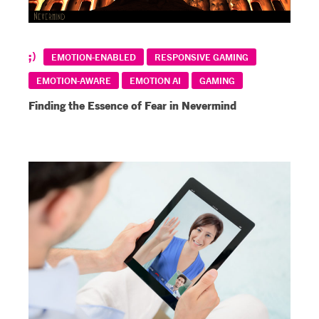
EMOTION-ENABLED
RESPONSIVE GAMING
EMOTION-AWARE
EMOTION AI
GAMING
Finding the Essence of Fear in Nevermind