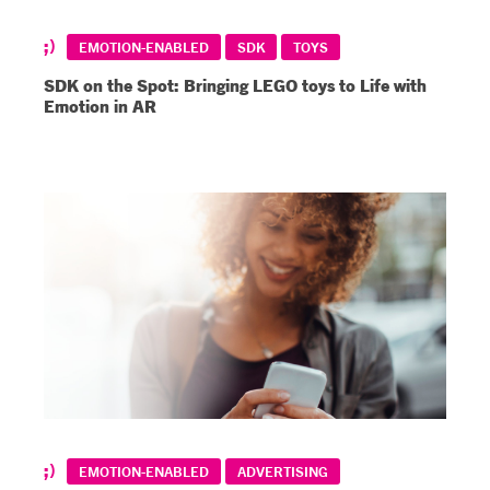
EMOTION-ENABLED
SDK
TOYS
SDK on the Spot: Bringing LEGO toys to Life with
Emotion in AR
EMOTION-ENABLED
ADVERTISING