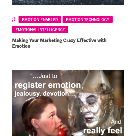
EMOTION-ENABLED
EMOTION TECHNOLOGY
EMOTIONAL INTELLIGENCE
Making Your Marketing Crazy Effective with
Emotion