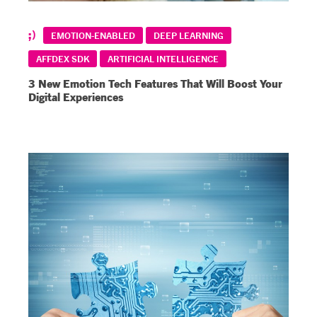
EMOTION-ENABLED
DEEP LEARNING
AFFDEX SDK
ARTIFICIAL INTELLIGENCE
3 New Emotion Tech Features That Will Boost Your
Digital Experiences