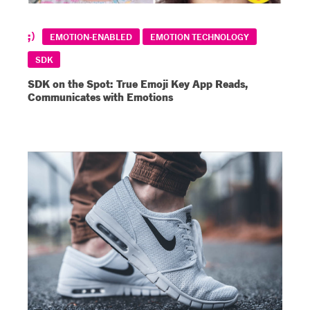
EMOTION-ENABLED
EMOTION TECHNOLOGY
SDK
SDK on the Spot: True Emoji Key App Reads,
Communicates with Emotions