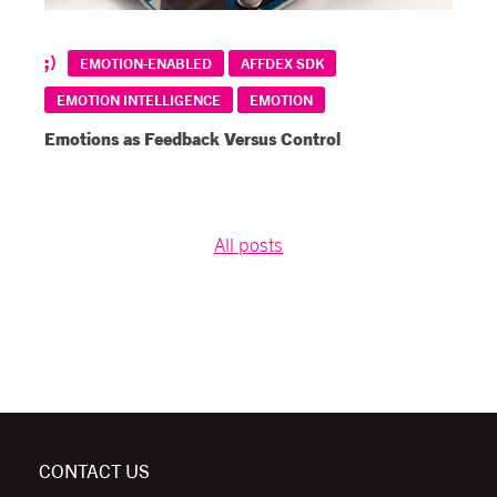
EMOTION-ENABLED
AFFDEX SDK
EMOTION INTELLIGENCE
EMOTION
Emotions as Feedback Versus Control
All posts
CONTACT US