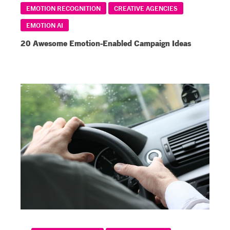
EMOTION RECOGNITION
CREATIVE AGENCIES
EMOTION AI
20 Awesome Emotion-Enabled Campaign Ideas