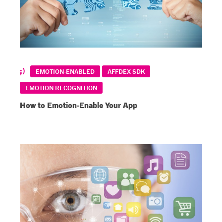
EMOTION-ENABLED
AFFDEX SDK
EMOTION RECOGNITION
How to Emotion-Enable Your App