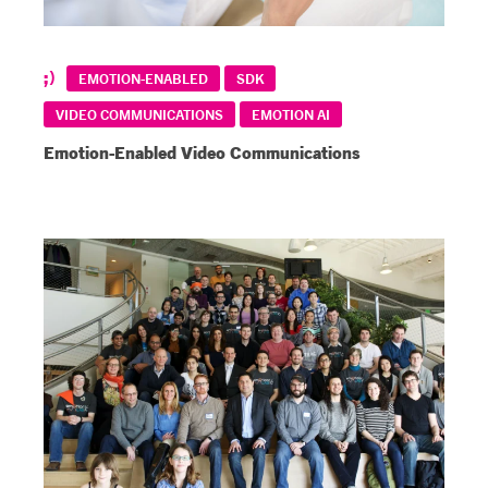
EMOTION-ENABLED
SDK
VIDEO COMMUNICATIONS
EMOTION AI
Emotion-Enabled Video Communications