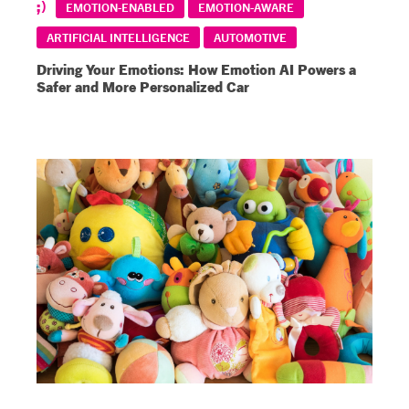
EMOTION-ENABLED
EMOTION-AWARE
ARTIFICIAL INTELLIGENCE
AUTOMOTIVE
Driving Your Emotions: How Emotion AI Powers a
Safer and More Personalized Car