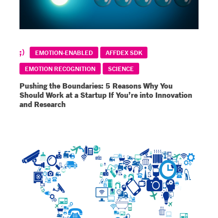
EMOTION-ENABLED
AFFDEX SDK
EMOTION RECOGNITION
SCIENCE
Pushing the Boundaries: 5 Reasons Why You
Should Work at a Startup If You’re into Innovation
and Research