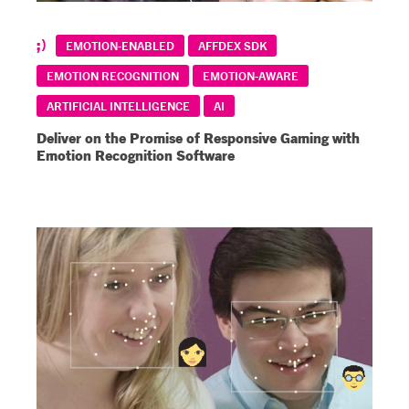
EMOTION-ENABLED
AFFDEX SDK
EMOTION RECOGNITION
EMOTION-AWARE
ARTIFICIAL INTELLIGENCE
AI
Deliver on the Promise of Responsive Gaming with
Emotion Recognition Software