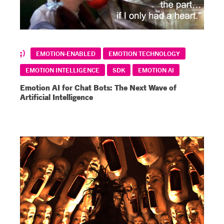
EMOTION-ENABLED
EMOTION TECHNOLOGY
EMOTION INTELLIGENCE
SDK
EMOTION AI
Emotion AI for Chat Bots: The Next Wave of
Artificial Intelligence