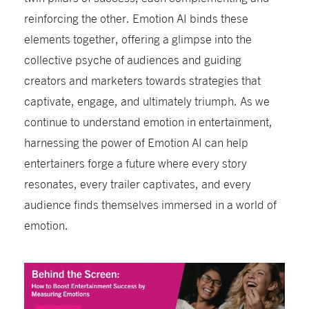
reinforcing the other. Emotion AI binds these
elements together, offering a glimpse into the
collective psyche of audiences and guiding
creators and marketers towards strategies that
captivate, engage, and ultimately triumph. As we
continue to understand emotion in entertainment,
harnessing the power of Emotion AI can help
entertainers forge a future where every story
resonates, every trailer captivates, and every
audience finds themselves immersed in a world of
emotion.