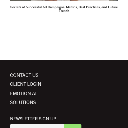
Secrets of Successful Ad Campaigns: Metrics, Best Practices, and Future
Trends
CONTACT US
CLIENT LOGIN
EMOTION AI
SOLUTIONS
NEWSLETTER SIGN UP