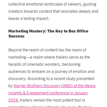
collective emotional landscape of viewers, guiding
creators towards content that resonates deeply and
leaves a lasting impact.
Marketing Mastery: The Key to Box Office
Success
Beyond the realm of content lies the realm of
marketing—a realm where trailers serve as the
heralds of cinematic wonders, beckoning
audiences to embark on a journey of emotion and
discovery. According to a recent study presented
by
Warner Brothers Discovery (WBD) at the Media
Insights & Engagement conference in January
2024
, trailers remain the most potent tool in
generating audience interest. However, the true