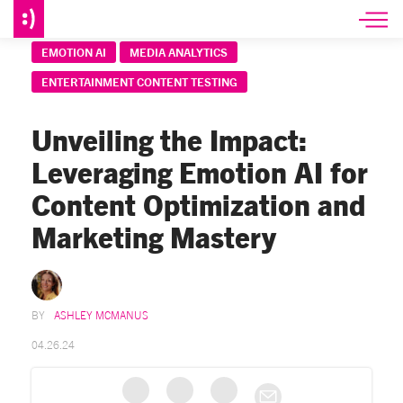
EMOTION AI
MEDIA ANALYTICS
ENTERTAINMENT CONTENT TESTING
Unveiling the Impact:
Leveraging Emotion AI for
Content Optimization and
Marketing Mastery
ASHLEY MCMANUS
04.26.24