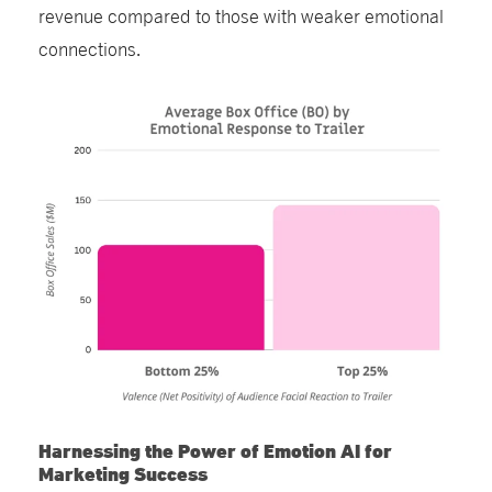
revenue compared to those with weaker emotional
connections.
Harnessing the Power of Emotion AI for
Marketing Success