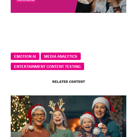
EMOTION AI
MEDIA ANALYTICS
ENTERTAINMENT CONTENT TESTING
RELATED CONTENT