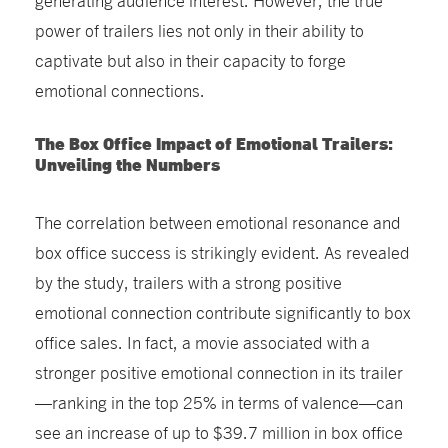
power of trailers lies not only in their ability to
captivate but also in their capacity to forge
emotional connections.
The Box Office Impact of Emotional Trailers:
Unveiling the Numbers
The correlation between emotional resonance and
box office success is strikingly evident. As revealed
by the study, trailers with a strong positive
emotional connection contribute significantly to box
office sales. In fact, a movie associated with a
stronger positive emotional connection in its trailer
—ranking in the top 25% in terms of valence—can
see an increase of up to $39.7 million in box office