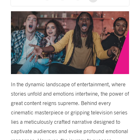
In the dynamic landscape of entertainment, where
stories unfold and emotions intertwine, the power of
great content reigns supreme. Behind every
cinematic masterpiece or gripping television series
lies a meticulously crafted narrative designed to
captivate audiences and evoke profound emotional