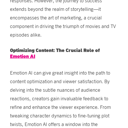
responses. However, the journey to success
extends beyond the realm of storytelling—it
encompasses the art of marketing, a crucial
component in driving the triumph of movies and TV
episodes alike.
Optimizing Content: The Crucial Role of
Emotion AI
Emotion AI can give great insight into the path to
content optimization and viewer satisfaction. By
delving into the subtle nuances of audience
reactions, creators gain invaluable feedback to
refine and enhance the viewer experience. From
tweaking character dynamics to fine-tuning plot
twists, Emotion AI offers a window into the