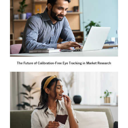
The Future of Calibration-Free Eye Tracking in Market Research