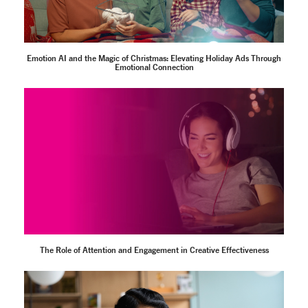
Emotion AI and the Magic of Christmas: Elevating Holiday Ads Through
Emotional Connection
The Role of Attention and Engagement in Creative Effectiveness