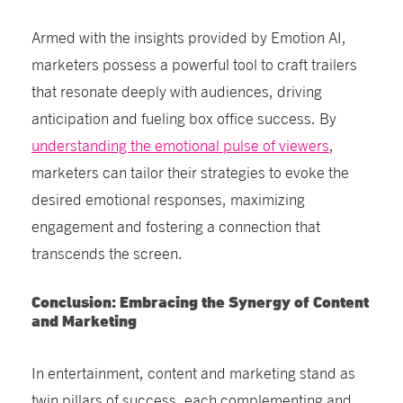
Armed with the insights provided by Emotion AI,
marketers possess a powerful tool to craft trailers
that resonate deeply with audiences, driving
anticipation and fueling box office success. By
understanding the emotional pulse of viewers
,
marketers can tailor their strategies to evoke the
desired emotional responses, maximizing
engagement and fostering a connection that
transcends the screen.
Conclusion: Embracing the Synergy of Content
and Marketing
In entertainment, content and marketing stand as
twin pillars of success, each complementing and