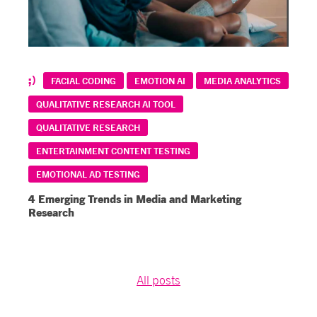
FACIAL CODING
EMOTION AI
MEDIA ANALYTICS
QUALITATIVE RESEARCH AI TOOL
QUALITATIVE RESEARCH
ENTERTAINMENT CONTENT TESTING
EMOTIONAL AD TESTING
4 Emerging Trends in Media and Marketing
Research
All posts