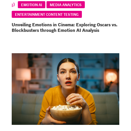
EMOTION AI
MEDIA ANALYTICS
ENTERTAINMENT CONTENT TESTING
Unveiling Emotions in Cinema: Exploring Oscars vs.
Blockbusters through Emotion AI Analysis