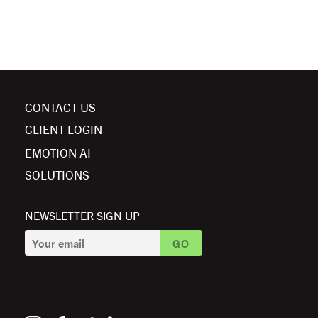
CONTACT US
CLIENT LOGIN
EMOTION AI
SOLUTIONS
NEWSLETTER SIGN UP