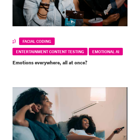
FACIAL CODING
ENTERTAINMENT CONTENT TESTING
EMOTIONAL AI
Emotions everywhere, all at once?