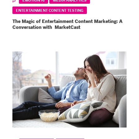
ENTERTAINMENT CONTENT TESTING
The Magic of Entertainment Content Marketing: A
Conversation with MarketCast