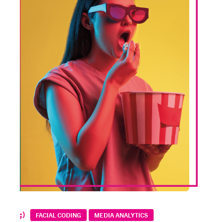
FACIAL CODING
MEDIA ANALYTICS