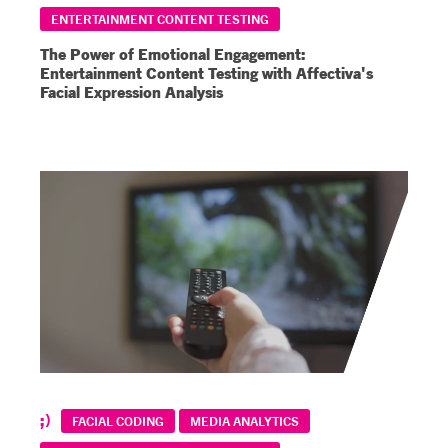
ENTERTAINMENT CONTENT TESTING
The Power of Emotional Engagement:
Entertainment Content Testing with Affectiva's
Facial Expression Analysis
FACIAL CODING
MEDIA ANALYTICS