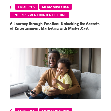
EMOTION AI
MEDIA ANALYTICS
ENTERTAINMENT CONTENT TESTING
A Journey through Emotion: Unlocking the Secrets
of Entertainment Marketing with MarketCast
EMOTION AI
MEDIA ANALYTICS