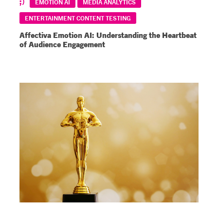
EMOTION AI
MEDIA ANALYTICS
ENTERTAINMENT CONTENT TESTING
Affectiva Emotion AI: Understanding the Heartbeat
of Audience Engagement