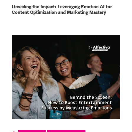
Unveiling the Impact: Leveraging Emotion AI for
Content Optimization and Marketing Mastery