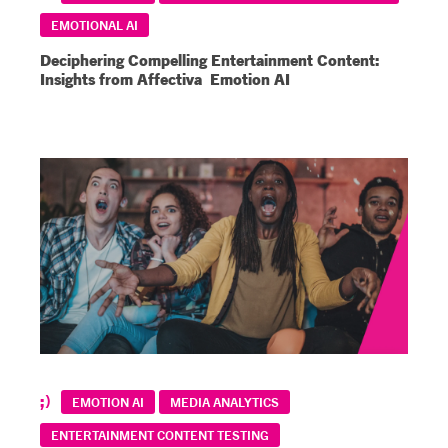
EMOTIONAL AI
Deciphering Compelling Entertainment Content:
Insights from Affectiva Emotion AI
EMOTION AI
MEDIA ANALYTICS
ENTERTAINMENT CONTENT TESTING