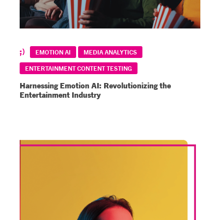
EMOTION AI
MEDIA ANALYTICS
ENTERTAINMENT CONTENT TESTING
Harnessing Emotion AI: Revolutionizing the
Entertainment Industry