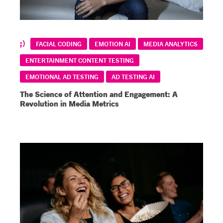
FACIAL CODING
EMOTION AI
MEDIA ANALYTICS
ENTERTAINMENT CONTENT TESTING
EMOTIONAL AD TESTING
AD TESTING AI
The Science of Attention and Engagement: A
Revolution in Media Metrics