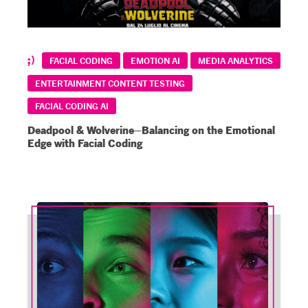
FACIAL CODING
EMOTION AI
MEDIA ANALYTICS
ENTERTAINMENT CONTENT TESTING
FACIAL CODING AI
Deadpool & Wolverine–Balancing on the Emotional
Edge with Facial Coding