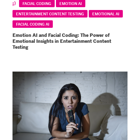
FACIAL CODING
EMOTION AI
ENTERTAINMENT CONTENT TESTING
EMOTIONAL AI
FACIAL CODING AI
Emotion AI and Facial Coding: The Power of
Emotional Insights in Entertainment Content
Testing