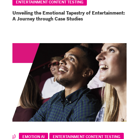
ENTERTAINMENT CONTENT TESTING
Unveiling the Emotional Tapestry of Entertainment:
A Journey through Case Studies
EMOTION AI
ENTERTAINMENT CONTENT TESTING