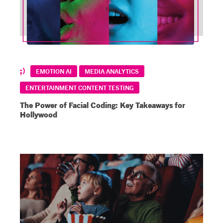
EMOTION AI
MEDIA ANALYTICS
ENTERTAINMENT CONTENT TESTING
The Power of Facial Coding: Key Takeaways for
Hollywood