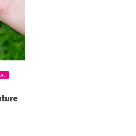
ARE
uture