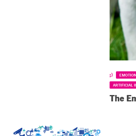
EMOTIO
ARTIFICIAL 
The Em