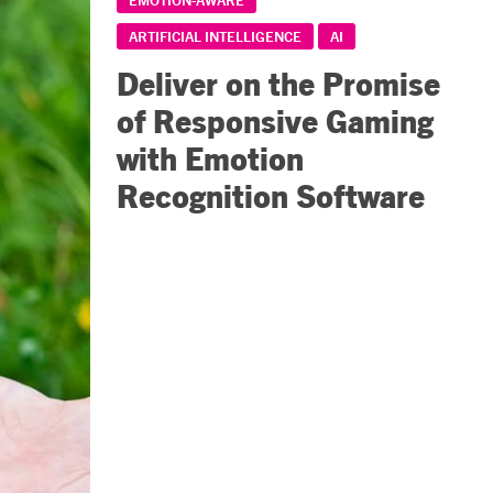
ARTIFICIAL INTELLIGENCE
AI
Deliver on the Promise
of Responsive Gaming
with Emotion
Recognition Software