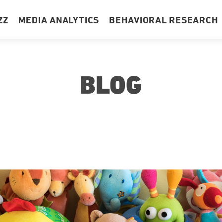
ZZ
MEDIA ANALYTICS
BEHAVIORAL RESEARCH
BLOG