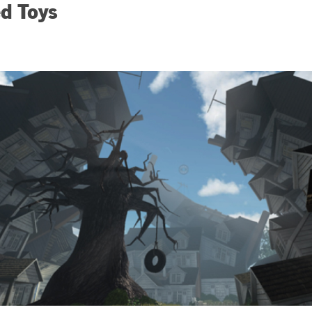
d Toys