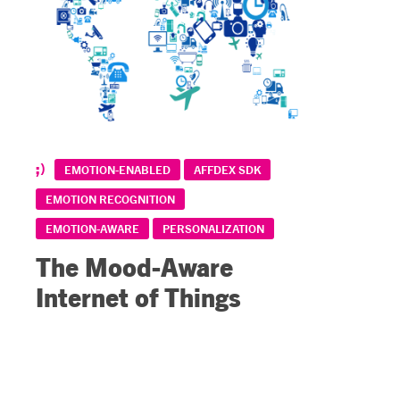
EMOTION-ENABLED
AFFDEX SDK
EMOTION RECOGNITION
EMOTION-AWARE
PERSONALIZATION
The Mood-Aware
Internet of Things