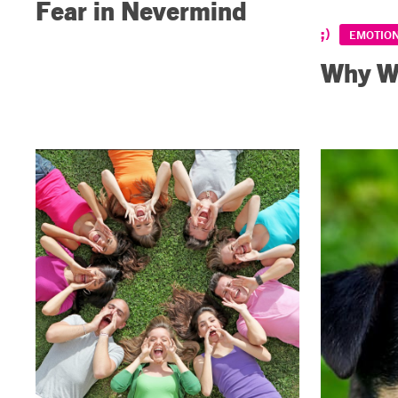
Fear in Nevermind
EMOTIO
Why We