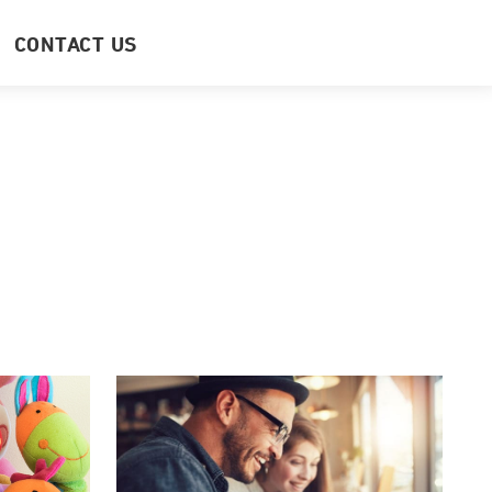
CONTACT US