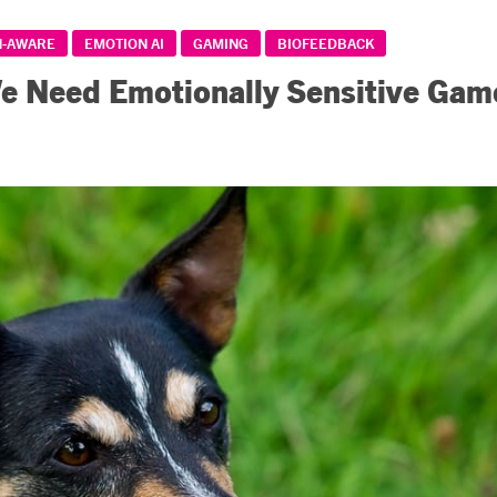
N-AWARE
EMOTION AI
GAMING
BIOFEEDBACK
 Need Emotionally Sensitive Gam