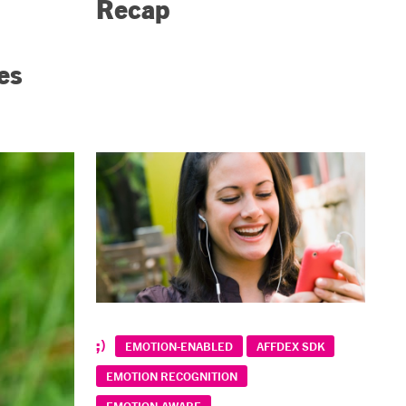
Recap
es
EMOTION-ENABLED
AFFDEX SDK
EMOTION RECOGNITION
EMOTION-AWARE