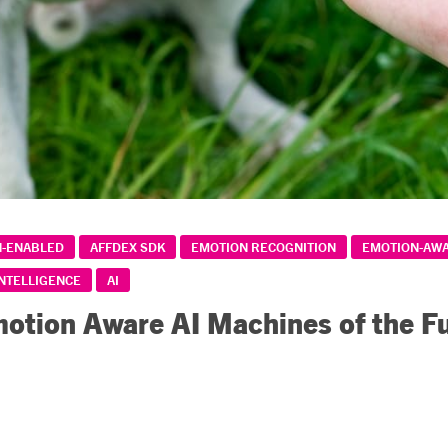
N-ENABLED
AFFDEX SDK
EMOTION RECOGNITION
EMOTION-AW
INTELLIGENCE
AI
otion Aware AI Machines of the F