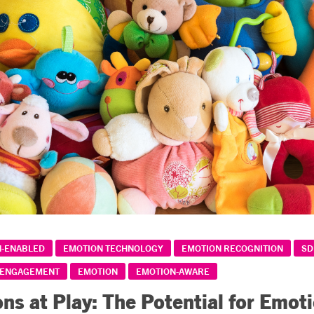
N-ENABLED
EMOTION TECHNOLOGY
EMOTION RECOGNITION
SD
 ENGAGEMENT
EMOTION
EMOTION-AWARE
ns at Play: The Potential for Emot