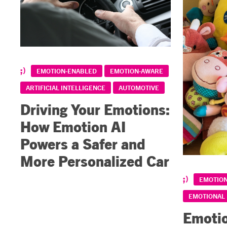
EMOTION-ENABLED
EMOTION-AWARE
ARTIFICIAL INTELLIGENCE
AUTOMOTIVE
Driving Your Emotions:
How Emotion AI
Powers a Safer and
More Personalized Car
EMOTIO
EMOTIONAL
Emotio