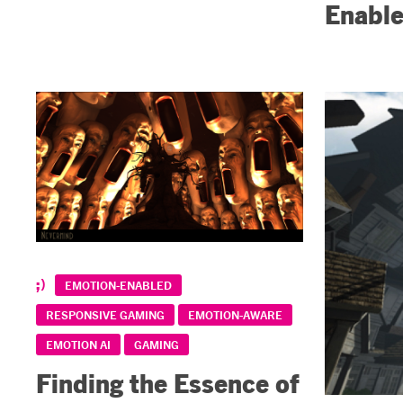
Enable
EMOTION-ENABLED
RESPONSIVE GAMING
EMOTION-AWARE
EMOTION AI
GAMING
Finding the Essence of