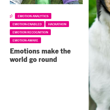
EMOTION ANALYTICS
EMOTION-ENABLED
HACKATHON
EMOTION RECOGNITION
EMOTION-AWARE
Emotions make the
world go round