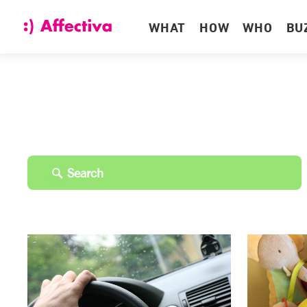
WHAT
HOW
WHO
BU