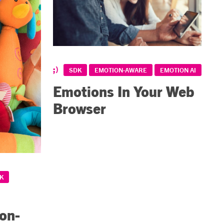
SDK
EMOTION-AWARE
EMOTION AI
Emotions In Your Web
Browser
K
ion-