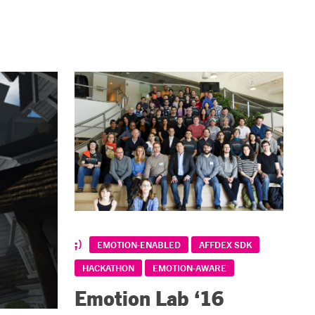
EMOTION-ENABLED
AFFDEX SDK
HACKATHON
EMOTION-AWARE
Emotion Lab ‘16