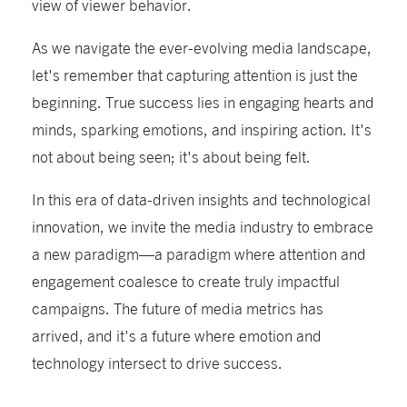
view of viewer behavior.
As we navigate the ever-evolving media landscape,
let's remember that capturing attention is just the
beginning. True success lies in engaging hearts and
minds, sparking emotions, and inspiring action. It's
not about being seen; it's about being felt.
In this era of data-driven insights and technological
innovation, we invite the media industry to embrace
a new paradigm—a paradigm where attention and
engagement coalesce to create truly impactful
campaigns. The future of media metrics has
arrived, and it's a future where emotion and
technology intersect to drive success.