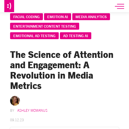
FACIAL CODING
EMOTION AI
MEDIA ANALYTICS
ENTERTAINMENT CONTENT TESTING
EMOTIONAL AD TESTING
AD TESTING AI
The Science of Attention
and Engagement: A
Revolution in Media
Metrics
ASHLEY MCMANUS
09.12.23