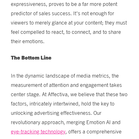
expressiveness, proves to be a far more potent
predictor of sales success. It's not enough for
viewers to merely glance at your content; they must
feel compelled to react, to connect, and to share
their emotions.
The Bottom Line
In the dynamic landscape of media metrics, the
measurement of attention and engagement takes
center stage. At Affectiva, we believe that these two
factors, intricately intertwined, hold the key to
unlocking advertising effectiveness. Our
revolutionary approach, merging Emotion AI and
eye-tracking technology
, offers a comprehensive