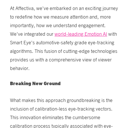
At Affectiva, we've embarked on an exciting journey
to redefine how we measure attention and, more
importantly, how we understand engagement.
We've integrated our
world-leading Emotion AI
with
Smart Eye's automotive-safety grade eye-tracking
algorithms. This fusion of cutting-edge technologies
provides us with a comprehensive view of viewer
behavior.
Breaking New Ground
What makes this approach groundbreaking is the
inclusion of calibration-less eye-tracking vectors.
This innovation eliminates the cumbersome
calibration process typically associated with eye-