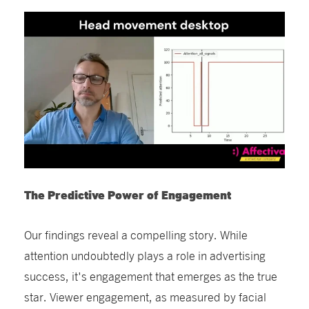
The Predictive Power of Engagement
Our findings reveal a compelling story. While
attention undoubtedly plays a role in advertising
success, it's engagement that emerges as the true
star. Viewer engagement, as measured by facial