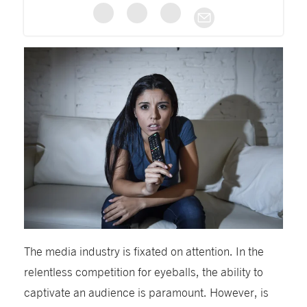
The media industry is fixated on attention. In the
relentless competition for eyeballs, the ability to
captivate an audience is paramount. However, is