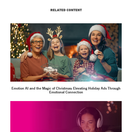
RELATED CONTENT
Emotion AI and the Magic of Christmas: Elevating Holiday Ads Through
Emotional Connection