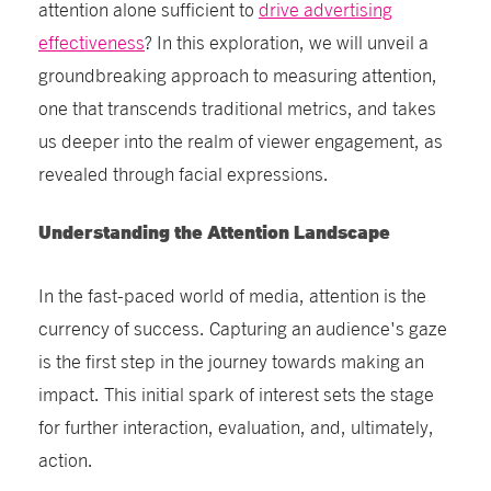
attention alone sufficient to
drive advertising
effectiveness
? In this exploration, we will unveil a
groundbreaking approach to measuring attention,
one that transcends traditional metrics, and takes
us deeper into the realm of viewer engagement, as
revealed through facial expressions.
Understanding the Attention Landscape
In the fast-paced world of media, attention is the
currency of success. Capturing an audience's gaze
is the first step in the journey towards making an
impact. This initial spark of interest sets the stage
for further interaction, evaluation, and, ultimately,
action.