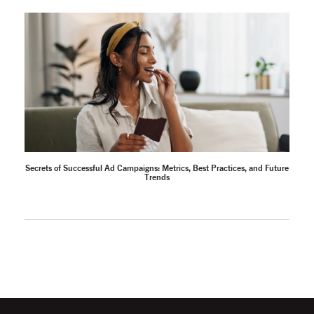
Secrets of Successful Ad Campaigns: Metrics, Best Practices, and Future
Trends