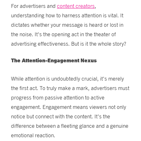
For advertisers and
content creators
,
understanding how to harness attention is vital. It
dictates whether your message is heard or lost in
the noise. It's the opening act in the theater of
advertising effectiveness. But is it the whole story?
The Attention-Engagement Nexus
While attention is undoubtedly crucial, it's merely
the first act. To truly make a mark, advertisers must
progress from passive attention to active
engagement. Engagement means viewers not only
notice but connect with the content. It's the
difference between a fleeting glance and a genuine
emotional reaction.