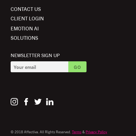
CONTACT US
CLIENT LOGIN
EMOTION AI
SOLUTIONS
NEWSLETTER SIGN UP
© 2018 Affectiva. All Rights Reserved.
Terms
&
Privacy Policy