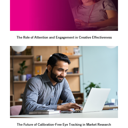
The Role of Attention and Engagement in Creative Effectiveness
The Future of Calibration-Free Eye Tracking in Market Research