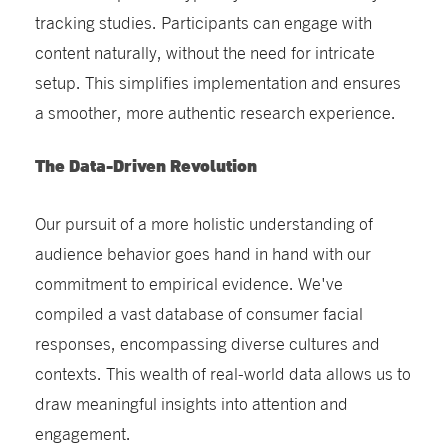
tracking studies. Participants can engage with
content naturally, without the need for intricate
setup. This simplifies implementation and ensures
a smoother, more authentic research experience.
The Data-Driven Revolution
Our pursuit of a more holistic understanding of
audience behavior goes hand in hand with our
commitment to empirical evidence. We've
compiled a vast database of consumer facial
responses, encompassing diverse cultures and
contexts. This wealth of real-world data allows us to
draw meaningful insights into attention and
engagement.