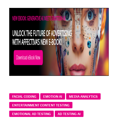
FACIAL CODING
EMOTION AI
MEDIA ANALYTICS
ENTERTAINMENT CONTENT TESTING
EMOTIONAL AD TESTING
AD TESTING AI